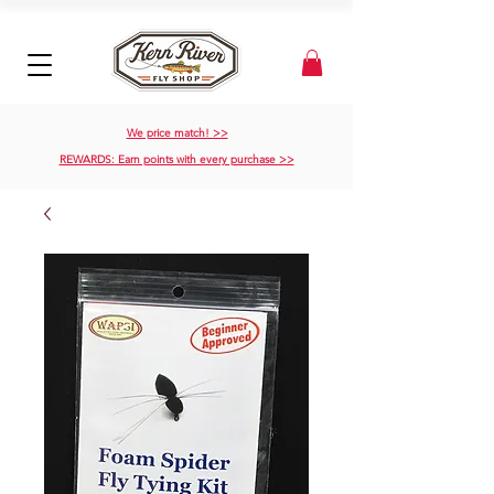
We price match! >>
REWARDS: Earn points with every purchase >>