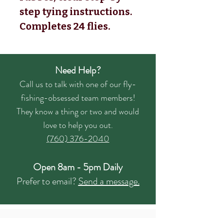
step tying instructions.
Completes 24 flies.
Need Help?
Call us to talk with one of our fly-
fishing-obsessed team members!
They know a thing or two and would
love to help you out.
(760) 376-2040
Open 8am - 5pm Daily
Prefer to email?
Send a message.