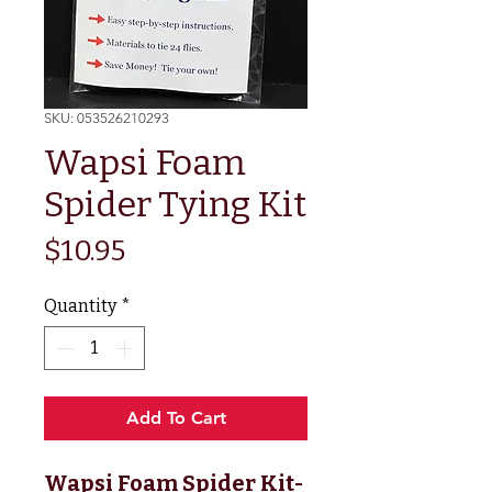
SKU: 053526210293
Wapsi Foam
Spider Tying Kit
Price
$10.95
Quantity
*
Add To Cart
Wapsi Foam Spider Kit
-