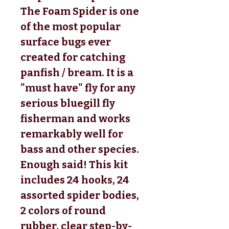
The Foam Spider is one
of the most popular
surface bugs ever
created for catching
panfish / bream. It is a
"must have" fly for any
serious bluegill fly
fisherman and works
remarkably well for
bass and other species.
Enough said! This kit
includes 24 hooks, 24
assorted spider bodies,
2 colors of round
rubber, clear step-by-