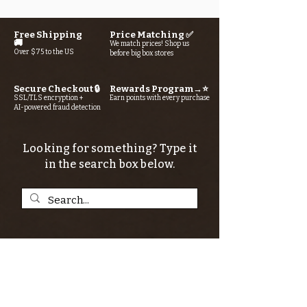
Free Shipping
Price Matching ✅
🚚
We match prices! Shop us
Over $75 to the US
before big box stores
Secure Checkout 🔒
Rewards Program→⭐
SSL/TLS encryption +
Earn points with every purchase
AI-powered fraud detection
Looking for something? Type it
in the search box below.
SIGN UP FOR THE KERN RIVER FLY SHOP