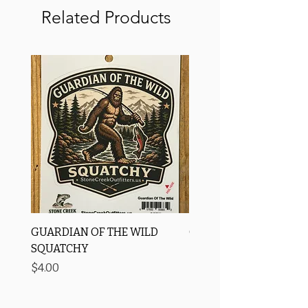
Related Products
GUARDIAN OF THE WILD
OROS Strike Indicator
SQUATCHY
-3 PACK
Price
Price
$4.00
$11.25