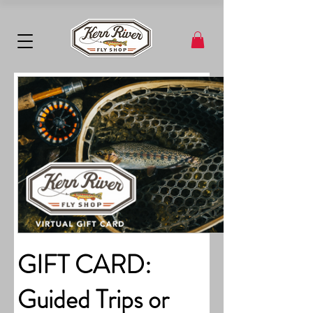
GIFT CARD:
Guided Trips or