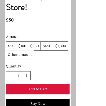
Store!
$50
Amount
$50
$100
$450
$650
$1,300
Other amount
Quantity
Add to Cart
Buy Now