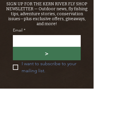
SIGN UP FOR THE KERN RIVER FLY SHOP
NEWSLETTER — Outdoor news, fly fishing
tips, adventure stories, conservation
issues—plus exclusive offers, giveaways,
and more!
Email
*
>
I want to subscribe to your 
mailing list.