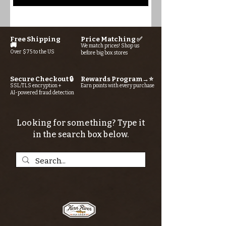
Free Shipping
Price Matching ✅
🚚
We match prices! Shop us
Over $75 to the US
before big box stores
Secure Checkout 🔒
Rewards Program→⭐
SSL/TLS encryption +
Earn points with every purchase
AI-powered fraud detection
Looking for something? Type it
in the search box below.