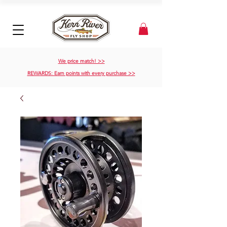
We price match! >>
REWARDS: Earn points with every purchase >>