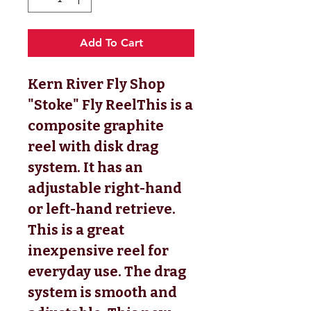
Add To Cart
Kern River Fly Shop 
"Stoke" Fly ReelThis is a 
composite graphite 
reel with disk drag 
system. It has an 
adjustable right-hand 
or left-hand retrieve. 
This is a great 
inexpensive reel for 
everyday use. The drag 
system is smooth and 