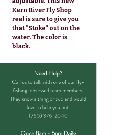
adjustable. This new 
Kern River Fly Shop 
reel is sure to give you 
that "Stoke" out on the 
water. The color is 
black.
Need Help?
Call us to talk with one of our fly-
fishing-obsessed team members!
They know a thing or two and would
love to help you out.
(760) 376-2040
Open 8am - 5pm Daily