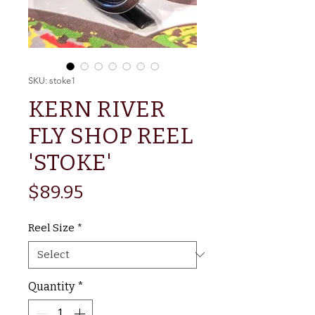
SKU: stoke1
KERN RIVER
FLY SHOP REEL
'STOKE'
Price
$89.95
Reel Size
*
Quantity
*