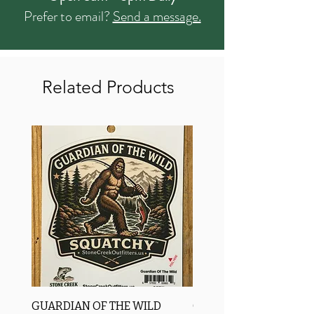
Prefer to email?
Send a message.
Related Products
GUARDIAN OF THE WILD
OROS Strike Indicator