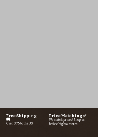
Free Shipping
Price Matching ✅
🚚
We match prices! Shop us
Over $75 to the US
before big box stores