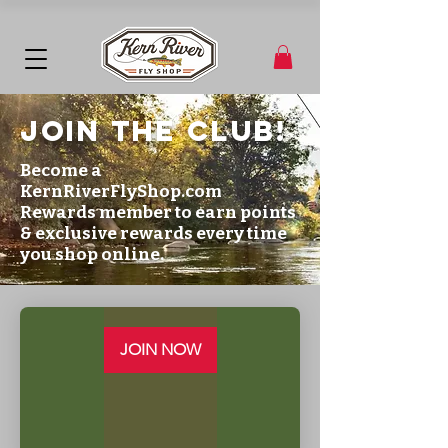
JOIn the club!
Become a
KernRiverFlyShop.com
Rewards member to earn points
& exclusive rewards every time
you shop online.
JOIN NOW