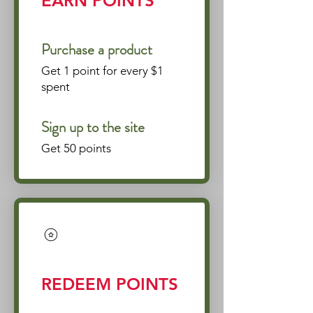
EARN POINTS
Purchase a product
Get 1 point for every $1
spent
Sign up to the site
Get 50 points
REDEEM POINTS