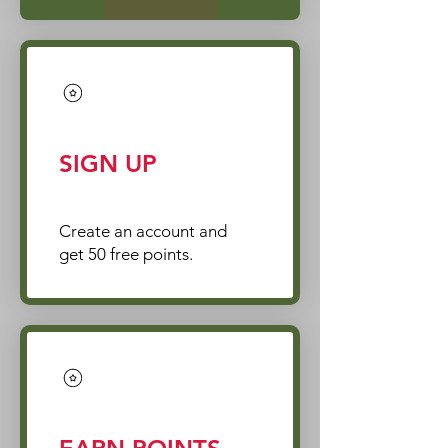
SIGN UP
Create an account and
get 50 free points.