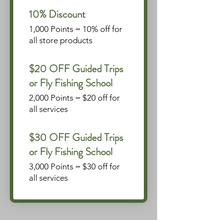
10% Discount
1,000 Points = 10% off for
all store products
$20 OFF Guided Trips
or Fly Fishing School
2,000 Points = $20 off for
all services
$30 OFF Guided Trips
or Fly Fishing School
3,000 Points = $30 off for
all services