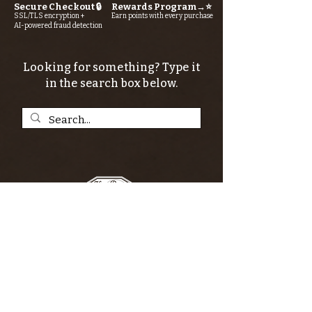
Secure Checkout 🔒
Rewards Program→⭐
SSL/TLS encryption +
Earn points with every purchase
AI-powered fraud detection
Looking for something? Type it
in the search box below.
SIGN UP FOR THE KERN RIVER FLY SHOP
NEWSLETTER — Outdoor news, fly fishing
tips, adventure stories, conservation
issues—plus exclusive offers, giveaways,
and more!
Email
*