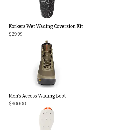
Korkers Wet Wading Coversion Kit
Price
$29.99
Men's Access Wading Boot
Price
$300.00