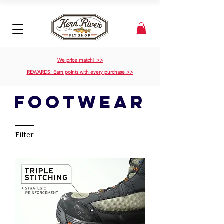
We price match! >>
REWARDS: Earn points with every purchase >>
footwear
Filter