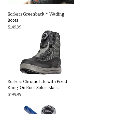
Korkers Greenback™ Wading
Boots
Price
$149.99
Korkers Chrome Lite with Fixed
Kling-On Rock Soles-Black
Price
$199.99