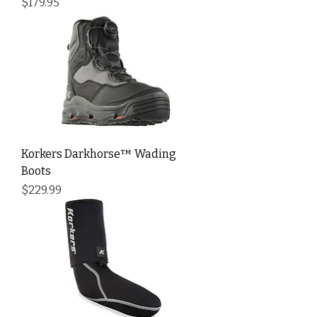
Price
$179.95
Korkers Darkhorse™ Wading
Boots
Price
$229.99