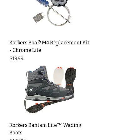
Korkers Boa® M4 Replacement Kit
- Chrome Lite
Price
$19.99
Korkers Bantam Lite™ Wading
Boots