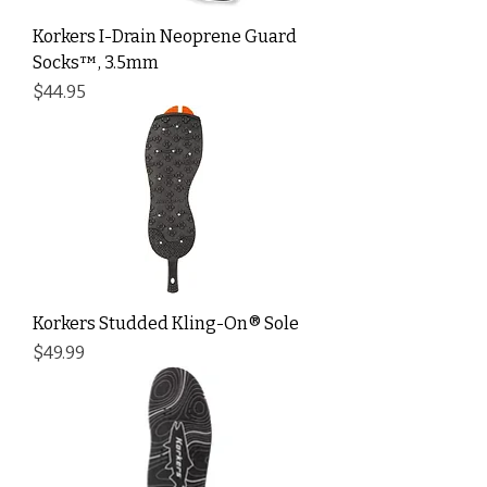
Korkers I-Drain Neoprene Guard
Socks™, 3.5mm
Price
$44.95
Korkers Studded Kling-On® Sole
Price
$49.99