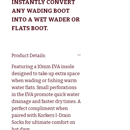
INSTANTLY CONVERT
ANY WADING BOOT
INTO A WET WADER OR
FLATS BOOT.
Product Details:
Featuring a 10mm EVA insole
designed to take up extra space
when wading or fishing warm
water flats. Small perforations
in the EVA promote quick water
drainage and faster dry times. A
perfect compliment when
paired with Korkers I-Drain
Socks for ultimate comfort on
hot days.