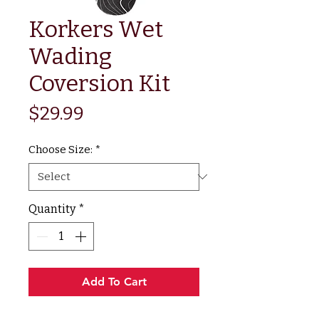
Korkers Wet
Wading
Coversion Kit
Price
$29.99
Choose Size:
*
Quantity
*
Add To Cart