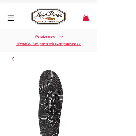
We price match! >>
REWARDS: Earn points with every purchase >>