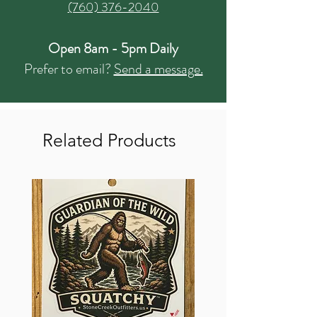
(760) 376-2040
Open 8am - 5pm Daily
Prefer to email?
Send a message.
Related Products