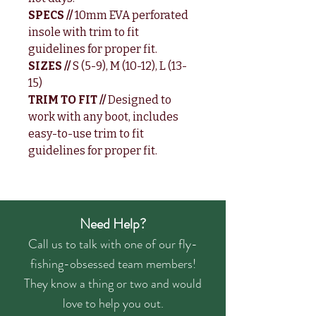
SPECS //
10mm EVA perforated
insole with trim to fit
guidelines for proper fit.
SIZES //
S (5-9), M (10-12), L (13-
15)
TRIM TO FIT //
Designed to
work with any boot, includes
easy-to-use trim to fit
guidelines for proper fit.
Need Help?
Call us to talk with one of our fly-
fishing-obsessed team members!
They know a thing or two and would
love to help you out.