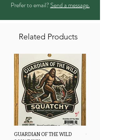
Prefer to email?
Send a message.
Related Products
GUARDIAN OF THE WILD
OROS Strike Indicator