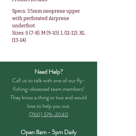
Specs: 3.5mm neoprene upper
with perforated Airprene
underfoot.
Sizes: S (7-8), M (9-10), L (11-12), XL
(13-14)
Need Help?
Call us to talk with one of our fly-
fishing-obsessed team members!
They know a thing or two and would
love to help you out.
(760) 376-2040
Open 8am - 5pm Daily