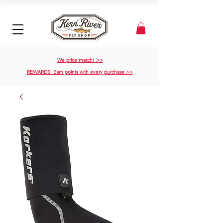
We price match! >>
REWARDS: Earn points with every purchase >>