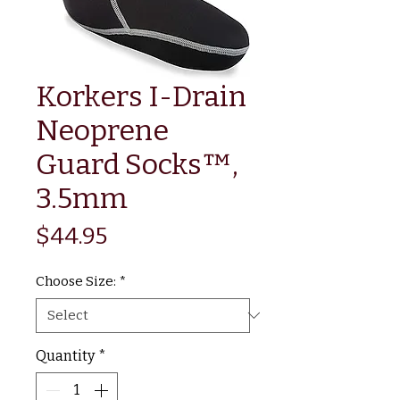
Korkers I-Drain
Neoprene
Guard Socks™,
3.5mm
Price
$44.95
Choose Size:
*
Quantity
*