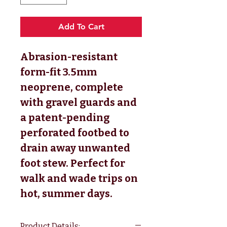
Add To Cart
Abrasion-resistant
form-fit 3.5mm
neoprene, complete
with gravel guards and
a patent-pending
perforated footbed to
drain away unwanted
foot stew. Perfect for
walk and wade trips on
hot, summer days.
Product Details: