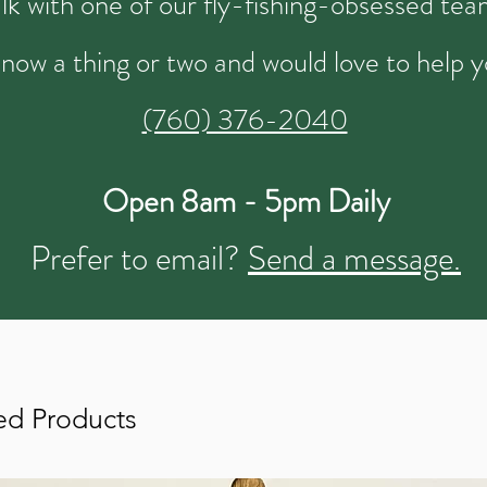
talk with one of our fly-fishing-obsessed t
now a thing or two and would love to help y
(760) 376-2040
Open 8am - 5pm Daily
Prefer to email?
Send a message.
ed Products