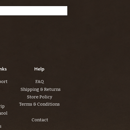
nks
Help
port
FAQ
Shipping & Returns
Store Policy
Terms & Conditions
rip
hool
Contact
s