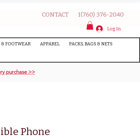
CONTACT
1(760) 376-2040
Log In
 & FOOTWEAR
APPAREL
PACKS, BAGS & NETS
ry purchase >>
ible Phone