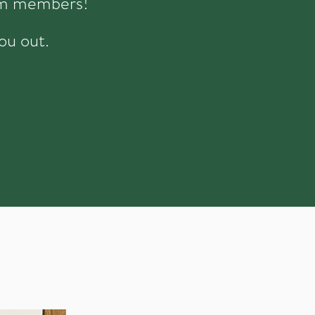
eam members!
ou out.