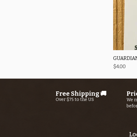
GUARDIAN
Price
$4.00
Free Shipping 🚚
Pri
Over $75 to the US
We m
befo
Lo