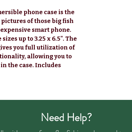
ersible phone case is the
 pictures of those big fish
 expensive smart phone.
zes up to 3.25 x 6.5". The
ves you full utilization of
ionality, allowing you to
in the case. Includes
Need Help?