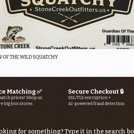
Quick View
 OF THE WILD SQUATCHY
ce Matching ✅
Secure Checkout 🔒
atch prices! Shop us
SSL/TLS encryption +
re big box stores
AI-powered fraud detection
oking for something? Type it in the search bo