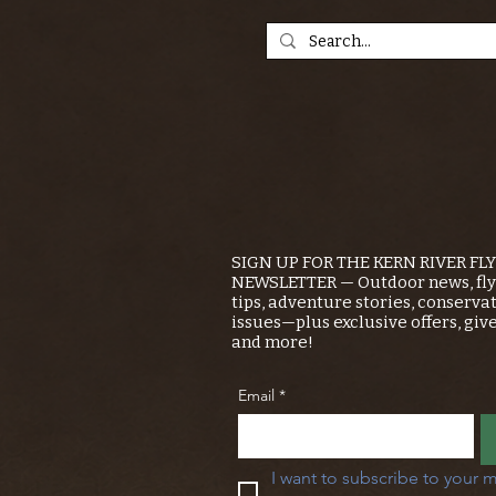
SIGN UP FOR THE KERN RIVER FL
NEWSLETTER — Outdoor news, fly 
tips, adventure stories, conserva
issues—plus exclusive offers, giv
and more!
Email
*
I want to subscribe to your m