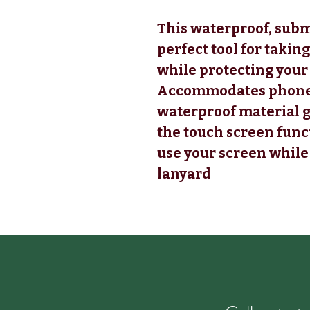
This waterproof, subm
perfect tool for taking
while protecting your
Accommodates phone si
waterproof material gi
the touch screen funct
use your screen while 
lanyard