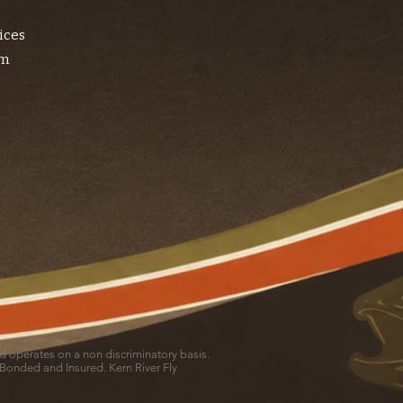
ices
am
and operates on a non discriminatory basis.
 Bonded and Insured. Kern River Fly