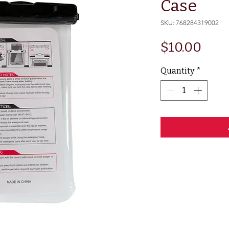
Case
SKU: 768284319002
Pric
$10.00
Quantity
*