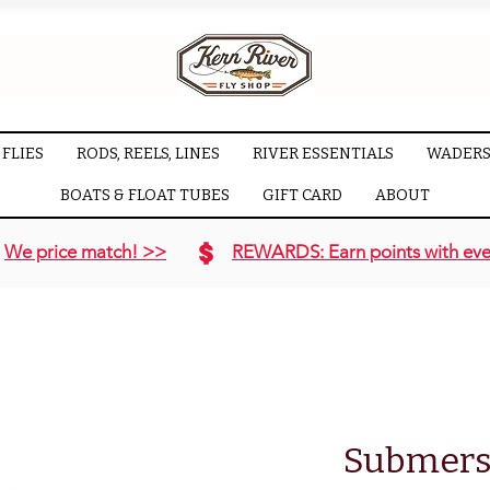
FLIES
RODS, REELS, LINES
RIVER ESSENTIALS
WADERS
BOATS & FLOAT TUBES
GIFT CARD
ABOUT
We price match! >>
REWARDS: Earn points with eve
Submers