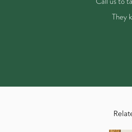
Call us to 
They k
Relat