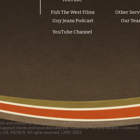
Fish The West Films
Other Serv
Guy Jeans Podcast
Our Te
YouTube Channel
catch and release fly fishing outfitter with the Sequoia and Inyo National Forest 
icapped clients and wounded veterans. California Fish and Wildlife - Licensed,
le, CA. 93238 © All rights reserved. | 2001-2023