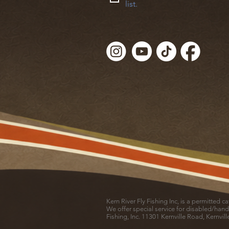
list.
Kern River Fly Fishing Inc, is a permitted 
We offer special service for disabled/hand
Fishing, Inc. 11301 Kernville Road, Kernvil