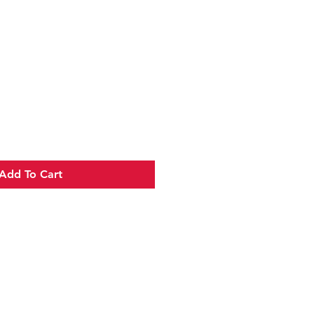
e
Add To Cart