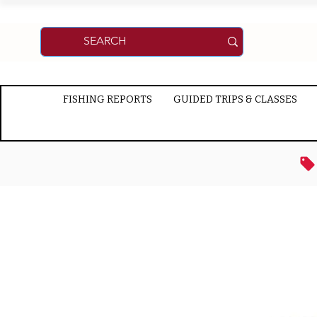
FISHING REPORTS
GUIDED TRIPS & CLASSES