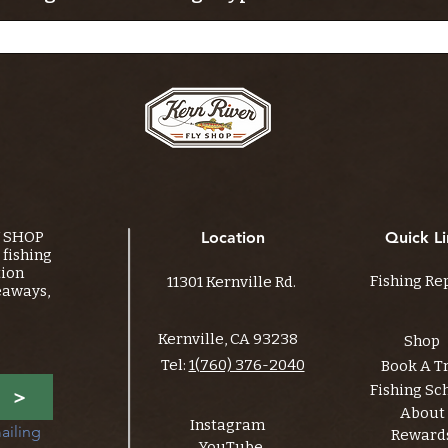
Y SHOP
Location
Quick Li
fishing
tion
Fishing Re
11301 Kernville Rd.
eaways,
Kernville, CA 93238
Shop
Tel:
1(760) 376-2040
Book A T
Fishing Sc
>
About
Instagram
ailing 
Reward
YouTube