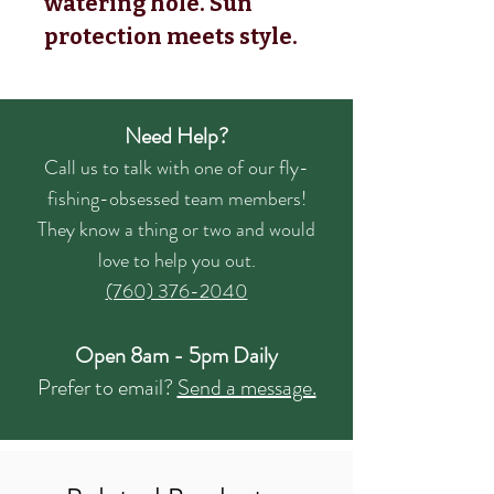
watering hole. Sun
protection meets style.
Need Help?
Call us to talk with one of our fly-
fishing-obsessed team members!
They know a thing or two and would
love to help you out.
(760) 376-2040
Open 8am - 5pm Daily
Prefer to email?
Send a message.