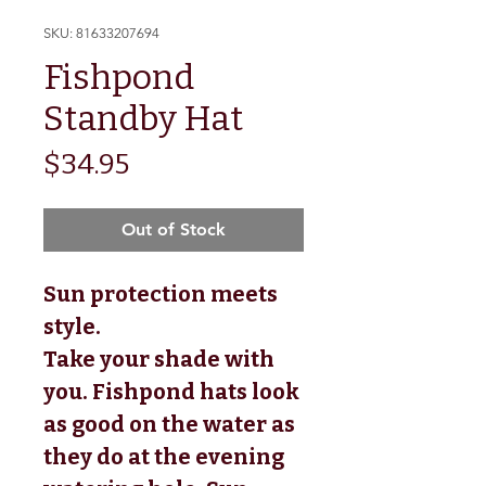
SKU: 81633207694
Fishpond
Standby Hat
Price
$34.95
Out of Stock
Sun protection meets
style.
Take your shade with
you. Fishpond hats look
as good on the water as
they do at the evening