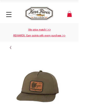
We price match! >>
REWARDS: Earn points with every purchase >>