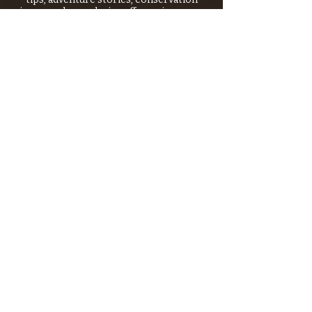
issues—plus exclusive offers, giveaways,
and more!
Email
*
>
I want to subscribe to your 
mailing list.