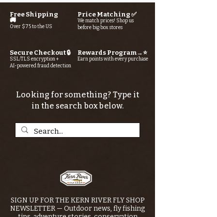
Free Shipping
Price Matching ✅
🚚
We match prices! Shop us
Over $75 to the US
before big box stores
Secure Checkout 🔒
Rewards Program→⭐
SSL/TLS encryption +
Earn points with every purchase
AI-powered fraud detection
Looking for something? Type it
in the search box below.
SIGN UP FOR THE KERN RIVER FLY SHOP
NEWSLETTER — Outdoor news, fly fishing
tips, adventure stories, conservation