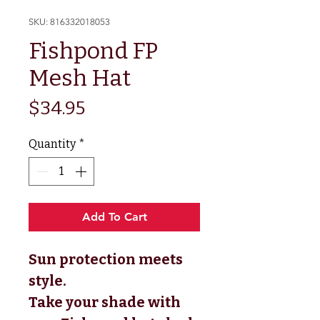
SKU: 816332018053
Fishpond FP
Mesh Hat
Price
$34.95
Quantity
*
Add To Cart
Sun protection meets
style.
Take your shade with