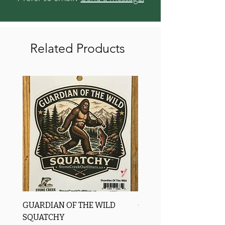
Related Products
GUARDIAN OF THE WILD
OROS Strike Indicator
SQUATCHY
-3 PACK