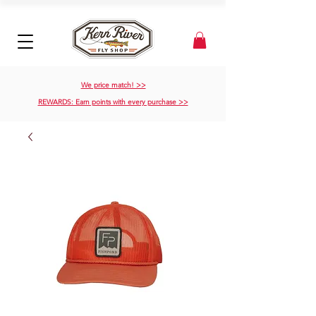
We price match! >>
REWARDS: Earn points with every purchase >>