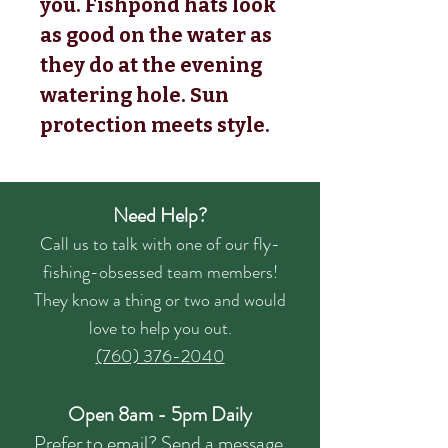
you. Fishpond hats look
as good on the water as
they do at the evening
watering hole. Sun
protection meets style.
Need Help?
Call us to talk with one of our fly-
fishing-obsessed team members!
They know a thing or two and would
love to help you out.
(760) 376-2040
Open 8am - 5pm Daily
Prefer to email?
Send a message.