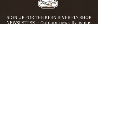
SIGN UP FOR THE KERN RIVER FLY SHOP
NEWSLETTER — Outdoor news, fly fishing
tips, adventure stories, conservation
issues—plus exclusive offers, giveaways,
and more!
Email
*
>
I want to subscribe to your 
mailing list.