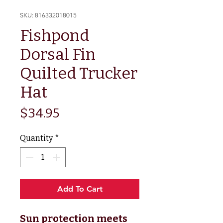
SKU: 816332018015
Fishpond
Dorsal Fin
Quilted Trucker
Hat
Price
$34.95
Quantity
*
Add To Cart
Sun protection meets