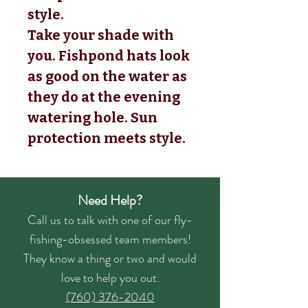
style.
Take your shade with
you. Fishpond hats look
as good on the water as
they do at the evening
watering hole. Sun
protection meets style.
Need Help?
Call us to talk with one of our fly-
fishing-obsessed team members!
They know a thing or two and would
love to help you out.
(760) 376-2040