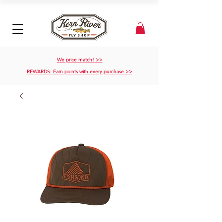
We price match! >>
REWARDS: Earn points with every purchase >>