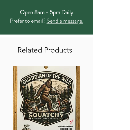
Open 8am - 5pm Daily
Prefer to email?
Send a message.
Related Products