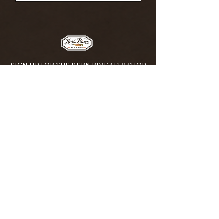
SIGN UP FOR THE KERN RIVER FLY SHOP
NEWSLETTER — Outdoor news, fly fishing
tips, adventure stories, conservation
issues—plus exclusive offers, giveaways,
and more!
Email
*
>
I want to subscribe to your 
mailing list.