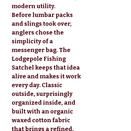
modern utility.
Before lumbar packs
and slings took over,
anglers chose the
simplicity of a
messenger bag. The
Lodgepole Fishing
Satchel keeps that idea
alive and makes it work
every day. Classic
outside, surprisingly
organized inside, and
built with an organic
waxed cotton fabric
that brings a refined,