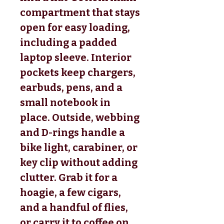
compartment that stays
open for easy loading,
including a padded
laptop sleeve. Interior
pockets keep chargers,
earbuds, pens, and a
small notebook in
place. Outside, webbing
and D-rings handle a
bike light, carabiner, or
key clip without adding
clutter. Grab it for a
hoagie, a few cigars,
and a handful of flies,
or carry it to coffee on