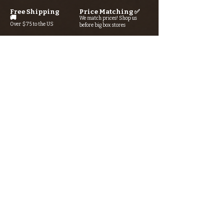
Free Shipping
Price Matching ✅
🚚
We match prices! Shop us
Over $75 to the US
before big box stores
Secure Checkout 🔒
Rewards Program→⭐
SSL/TLS encryption +
Earn points with every purchase
AI-powered fraud detection
Looking for something? Type it
in the search box below.
SIGN UP FOR THE KERN RIVER FLY SHOP
NEWSLETTER — Outdoor news, fly fishing
tips, adventure stories, conservation