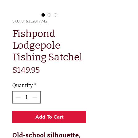
SKU: 816332017742
Fishpond
Lodgepole
Fishing Satchel
Price
$149.95
Quantity
*
Add To Cart
Old-school silhouette,