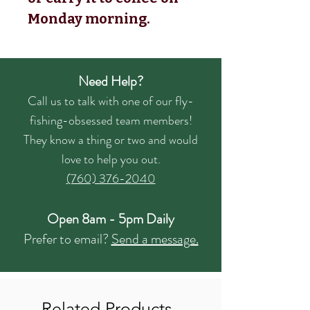
Monday morning.
Need Help?
Call us to talk with one of our fly-
fishing-obsessed team members!
They know a thing or two and would
love to help you out.
(760) 376-2040
Open 8am - 5pm Daily
Prefer to email?
Send a message.
Related Products