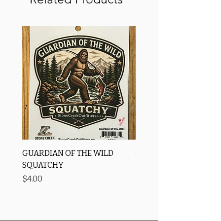
GUARDIAN OF THE WILD
OROS Strike Indicator
SQUATCHY
-3 PACK
Price
Price
$4.00
$11.25