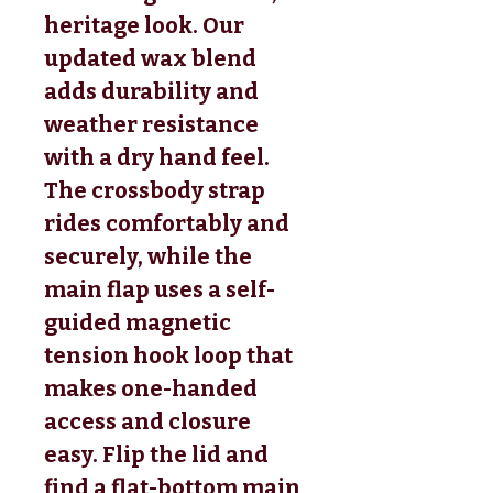
heritage look. Our
updated wax blend
adds durability and
weather resistance
with a dry hand feel.
The crossbody strap
rides comfortably and
securely, while the
main flap uses a self-
guided magnetic
tension hook loop that
makes one-handed
access and closure
easy. Flip the lid and
find a flat-bottom main