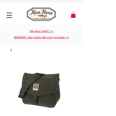
We price match! >>
REWARDS: Earn points with every purchase >>