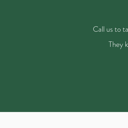
Call us to 
They k