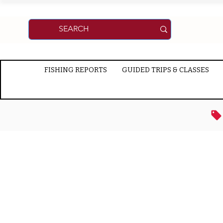
FISHING REPORTS
GUIDED TRIPS & CLASSES