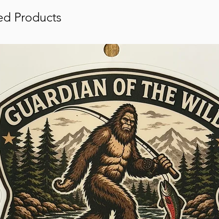
ed Products