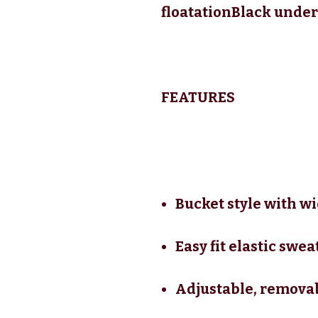
floatationBlack under
FEATURES
Bucket style with w
Easy fit elastic swe
Adjustable, removab