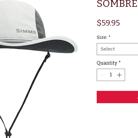
SOMBRE
Pric
$59.95
Size:
*
Select
Quantity
*