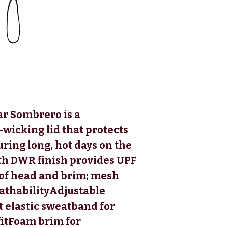
ar Sombrero is a
-wicking lid that protects
ring long, hot days on the
th DWR finish provides UPF
 of head and brim; mesh
eathabilityAdjustable
t elastic sweatband for
fitFoam brim for