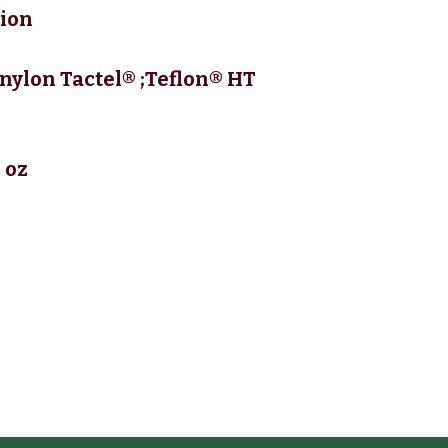
tion
nylon Tactel® ;Teflon® HT
 oz