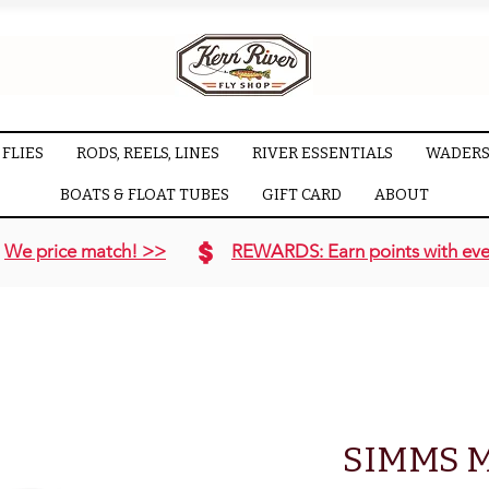
FLIES
RODS, REELS, LINES
RIVER ESSENTIALS
WADERS
BOATS & FLOAT TUBES
GIFT CARD
ABOUT
We price match! >>
REWARDS: Earn points with eve
SIMMS M