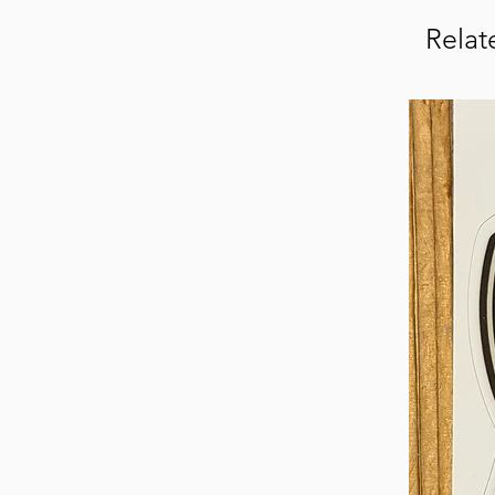
Relat