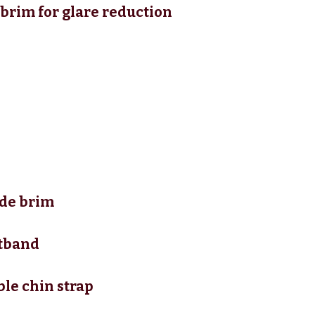
brim for glare reduction
ide brim
atband
le chin strap