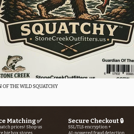
Quick View
 OF THE WILD SQUATCHY
ce Matching ✅
Secure Checkout 🔒
atch prices! Shop us
SSL/TLS encryption +
re big box stores
AI-powered fraud detection