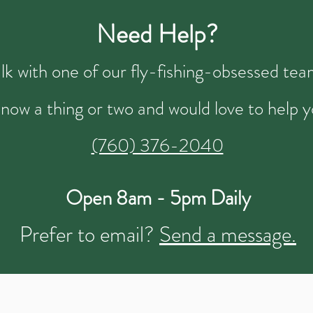
Need Help?
talk with one of our fly-fishing-obsessed t
now a thing or two and would love to help y
(760) 376-2040
Open 8am - 5pm Daily
Prefer to email?
Send a message.