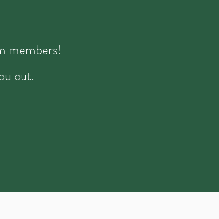
eam members!
ou out.