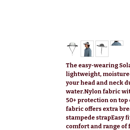
The easy-wearing Sol
lightweight, moisture
your head and neck du
water.Nylon fabric wi
50+ protection on top
fabric offers extra br
stampede strapEasy fi
comfort and range of 