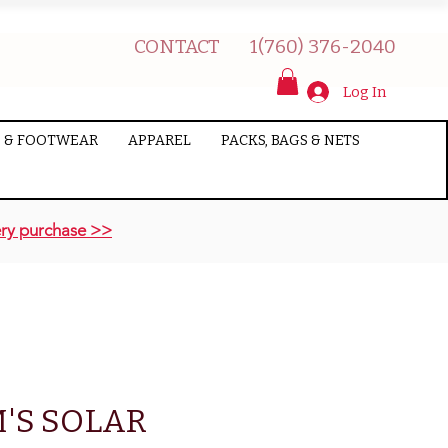
CONTACT
1(760) 376-2040
Log In
 & FOOTWEAR
APPAREL
PACKS, BAGS & NETS
ry purchase >>
'S SOLAR