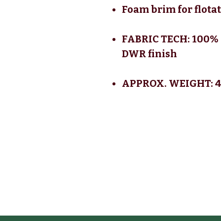
Foam brim for flota
FABRIC TECH: 100% 
DWR finish
APPROX. WEIGHT: 4