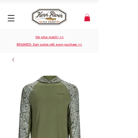
We price match! >>
REWARDS: Earn points with every purchase >>