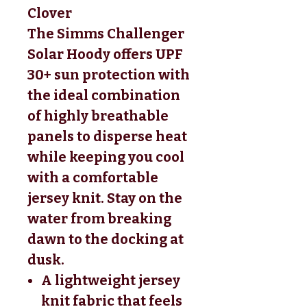
Clover
The Simms Challenger
Solar Hoody offers UPF
30+ sun protection with
the ideal combination
of highly breathable
panels to disperse heat
while keeping you cool
with a comfortable
jersey knit. Stay on the
water from breaking
dawn to the docking at
dusk.
A lightweight jersey
knit fabric that feels