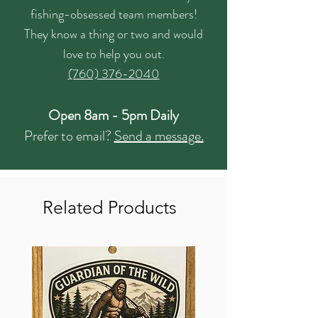
fishing-obsessed team members!
They know a thing or two and would
love to help you out.
(760) 376-2040
Open 8am - 5pm Daily
Prefer to email?
Send a message.
Related Products