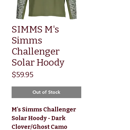
SIMMS M's
Simms
Challenger
Solar Hoody
Price
$59.95
Out of Stock
M's Simms Challenger
Solar Hoody - Dark
Clover/Ghost Camo