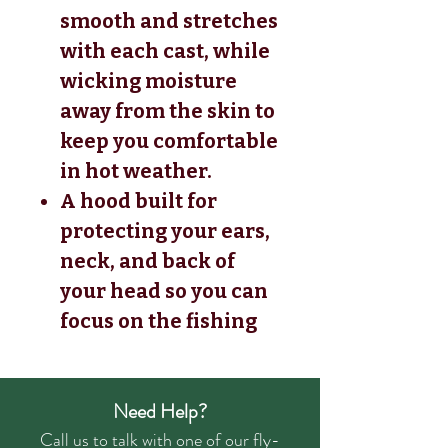
smooth and stretches
with each cast, while
wicking moisture
away from the skin to
keep you comfortable
in hot weather.
A hood built for
protecting your ears,
neck, and back of
your head so you can
focus on the fishing
Need Help?
Call us to talk with one of our fly-