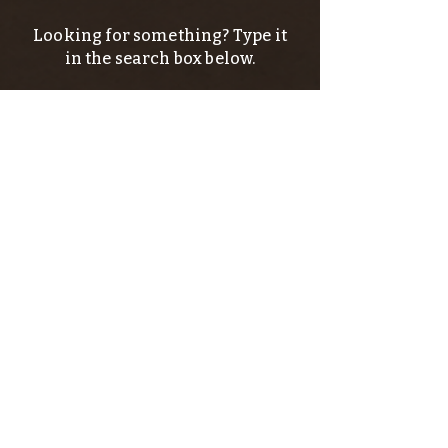
Looking for something? Type it
in the search box below.
SIGN UP FOR THE KERN RIVER FLY SHOP
NEWSLETTER — Outdoor news, fly fishing
tips, adventure stories, conservation
issues—plus exclusive offers, giveaways,
and more!
Email
*
>