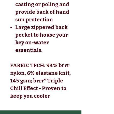
casting or poling and
provide back of hand
sun protection
Large zippered back
pocket to house your
key on-water
essentials.
FABRIC TECH: 94% brrr
nylon, 6% elastane knit,
145 gsm; brrr° Triple
Chill Effect - Proven to
keep you cooler