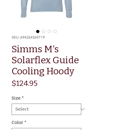
SKU: 694264569719
Simms M's
Solarflex Guide
Cooling Hoody
Price
$124.95
Size
*
Color
*