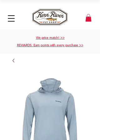
We price match! >>
REWARDS: Earn points with every purchase >>