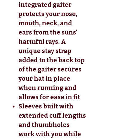
integrated gaiter
protects your nose,
mouth, neck, and
ears from the suns'
harmful rays. A
unique stay strap
added to the back top
of the gaiter secures
your hat in place
when running and
allows for ease in fit
Sleeves built with
extended cuff lengths
and thumbholes
work with you while