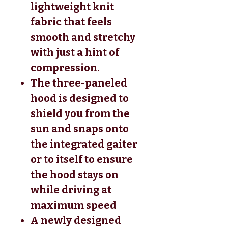
lightweight knit
fabric that feels
smooth and stretchy
with just a hint of
compression.
The three-paneled
hood is designed to
shield you from the
sun and snaps onto
the integrated gaiter
or to itself to ensure
the hood stays on
while driving at
maximum speed
A newly designed