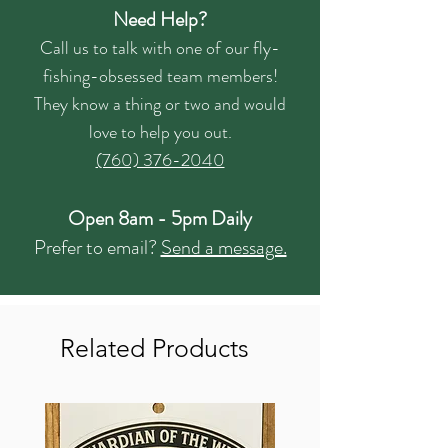
Need Help?
Call us to talk with one of our fly-
fishing-obsessed team members!
They know a thing or two and would
love to help you out.
(760) 376-2040
Open 8am - 5pm Daily
Prefer to email?
Send a message.
Related Products