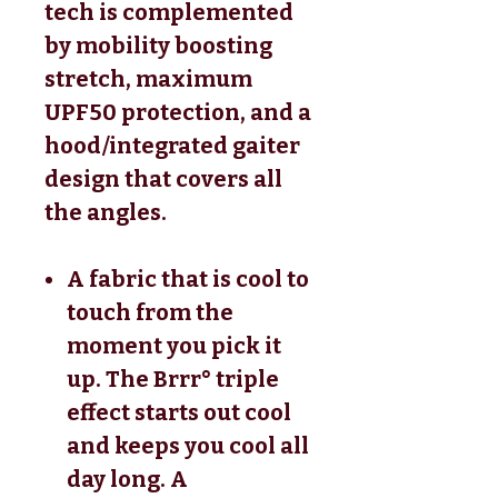
tech is complemented
by mobility boosting
stretch, maximum
UPF50 protection, and a
hood/integrated gaiter
design that covers all
the angles.
A fabric that is cool to
touch from the
moment you pick it
up. The Brrr° triple
effect starts out cool
and keeps you cool all
day long. A