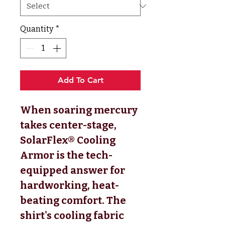
Quantity
*
Add To Cart
When soaring mercury
takes center-stage,
SolarFlex® Cooling
Armor is the tech-
equipped answer for
hardworking, heat-
beating comfort. The
shirt's cooling fabric