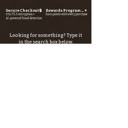
Secure Checkout 🔒
Rewards Program→⭐
SSL/TLS encryption +
Earn points with every purchase
AI-powered fraud detection
Looking for something? Type it
in the search box below.
SIGN UP FOR THE KERN RIVER FLY SHOP
NEWSLETTER — Outdoor news, fly fishing
tips, adventure stories, conservation
issues—plus exclusive offers, giveaways,
and more!
Email
*