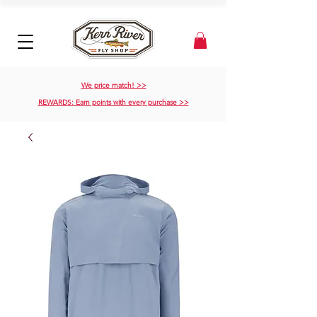
We price match! >>
REWARDS: Earn points with every purchase >>