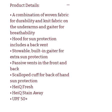
Product Details:
• A combination of woven fabric
for durability and knit fabric on
the underarms and gaiter for
breathability
• Hood for sun protection
includes a back vent
• Stowable, built-in gaiter for
extra sun protection
• Passive vents in the front and
back
• Scalloped cuff for back of hand
sun protection
• HeiQ Fresh
• HeiQ Stain Away
• UPF 50+