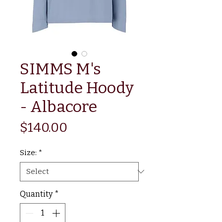
SIMMS M's
Latitude Hoody
- Albacore
Price
$140.00
Size:
*
Quantity
*