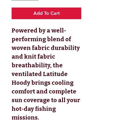
Add To Cart
Powered by a well-
performing blend of
woven fabric durability
and knit fabric
breathability, the
ventilated Latitude
Hoody brings cooling
comfort and complete
sun coverage to all your
hot-day fishing
missions.