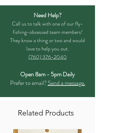
Need Help?
Call us to talk with one of our fly-
fishing-obsessed team members!
They know a thing or two and would
love to help you out.
(760) 376-2040
Open 8am - 5pm Daily
Prefer to email?
Send a message.
Related Products