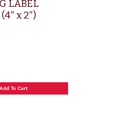
G LABEL
4" x 2")
Add To Cart