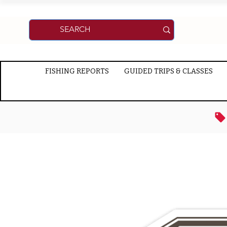
FISHING REPORTS
GUIDED TRIPS & CLASSES