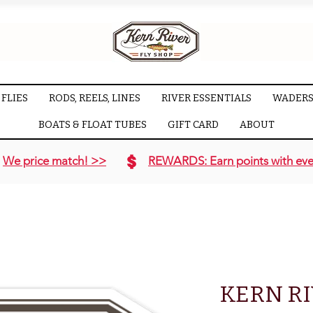
FLIES
RODS, REELS, LINES
RIVER ESSENTIALS
WADERS
BOATS & FLOAT TUBES
GIFT CARD
ABOUT
We price match! >>
REWARDS: Earn points with eve
KERN RI