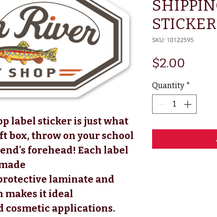
SHIPPIN
STICKER (
SKU: 10122595
Price
$2.00
Quantity
*
p label sticker is just what
ift box, throw on your school
iend's forehead! Each label
s made
 protective laminate and
 makes it ideal
d cosmetic applications.