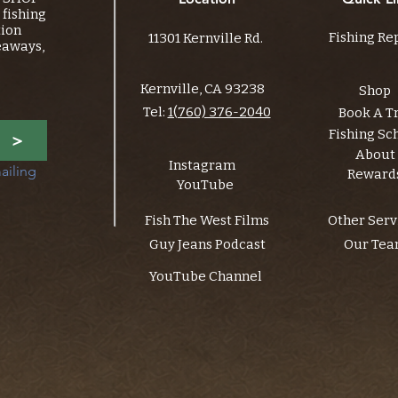
fishing
tion
Fishing Re
11301 Kernville Rd.
eaways,
Kernville, CA 93238
Shop
Tel:
1(760) 376-2040
Book A T
Fishing Sc
>
About
Instagram
ailing 
Reward
YouTube
Fish The West Films
Other Serv
Guy Jeans Podcast
Our Te
YouTube Channel