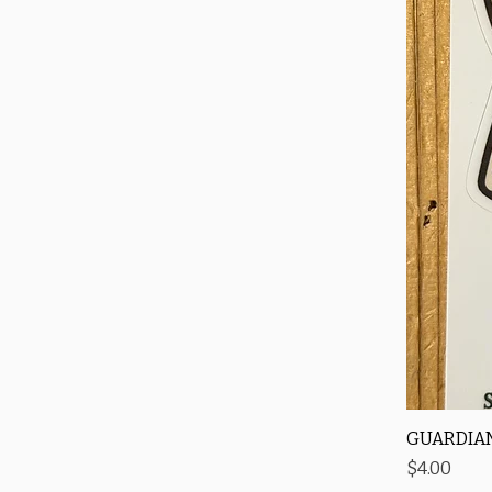
GUARDIAN
Price
$4.00