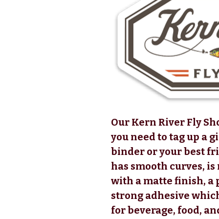
Our Kern River Fly Sho
you need to tag up a g
binder or your best fr
has smooth curves, i
with a matte finish, a
strong adhesive which
for beverage, food, an