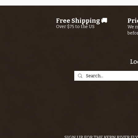
Free Shipping 🚚
Pri
Over $75 to the US
We m
befo
Lo
SIGN UP FOR THE KERN RIVER FL