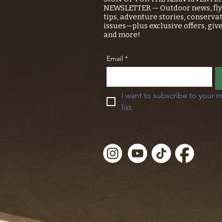
NEWSLETTER — Outdoor news, fly 
tips, adventure stories, conserva
issues—plus exclusive offers, giv
and more!
Email
*
I want to subscribe to your m
list.