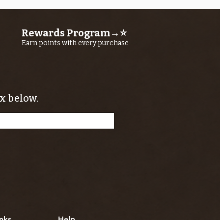
Rewards Program→⭐
Earn points with every purchase
x below.
nks
Help