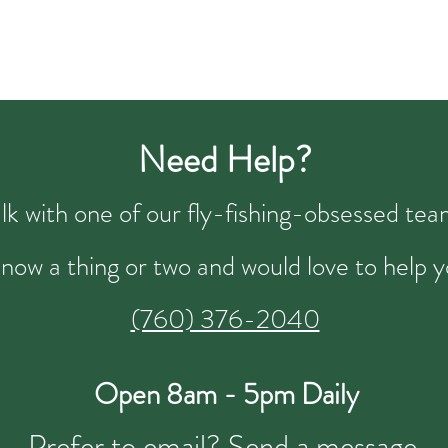
Need Help?
talk with one of our fly-fishing-obsessed t
now a thing or two and would love to help y
(760) 376-2040
Open 8am - 5pm Daily
Prefer to email?
Send a message.