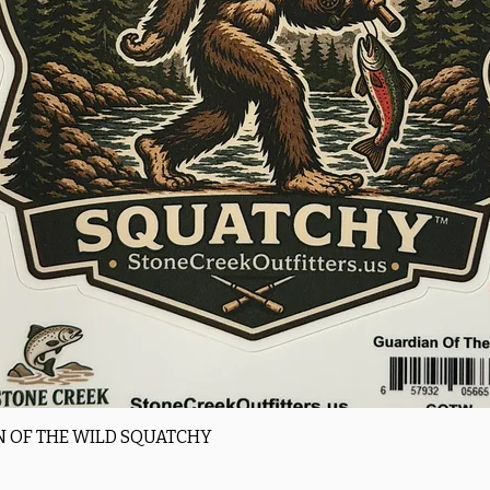
Quick View
 OF THE WILD SQUATCHY