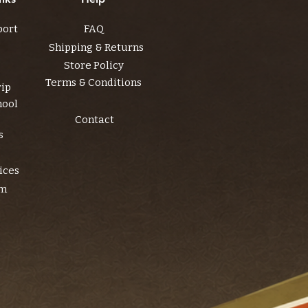
port
FAQ
Shipping & Returns
Store Policy
Terms & Conditions
rip
hool
Contact
s
ices
am