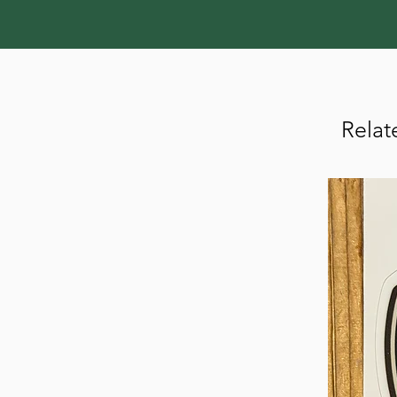
Relat