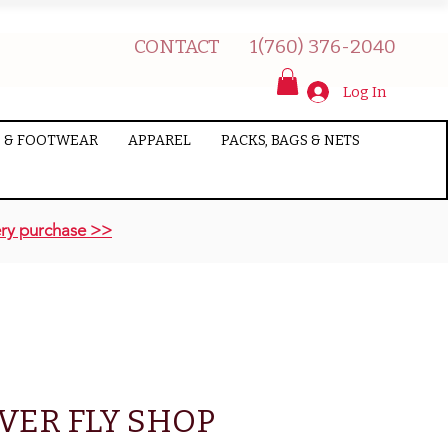
CONTACT
1(760) 376-2040
Log In
 & FOOTWEAR
APPAREL
PACKS, BAGS & NETS
ry purchase >>
VER FLY SHOP