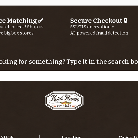
ce Matching ✅
Secure Checkout 🔒
atch prices! Shop us
SSL/TLS encryption +
re big box stores
AI-powered fraud detection
oking for something? Type it in the search bo
Y SHOP
Location
Quick Li