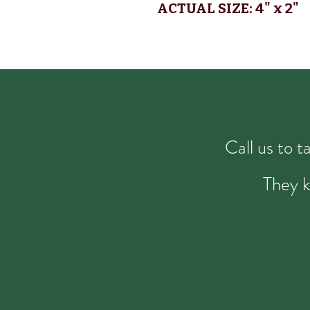
ACTUAL SIZE: 4
" x 2"
Call us to 
They k