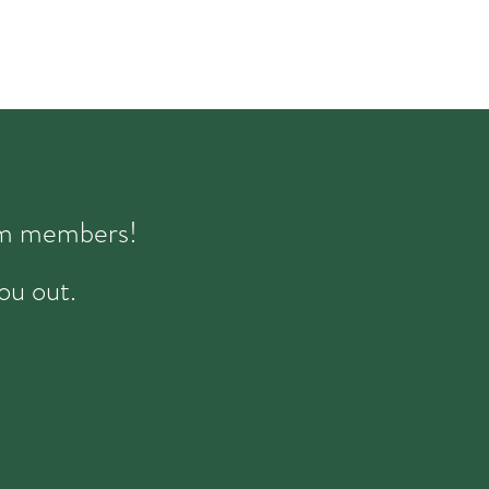
eam members!
ou out.