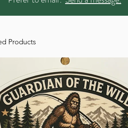
ed Products