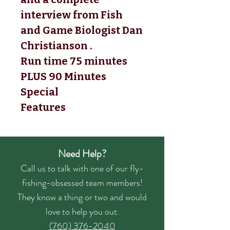
interview from Fish 
and Game Biologist Dan 
Christianson . 
Run time 75 minutes 
PLUS 90 Minutes 
Special 
Features
Need Help?
Call us to talk with one of our fly-
fishing-obsessed team members!
They know a thing or two and would
love to help you out.
(760) 376-2040