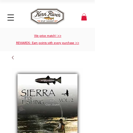
We price match! >>
REWARDS: Earn points with every purchase >>