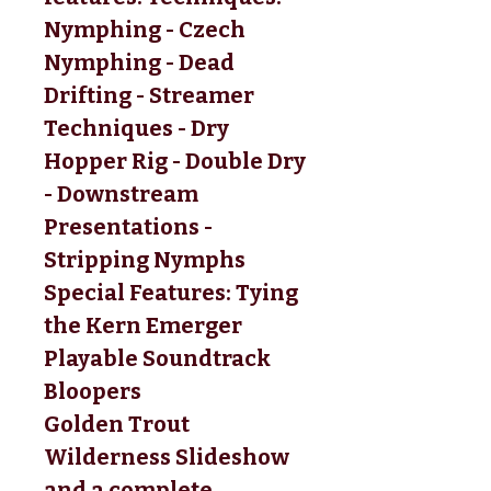
Nymphing - Czech 
Nymphing - Dead 
Drifting - Streamer 
Techniques - Dry 
Hopper Rig - Double Dry 
- Downstream 
Presentations - 
Stripping Nymphs 
Special Features: Tying 
the Kern Emerger 
Playable Soundtrack 
Bloopers 
Golden Trout 
Wilderness Slideshow 
and a complete 