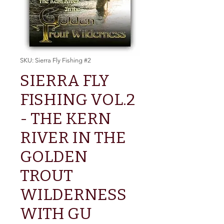
SKU: Sierra Fly Fishing #2
SIERRA FLY
FISHING VOL.2
- THE KERN
RIVER IN THE
GOLDEN
TROUT
WILDERNESS
WITH GU