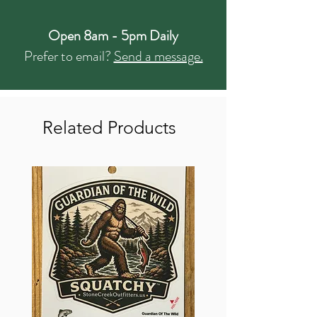
Open 8am - 5pm Daily
Prefer to email?
Send a message.
Related Products