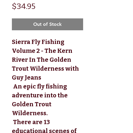
Price
$34.95
Out of Stock
Sierra Fly Fishing
Volume 2 - The Kern
River In The Golden
Trout Wilderness with
Guy Jeans
 An epic fly fishing 
adventure into the 
Golden Trout 
Wilderness.
 There are 13 
educational scenes of 