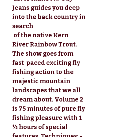
Jeans guides you deep 
into the back country in 
search
 of the native Kern 
River Rainbow Trout. 
The show goes from 
fast-paced exciting fly 
fishing action to the 
majestic mountain 
landscapes that we all 
dream about. Volume 2 
is 75 minutes of pure fly 
fishing pleasure with 1 
½ hours of special 
features. Techniques: - 