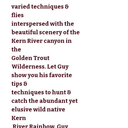
varied techniques & 
flies 
interspersed with the 
beautiful scenery of the 
Kern River canyon in 
the 
Golden Trout 
Wilderness. Let Guy 
show you his favorite 
tips & 
techniques to hunt & 
catch the abundant yet 
elusive wild native 
Kern
 River Rainbow. Guy 