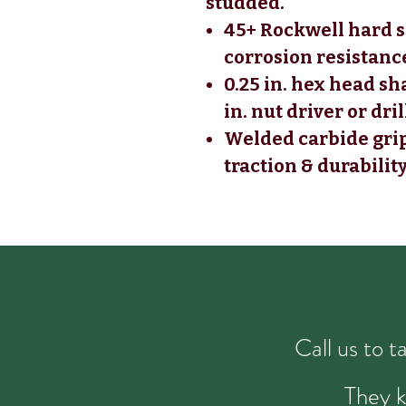
studded.
45+ Rockwell hard s
corrosion resistanc
0.25 in. hex head sh
in. nut driver or dril
Welded carbide gri
traction & durabilit
Call us to 
They k