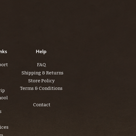
nks
Help
port
FAQ
Shipping & Returns
Store Policy
Terms & Conditions
rip
hool
Contact
s
ices
am