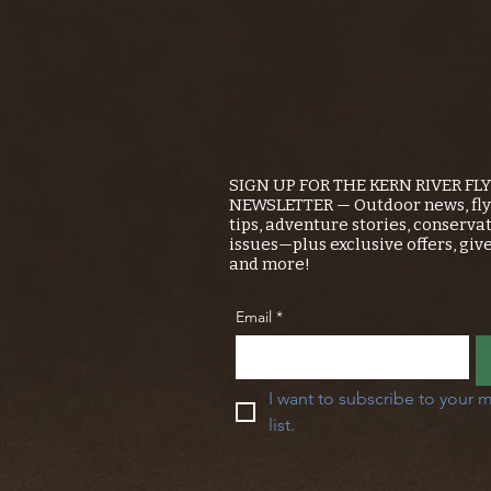
SIGN UP FOR THE KERN RIVER FL
NEWSLETTER — Outdoor news, fly 
tips, adventure stories, conserva
issues—plus exclusive offers, giv
and more!
Email
*
I want to subscribe to your m
list.