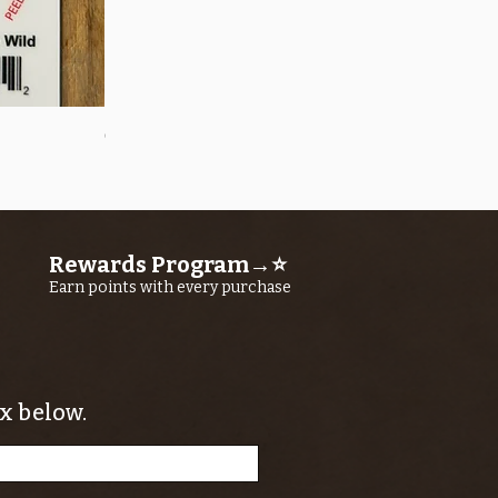
Quick View
OROS Strike Indicator LARGE -3 PACK
Price
$11.25
Rewards Program→⭐
Earn points with every purchase
x below.