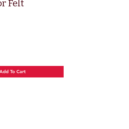
r Felt
e
Add To Cart