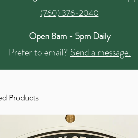
(760) 376-2040
Open 8am - 5pm Daily
Prefer to email?
Send a message.
ed Products