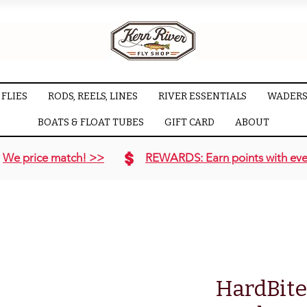
FLIES
RODS, REELS, LINES
RIVER ESSENTIALS
WADERS
BOATS & FLOAT TUBES
GIFT CARD
ABOUT
We price match! >>
REWARDS: Earn points with eve
HardBite