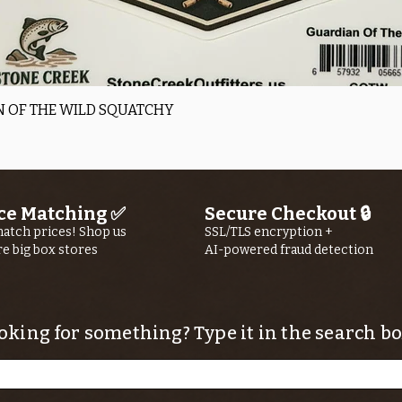
Quick View
 OF THE WILD SQUATCHY
ce Matching ✅
Secure Checkout 🔒
atch prices! Shop us
SSL/TLS encryption +
re big box stores
AI-powered fraud detection
oking for something? Type it in the search bo