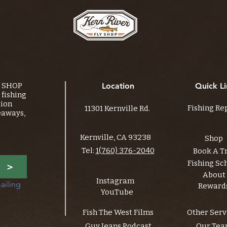
Y SHOP
Location
Quick Li
fishing
tion
Fishing Re
11301 Kernville Rd.
eaways,
Kernville, CA 93238
Shop
Tel:
1(760) 376-2040
Book A T
Fishing Sc
>
About
Instagram
ailing 
Reward
YouTube
Fish The West Films
Other Serv
Guy Jeans Podcast
Our Te