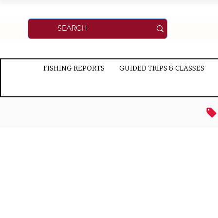
FISHING REPORTS
GUIDED TRIPS & CLASSES