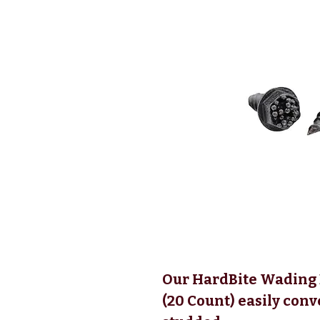
Our HardBite Wading B
(20 Count) easily conv