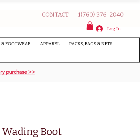
CONTACT
1(760) 376-2040
Log In
 & FOOTWEAR
APPAREL
PACKS, BAGS & NETS
ry purchase >>
 Wading Boot