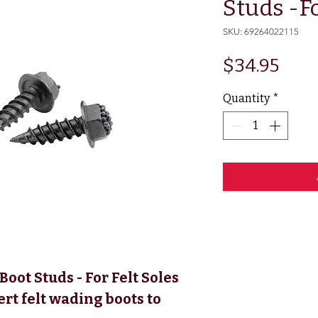
Studs -Fo
SKU: 69264022115
Pric
$34.95
Quantity
*
oot Studs - For Felt Soles
ert felt wading boots to