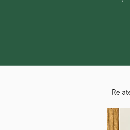
Relat