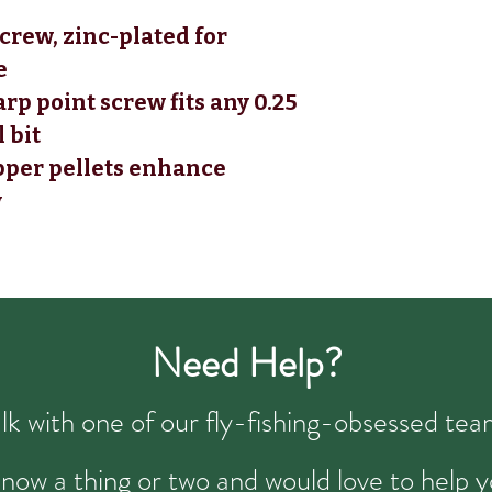
crew, zinc-plated for
e
arp point screw fits any 0.25
l bit
pper pellets enhance
y
Need Help?
talk with one of our fly-fishing-obsessed t
now a thing or two and would love to help y