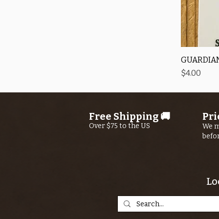
GUARDIAN
Price
$4.00
Free Shipping 🚚
Pri
Over $75 to the US
We m
befo
Lo