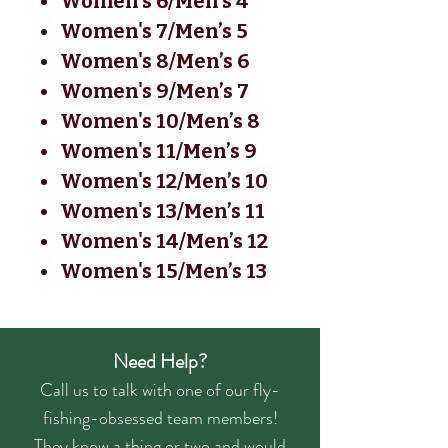
Women's 6/Men’s 4
Women's 7/Men’s 5
Women's 8/Men’s 6
Women's 9/Men’s 7
Women's 10/Men’s 8
Women's 11/Men’s 9
Women's 12/Men’s 10
Women's 13/Men’s 11
Women's 14/Men’s 12
Women's 15/Men’s 13
Need Help?
Call us to talk with one of our fly-
fishing-obsessed team members!
They know a thing or two and would