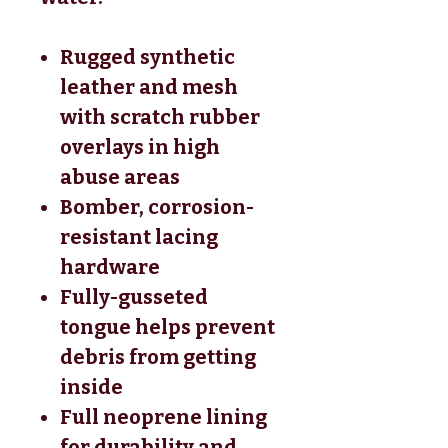
Rugged synthetic
leather and mesh
with scratch rubber
overlays in high
abuse areas
Bomber, corrosion-
resistant lacing
hardware
Fully-gusseted
tongue helps prevent
debris from getting
inside
Full neoprene lining
for durability and