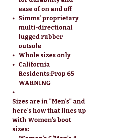
ease of on and off
Simms' proprietary
multi-directional
lugged rubber
outsole
Whole sizes only
California
Residents:
Prop 65
WARNING
Sizes are in "Men's" and
here's how that lines up
with Women's boot
sizes: