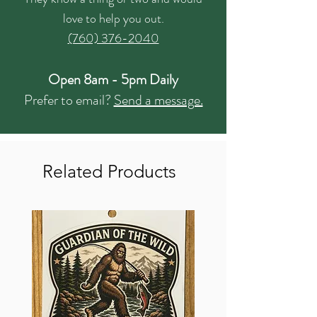
love to help you out.
(760) 376-2040
Open 8am - 5pm Daily
Prefer to email?
Send a message.
Related Products