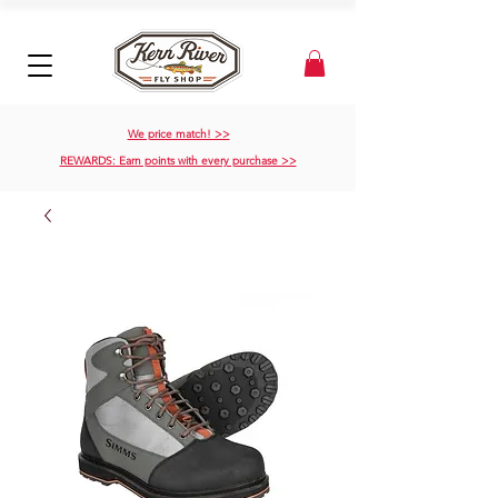
We price match! >>
REWARDS: Earn points with every purchase >>