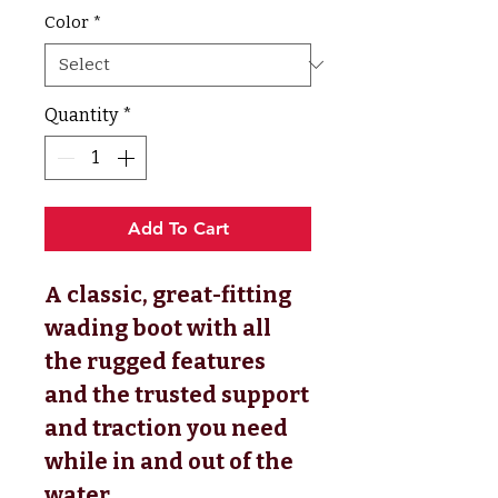
Color
*
Quantity
*
Add To Cart
A classic, great-fitting
wading boot with all
the rugged features
and the trusted support
and traction you need
while in and out of the
water.