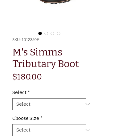
SKU: 10123509
M's Simms
Tributary Boot
Price
$180.00
Select
*
Choose Size
*