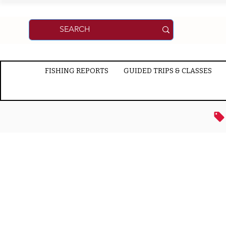
FISHING REPORTS
GUIDED TRIPS & CLASSES