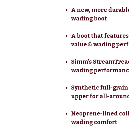
A new, more durable
wading boot
A boot that feature
value & wading per
Simm’s StreamTread
wading performance
Synthetic full-grain
upper for all-around
Neoprene-lined coll
wading comfort