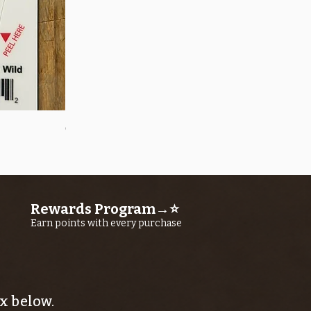
Quick View
OROS Strike Indicator LARGE -3 PACK
Price
$11.25
Rewards Program→⭐
Earn points with every purchase
x below.