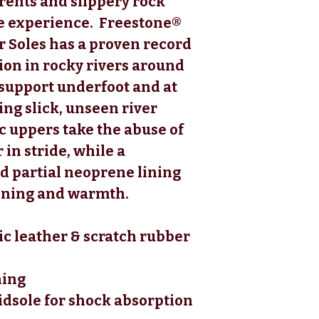
rents and slippery rock
the experience. Freestone®
 Soles has a proven record
tion in rocky rivers around
 support underfoot and at
ing slick, unseen river
c uppers take the abuse of
 in stride, while a
d partial neoprene lining
ioning and warmth.
c leather & scratch rubber
ning
dsole for shock absorption