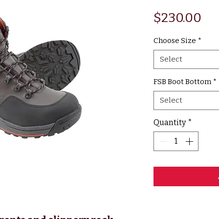
Pr
$230.00
Choose Size
*
Select
FSB Boot Bottom
*
Select
Quantity
*