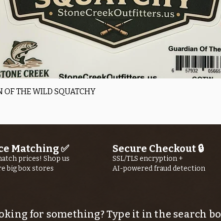
Quick View
 OF THE WILD SQUATCHY
ce Matching ✅
Secure Checkout 🔒
atch prices! Shop us
SSL/TLS encryption +
re big box stores
AI-powered fraud detection
oking for something? Type it in the search bo