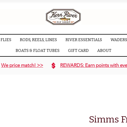
FLIES
RODS, REELS, LINES
RIVER ESSENTIALS
WADERS
BOATS & FLOAT TUBES
GIFT CARD
ABOUT
We price match! >>
REWARDS: Earn points with eve
Simms F