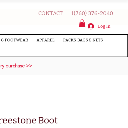
CONTACT
1(760) 376-2040
Log In
 & FOOTWEAR
APPAREL
PACKS, BAGS & NETS
ry purchase >>
reestone Boot