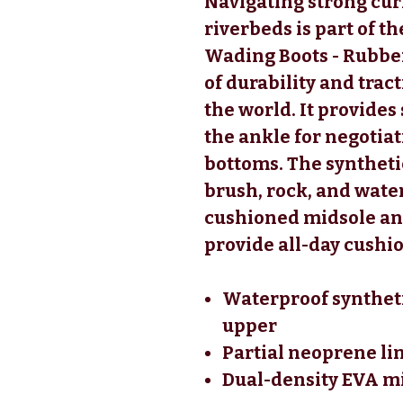
Navigating strong cur
riverbeds is part of 
Wading Boots - Rubber
of durability and trac
the world. It provides
the ankle for negotiat
bottoms. The syntheti
brush, rock, and water
cushioned midsole an
provide all-day cush
Waterproof syntheti
upper
Partial neoprene li
Dual-density EVA mi