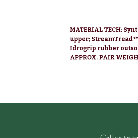
MATERIAL TECH:
Synth
upper; StreamTread™
Idrogrip rubber outso
APPROX. PAIR WEIGHT 
Call us to 