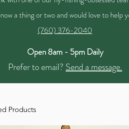
now a thing or two and would love to help y
(760) 376-2040
Open 8am - 5pm Daily
Prefer to email?
Send a message.
ed Products