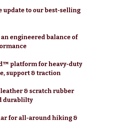
 update to our best-selling
s an engineered balance of
formance
™ platform for heavy-duty
, support & traction
 leather & scratch rubber
 durablilty
ar for all-around hiking &