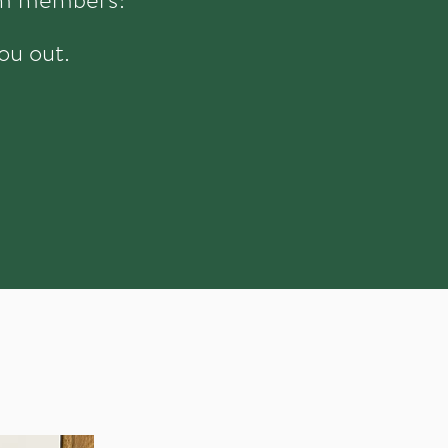
ou out.