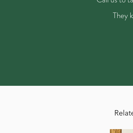
They k
Relat