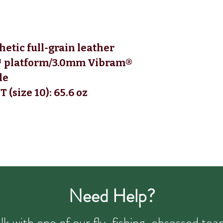
etic full-grain leather
 platform/3.0mm Vibram®
le
(size 10):
65.6 oz
Need Help?
talk with one of our fly-fishing-obsessed t