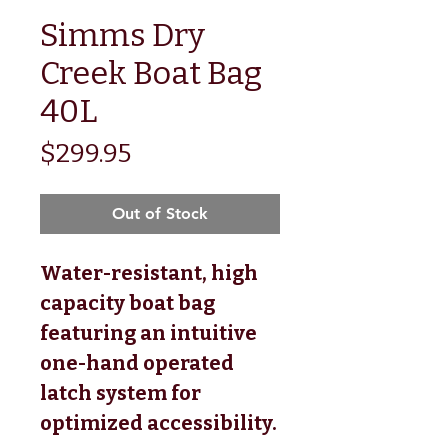
Simms Dry
Creek Boat Bag
40L
Price
$299.95
Out of Stock
Water-resistant, high
capacity boat bag
featuring an intuitive
one-hand operated
latch system for
optimized accessibility.