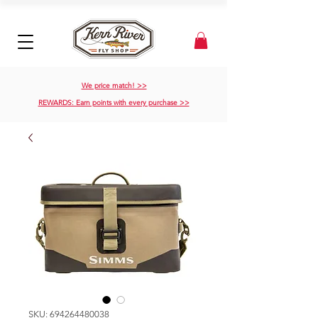
We price match! >>
REWARDS: Earn points with every purchase >>
SKU: 694264480038