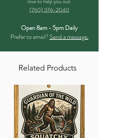
love to help you out.
(760) 376-2040
Open 8am - 5pm Daily
Prefer to email?
Send a message.
Related Products