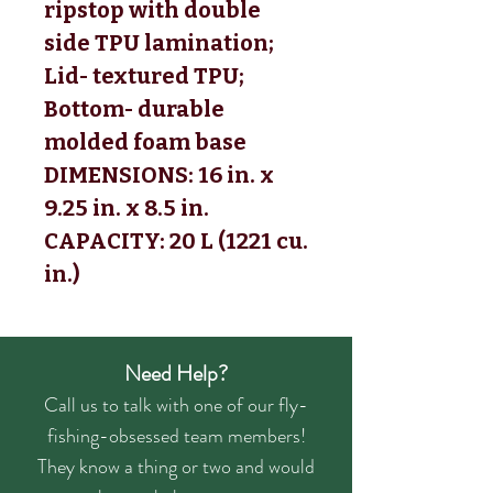
ripstop with double
side TPU lamination;
Lid- textured TPU;
Bottom- durable
molded foam base
DIMENSIONS: 16 in. x
9.25 in. x 8.5 in.
CAPACITY: 20 L (1221 cu.
in.)
Need Help?
Call us to talk with one of our fly-
fishing-obsessed team members!
They know a thing or two and would