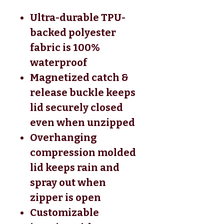
Ultra-durable TPU-
backed polyester
fabric is 100%
waterproof
Magnetized catch &
release buckle keeps
lid securely closed
even when unzipped
Overhanging
compression molded
lid keeps rain and
spray out when
zipper is open
Customizable