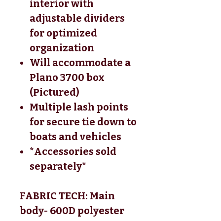
interior with
adjustable dividers
for optimized
organization
Will accommodate a
Plano 3700 box
(Pictured)
Multiple lash points
for secure tie down to
boats and vehicles
*Accessories sold
separately*
FABRIC TECH: Main
body- 600D polyester