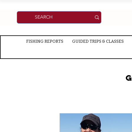
FISHING REPORTS
GUIDED TRIPS & CLASSES
G