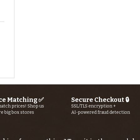
ce Matching ✅
Secure Checkout 🔒
atch prices! Shop us
SSL/TLS encryption +
re big box stores
AI-powered fraud detection