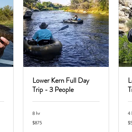
Lower Kern Full Day
L
Trip - 3 People
T
8 hr
4 
875
50
$875
$
US
US
dollars
dol