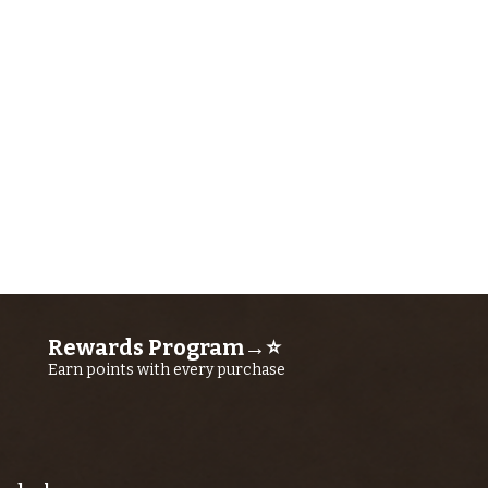
Rewards Program→⭐
Earn points with every purchase