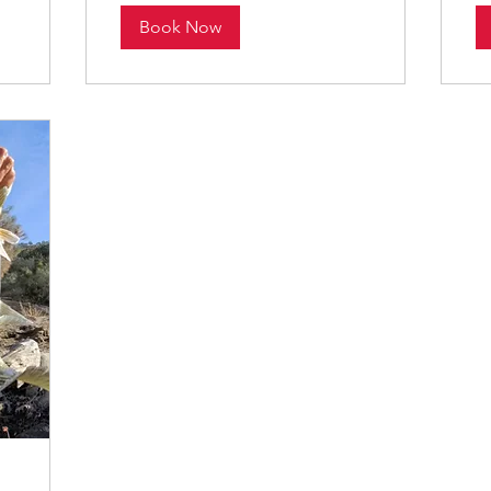
Book Now