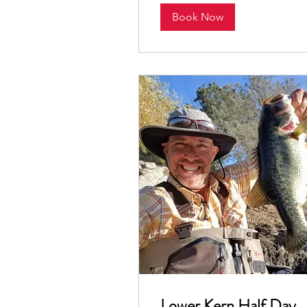
Book Now
Lower Kern Half Day