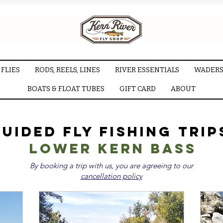
FLIES
RODS, REELS, LINES
RIVER ESSENTIALS
WADERS
BOATS & FLOAT TUBES
GIFT CARD
ABOUT
uided Fly Fishing Trip
LOWER KERN BASS
By booking a trip with us, you are agreeing to our
cancellation policy