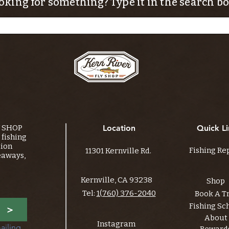
oking for something? Type it in the search bo
Y SHOP
Location
Quick Li
fishing
tion
Fishing Re
11301 Kernville Rd.
eaways,
Kernville, CA 93238
Shop
Tel:
1(760) 376-2040
Book A T
Fishing Sc
>
About
Instagram
ailing 