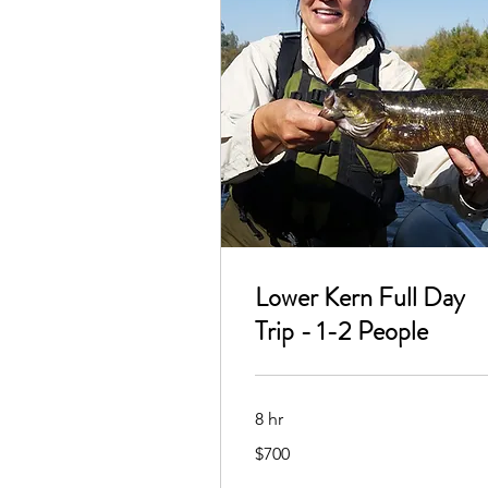
Lower Kern Full Day
Trip - 1-2 People
8 hr
700
$700
US
dollars