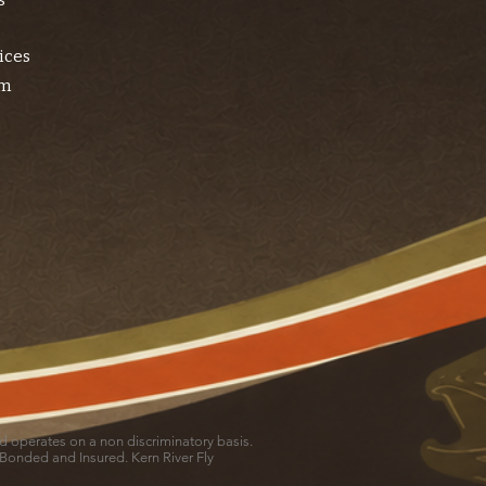
s
ices
am
and operates on a non discriminatory basis.
 Bonded and Insured. Kern River Fly