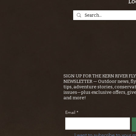
Lo
SIGN UP FOR THE KERN RIVER FL
NEWSLETTER — Outdoor news, fly 
tips, adventure stories, conserva
issues—plus exclusive offers, giv
and more!
Email
*
I want to subscribe to your m