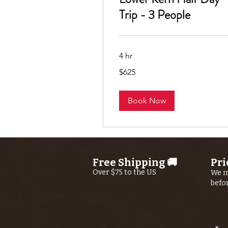
Trip - 3 People
4 hr
625
$625
US
dollars
Book Now
Free Shipping 🚚
Pri
Over $75 to the US
We m
befo