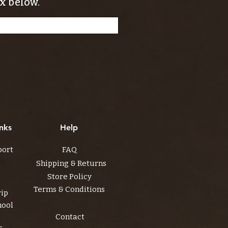
x below.
nks
Help
port
FAQ
Shipping & Returns
Store Policy
Terms & Conditions
rip
hool
Contact