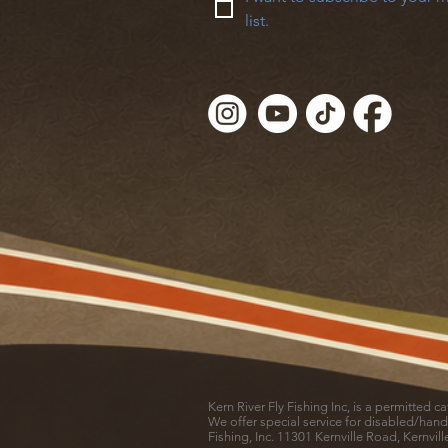
list.
Kern River Fly Fishing Inc, is a permitted 
We offer special service for disabled/hand
Fishing, Inc. 11301 Kernville Road, Kernvil