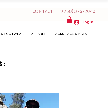
CONTACT
1(760) 376-2040
Log In
 & FOOTWEAR
APPAREL
PACKS, BAGS & NETS
s: