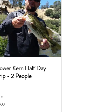
ower Kern Half Day
rip - 2 People
hr
0
500
lars