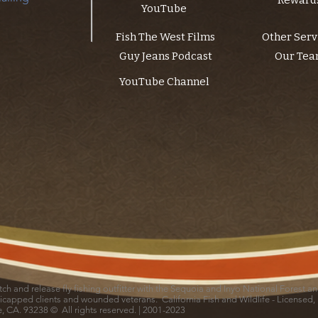
Reward
YouTube
Fish The West Films
Other Serv
Guy Jeans Podcast
Our Te
YouTube Channel
catch and release fly fishing outfitter with the Sequoia and Inyo National Forest 
icapped clients and wounded veterans. California Fish and Wildlife - Licensed,
le, CA. 93238 © All rights reserved. | 2001-2023