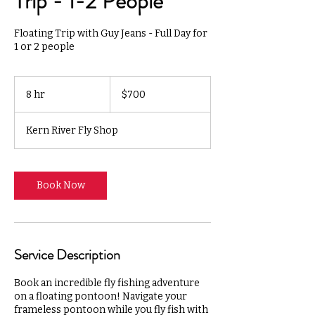
Trip - 1-2 People
Floating Trip with Guy Jeans - Full Day for
1 or 2 people
700
US
8 hr
8
$700
dollars
h
r
Kern River Fly Shop
Book Now
Service Description
Book an incredible fly fishing adventure
on a floating pontoon! Navigate your
frameless pontoon while you fly fish with