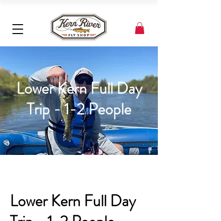
Lower Kern Full Day
Trip - 1-2 People
Lower Kern Full Day