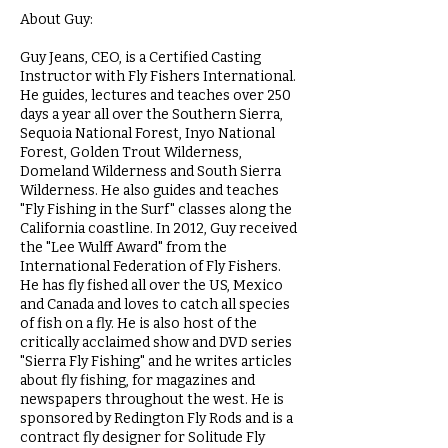
About Guy:
Guy Jeans, CEO, is a Certified Casting
Instructor with Fly Fishers International.
He guides, lectures and teaches over 250
days a year all over the Southern Sierra,
Sequoia National Forest, Inyo National
Forest, Golden Trout Wilderness,
Domeland Wilderness and South Sierra
Wilderness. He also guides and teaches
"Fly Fishing in the Surf" classes along the
California coastline. In 2012, Guy received
the "Lee Wulff Award" from the
International Federation of Fly Fishers.
He has fly fished all over the US, Mexico
and Canada and loves to catch all species
of fish on a fly. He is also host of the
critically acclaimed show and DVD series
"Sierra Fly Fishing" and he writes articles
about fly fishing, for magazines and
newspapers throughout the west. He is
sponsored by Redington Fly Rods and is a
contract fly designer for Solitude Fly