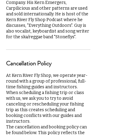
Company. His Kern Emergers,
Carpilicious and other patterns are used
and sold internationally. He is host of the
Kern River Fly Shop Podcast where he
discusses, "Everything Outdoors". Guy is
also vocalist, keyboardist and song writer
for the ska/reggae band "Stoneflys".
Cancellation Policy
At Kern River Fly Shop, we operate year-
round with a group of professional, full-
time fishing guides and instructors.
When scheduling a fishing trip or class
with us, we ask you to try to avoid
canceling or rescheduling your fishing
trip as this creates scheduling and
booking conflicts with our guides and
instructors.
The cancellation and booking policy can
be found below. This policy reflects the