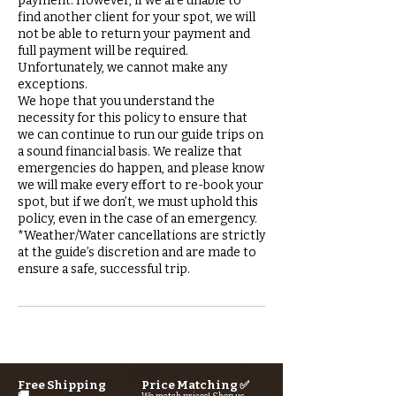
payment. However, if we are unable to
find another client for your spot, we will
not be able to return your payment and
full payment will be required.
Unfortunately, we cannot make any
exceptions.
We hope that you understand the
necessity for this policy to ensure that
we can continue to run our guide trips on
a sound financial basis. We realize that
emergencies do happen, and please know
we will make every effort to re-book your
spot, but if we don’t, we must uphold this
policy, even in the case of an emergency.
*Weather/Water cancellations are strictly
at the guide’s discretion and are made to
Free Shipping
Price Matching ✅
🚚