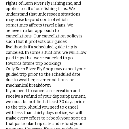
rights of Kern River Fly Fishing Inc, and
applies to all of our fishing trips. We
understand that unforeseen situations
may arise beyond control which
sometimes affects travel plans. We
believe in a fair approach to
cancellations. Our cancellation policy is
such that it protects our guides’
livelihoods if a scheduled guide trip is
canceled. In some situations, we will allow
paid trips that were canceled to go
towards future trip bookings.
Only Kern River Fly Shop may cancel your
guided trip prior to the scheduled date
due to weather, river conditions, or
mechanical breakdown.
If you need to cancel a reservation and
receive a refund of your deposit/payment,
we must be notified at least 30 days prior
to the trip. Should you need to cancel
with less than thirty days notice, we will
make every effort to rebook your spot on
that particular trip date and refund your