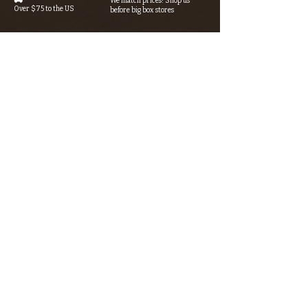
We match prices! Shop us
Over $75 to the US
before big box stores
Secure Checkout 🔒
Rewards Program→⭐
SSL/TLS encryption +
Earn points with every purchase
AI-powered fraud detection
Looking for something? Type it
in the search box below.
SIGN UP FOR THE KERN RIVER FLY SHOP
NEWSLETTER — Outdoor news, fly fishing
tips, adventure stories, conservation
issues—plus exclusive offers, giveaways,
and more!