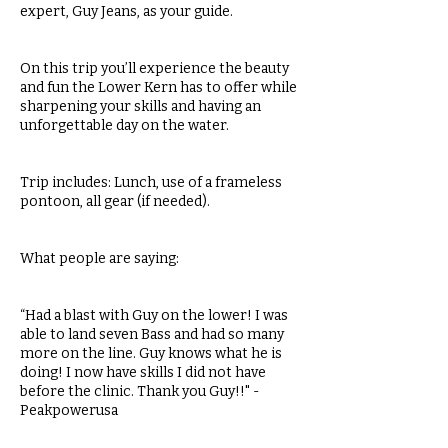
expert, Guy Jeans, as your guide.
On this trip you’ll experience the beauty
and fun the Lower Kern has to offer while
sharpening your skills and having an
unforgettable day on the water.
Trip includes: Lunch, use of a frameless
pontoon, all gear (if needed).
What people are saying:
“Had a blast with Guy on the lower! I was
able to land seven Bass and had so many
more on the line. Guy knows what he is
doing! I now have skills I did not have
before the clinic. Thank you Guy!!" -
Peakpowerusa