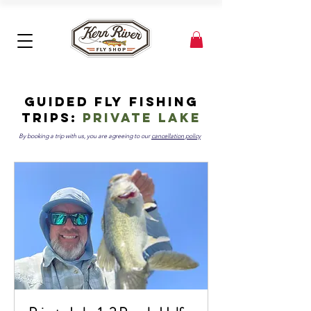
Guided Fly Fishing
Trips:
private lake
By booking a trip with us, you are agreeing to our
cancellation policy