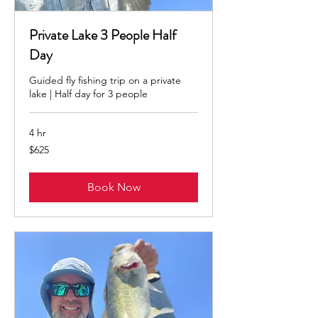
Private Lake 3 People Half
Day
Guided fly fishing trip on a private
lake | Half day for 3 people
4 hr
625
$625
US
dollars
Book Now