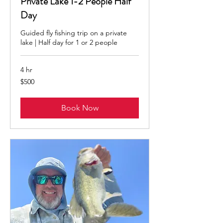
Private Lake 1-2 People Half
Day
Guided fly fishing trip on a private
lake | Half day for 1 or 2 people
4 hr
500
$500
US
dollars
Book Now