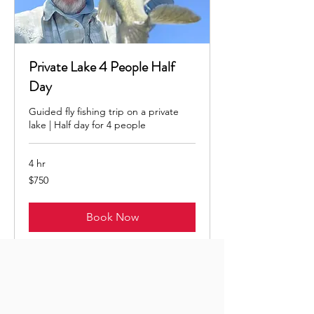
Private Lake 4 People Half
Day
Guided fly fishing trip on a private
lake | Half day for 4 people
4 hr
750
$750
US
dollars
Book Now