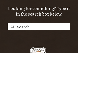
Looking for something? Type it
in the search box below.
SIGN UP FOR THE KERN RIVER FLY SHOP
NEWSLETTER — Outdoor news, fly fishing
tips, adventure stories, conservation
issues—plus exclusive offers, giveaways,
and more!
Email
*
>