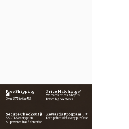
Free Shipping
Price Matching ✅
🚚
We match prices! Shop us
Over $75 to the US
before big box stores
Secure Checkout 🔒
Rewards Program→⭐
SSL/TLS encryption +
Earn points with every purchase
AI-powered fraud detection