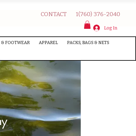
CONTACT
1(760) 376-2040
Log In
 & FOOTWEAR
APPAREL
PACKS, BAGS & NETS
ay