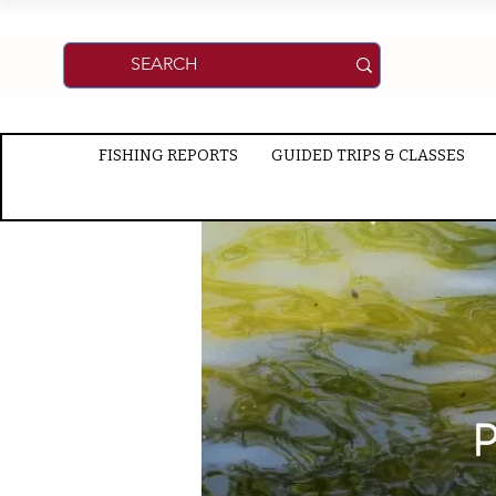
FISHING REPORTS
GUIDED TRIPS & CLASSES
P