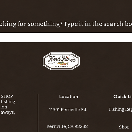
oking for something? Type it in the search bo
Y SHOP
Location
Quick Li
fishing
tion
Fishing Re
11301 Kernville Rd.
eaways,
Kernville, CA 93238
Shop