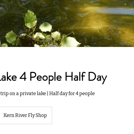
Lake 4 People Half Day
trip on a private lake | Half day for 4 people
Kern River Fly Shop