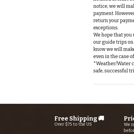
notice, we will ma
payment. However, 
return your payme
exceptions.
We hope that you u
our guide trips on
know we will make 
even in the case o
*Weather/Water can
Free Shipping 🚚
Pri
Over $75 to the US
We m
befo