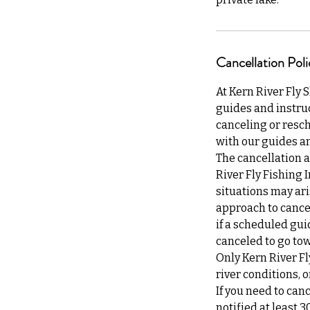
Cancellation Poli
At Kern River Fly 
guides and instruc
canceling or resch
with our guides an
The cancellation a
River Fly Fishing 
situations may ari
approach to cancel
if a scheduled gui
canceled to go tow
Only Kern River Fl
river conditions,
If you need to can
notified at least 3