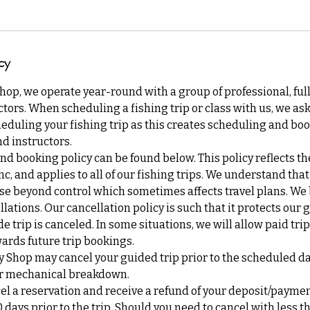
cy
Shop, we operate year-round with a group of professional, ful
tors. When scheduling a fishing trip or class with us, we ask 
eduling your fishing trip as this creates scheduling and boo
d instructors.
nd booking policy can be found below. This policy reflects th
Inc, and applies to all of our fishing trips. We understand th
se beyond control which sometimes affects travel plans. We b
lations. Our cancellation policy is such that it protects our 
de trip is canceled. In some situations, we will allow paid tri
ards future trip bookings.
y Shop may cancel your guided trip prior to the scheduled d
 or mechanical breakdown.
cel a reservation and receive a refund of your deposit/payme
0 days prior to the trip. Should you need to cancel with less t