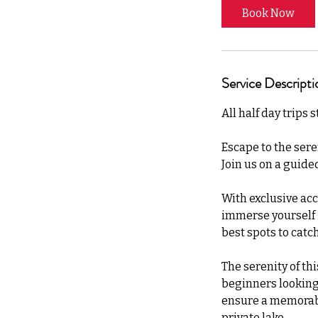
Book Now
Service Descripti
All half day trips 
Escape to the sere
Join us on a guided
With exclusive acc
immerse yourself in
best spots to catch
The serenity of th
beginners looking t
ensure a memorabl