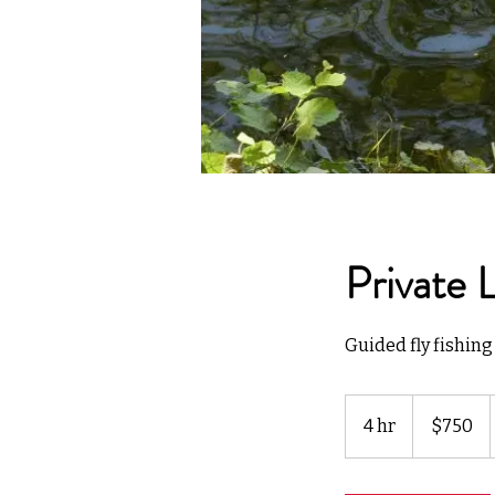
Private 
Guided fly fishing 
750
US
4 hr
4
$750
dollars
h
r