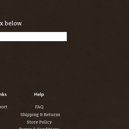
x below.
nks
Help
port
FAQ
Shipping & Returns
Store Policy