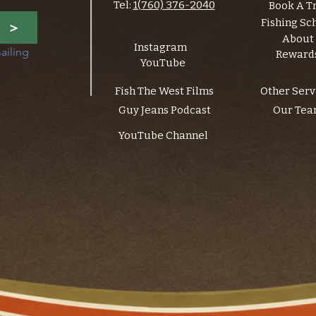
Tel:
1(760) 376-2040
Book A T
Fishing Sc
>
About
Instagram
ailing 
Reward
YouTube
Fish The West Films
Other Serv
Guy Jeans Podcast
Our Te
YouTube Channel