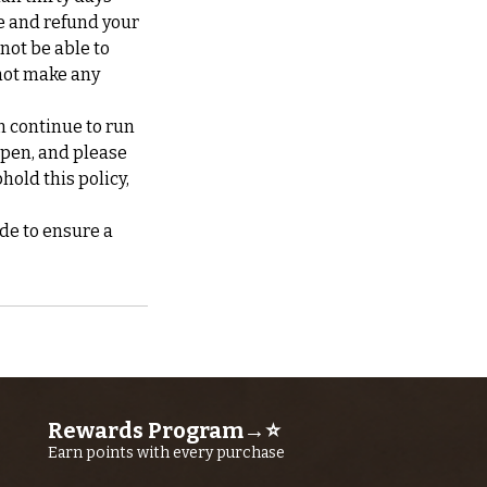
te and refund your
 not be able to
not make any
n continue to run
ppen, and please
hold this policy,
de to ensure a
Rewards Program→⭐
Earn points with every purchase