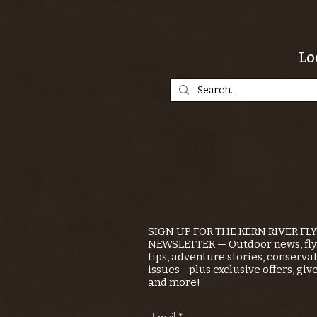
Lo
SIGN UP FOR THE KERN RIVER FL
NEWSLETTER — Outdoor news, fly 
tips, adventure stories, conserva
issues—plus exclusive offers, giv
and more!
Email
*