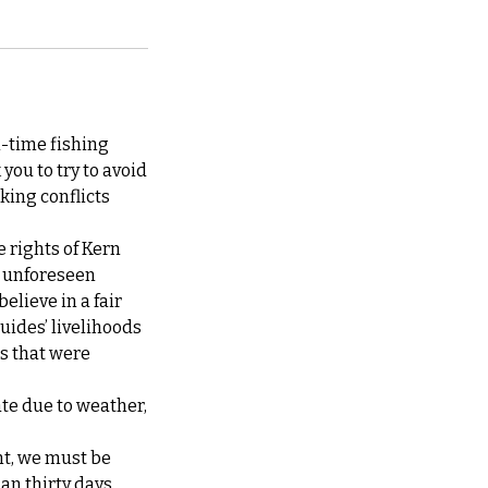
l-time fishing
you to try to avoid
king conflicts
e rights of Kern
at unforeseen
elieve in a fair
guides’ livelihoods
ps that were
ate due to weather,
nt, we must be
han thirty days