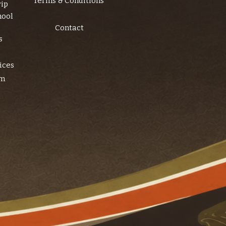
Terms & Conditions
rip
hool
Contact
s
ices
am