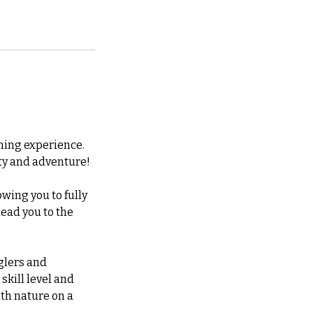
shing experience.
lity and adventure!
owing you to fully
lead you to the
nglers and
 skill level and
th nature on a