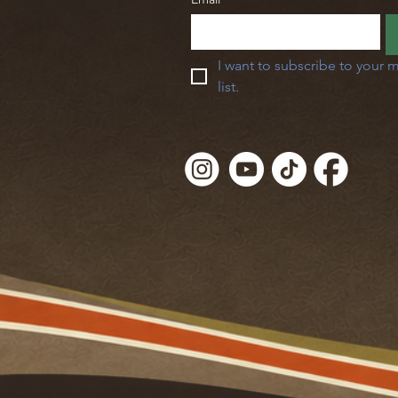
I want to subscribe to your m
list.