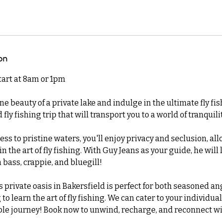
on
start at 8am or 1pm
ne beauty of a private lake and indulge in the ultimate fly fi
 fly fishing trip that will transport you to a world of tranqui
ess to pristine waters, you'll enjoy privacy and seclusion, all
 the art of fly fishing. With Guy Jeans as your guide, he will 
 bass, crappie, and bluegill!
is private oasis in Bakersfield is perfect for both seasoned a
o learn the art of fly fishing. We can cater to your individual
e journey! Book now to unwind, recharge, and reconnect wi