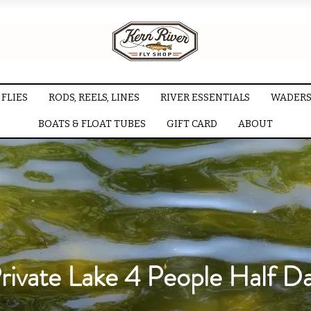
FLIES
RODS, REELS, LINES
RIVER ESSENTIALS
WADERS
BOATS & FLOAT TUBES
GIFT CARD
ABOUT
rivate Lake 4 People Half D