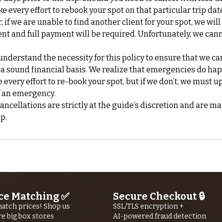
ke every effort to rebook your spot on that particular trip da
if we are unable to find another client for your spot, we will
nt and full payment will be required. Unfortunately, we can
nderstand the necessity for this policy to ensure that we ca
 a sound financial basis. We realize that emergencies do ha
every effort to re-book your spot, but if we don’t, we must up
f an emergency.
cellations are strictly at the guide’s discretion and are ma
ce Matching ✅
Secure Checkout 🔒
atch prices! Shop us
SSL/TLS encryption +
re big box stores
AI-powered fraud detection