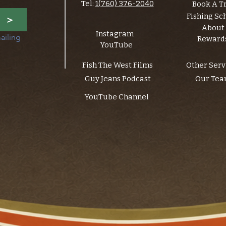
Tel:
1(760) 376-2040
Book A T
Fishing Sc
>
About
Instagram
ailing 
Reward
YouTube
Fish The West Films
Other Serv
Guy Jeans Podcast
Our Te
YouTube Channel