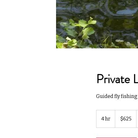
Private 
Guided fly fishing 
625
US
4 hr
4
$625
dollars
h
r