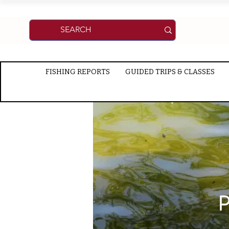
FISHING REPORTS
GUIDED TRIPS & CLASSES
P