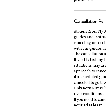
Cancellation Poli
At Kern River Fly 
guides and instruc
canceling or resch
with our guides an
The cancellation a
River Fly Fishing 
situations may ari
approach to cancel
if a scheduled gui
canceled to go tow
Only Kern River Fl
river conditions,
If you need to can
notified at least 3