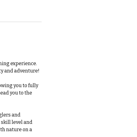
shing experience.
lity and adventure!
owing you to fully
lead you to the
nglers and
 skill level and
th nature on a