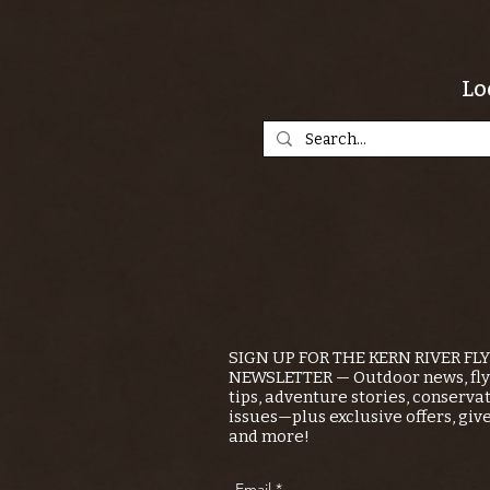
Lo
SIGN UP FOR THE KERN RIVER FL
NEWSLETTER — Outdoor news, fly 
tips, adventure stories, conserva
issues—plus exclusive offers, giv
and more!
Email
*