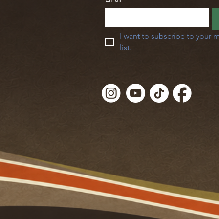
I want to subscribe to your m
list.