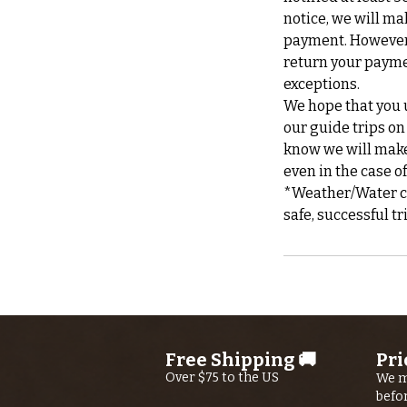
notice, we will ma
payment. However, 
return your payme
exceptions.
We hope that you u
our guide trips on
know we will make 
even in the case o
*Weather/Water can
Free Shipping 🚚
Pri
Over $75 to the US
We m
befo