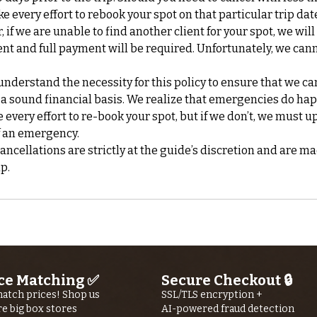
ke every effort to rebook your spot on that particular trip da
if we are unable to find another client for your spot, we will
nt and full payment will be required. Unfortunately, we can
nderstand the necessity for this policy to ensure that we ca
 a sound financial basis. We realize that emergencies do ha
every effort to re-book your spot, but if we don’t, we must up
f an emergency.
cellations are strictly at the guide’s discretion and are ma
ce Matching ✅
Secure Checkout 🔒
atch prices! Shop us
SSL/TLS encryption +
re big box stores
AI-powered fraud detection