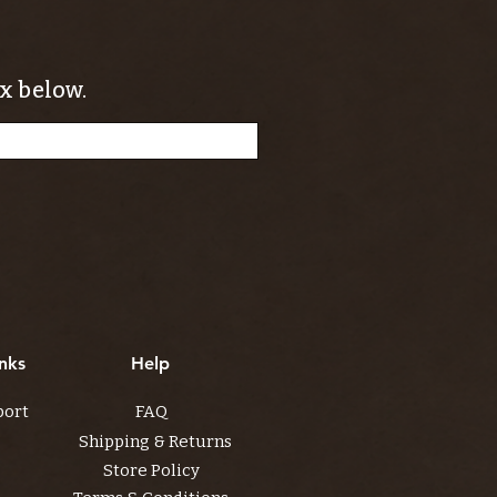
x below.
nks
Help
port
FAQ
Shipping & Returns
Store Policy