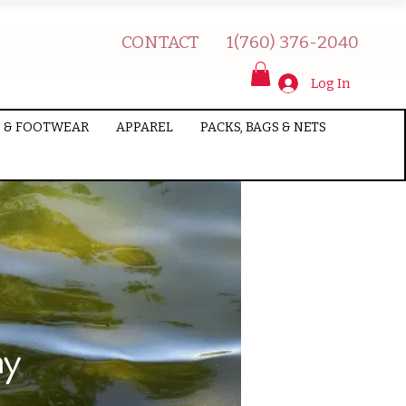
CONTACT
1(760) 376-2040
Log In
 & FOOTWEAR
APPAREL
PACKS, BAGS & NETS
ay