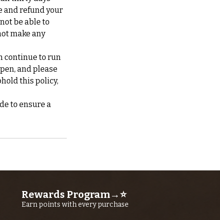
te and refund your
 not be able to
not make any
n continue to run
ppen, and please
hold this policy,
de to ensure a
Rewards Program→⭐
Earn points with every purchase