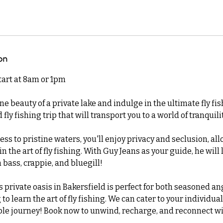
on
start at 8am or 1pm
ne beauty of a private lake and indulge in the ultimate fly fi
 fly fishing trip that will transport you to a world of tranqui
ess to pristine waters, you'll enjoy privacy and seclusion, all
 the art of fly fishing. With Guy Jeans as your guide, he will 
 bass, crappie, and bluegill!
is private oasis in Bakersfield is perfect for both seasoned a
o learn the art of fly fishing. We can cater to your individual
e journey! Book now to unwind, recharge, and reconnect wi