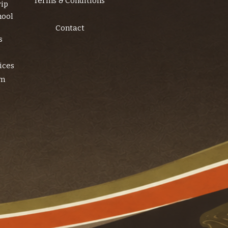
Terms & Conditions
rip
hool
Contact
s
ices
am