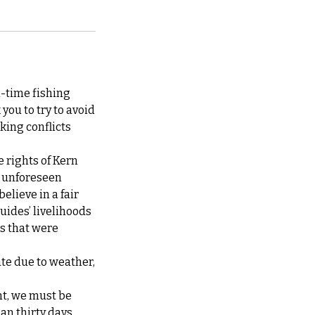
l-time fishing
you to try to avoid
king conflicts
e rights of Kern
at unforeseen
elieve in a fair
guides’ livelihoods
ps that were
ate due to weather,
nt, we must be
han thirty days