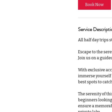
Book Now
Service Descripti
All half day trips 
Escape to the sere
Join us on a guided
With exclusive acc
immerse yourself in
best spots to catch
The serenity of th
beginners looking t
ensure a memorabl