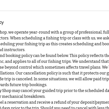
cy
Shop, we operate year-round with a group of professional, ful
tors. When scheduling a fishing trip or class with us, we ask 
eduling your fishing trip as this creates scheduling and boo
d instructors.
nd booking policy can be found below. This policy reflects th
Inc, and applies to all of our fishing trips. We understand th
se beyond control which sometimes affects travel plans. We b
lations. Our cancellation policy is such that it protects our 
de trip is canceled. In some situations, we will allow paid tri
ards future trip bookings.
y Shop may cancel your guided trip prior to the scheduled d
 or mechanical breakdown.
cel a reservation and receive a refund of your deposit/payme
0 days prior to the trip. Should you need to cancel with less t