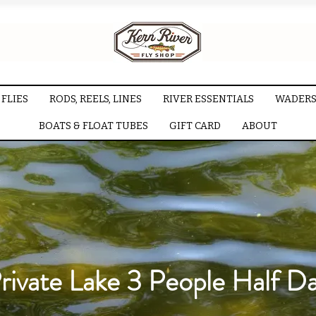
FLIES
RODS, REELS, LINES
RIVER ESSENTIALS
WADERS
BOATS & FLOAT TUBES
GIFT CARD
ABOUT
rivate Lake 3 People Half D