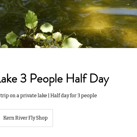
Lake 3 People Half Day
trip on a private lake | Half day for 3 people
Kern River Fly Shop