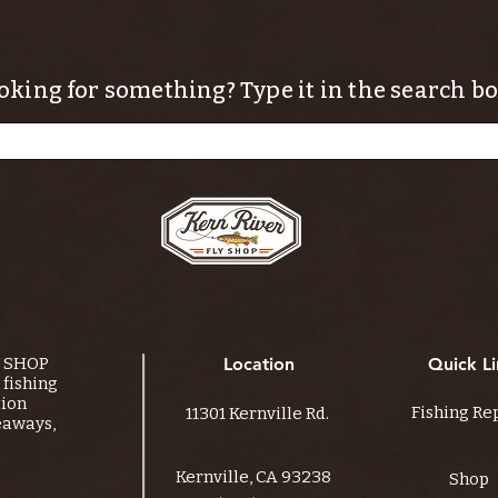
oking for something? Type it in the search bo
Y SHOP
Location
Quick Li
fishing
tion
Fishing Re
11301 Kernville Rd.
eaways,
Kernville, CA 93238
Shop