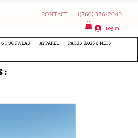
CONTACT
1(760) 376-2040
Log In
 & FOOTWEAR
APPAREL
PACKS, BAGS & NETS
s: