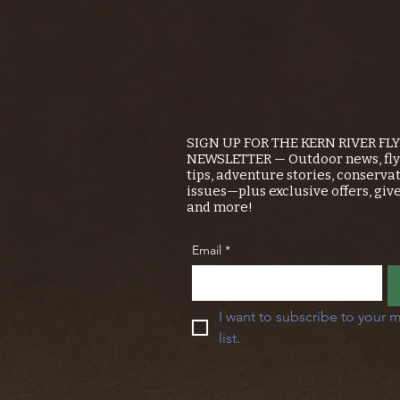
SIGN UP FOR THE KERN RIVER FL
NEWSLETTER — Outdoor news, fly 
tips, adventure stories, conserva
issues—plus exclusive offers, giv
and more!
Email
*
I want to subscribe to your m
list.