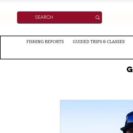
FISHING REPORTS
GUIDED TRIPS & CLASSES
G