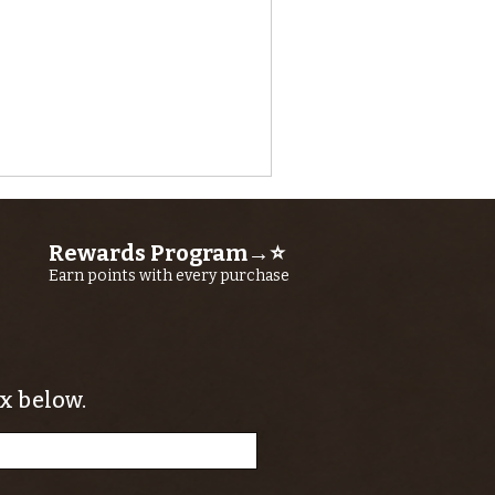
Rewards Program→⭐
Earn points with every purchase
x below.