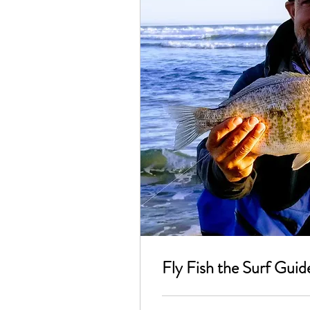
Fly Fish the Surf Guid