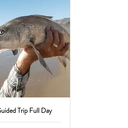
Guided Trip Full Day