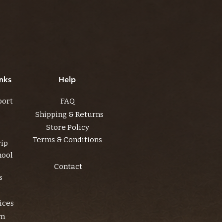
nks
Help
port
FAQ
Shipping & Returns
Store Policy
Terms & Conditions
rip
hool
Contact
s
ices
am