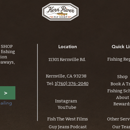
Y SHOP
Location
Quick Li
fishing
tion
Fishing Re
11301 Kernville Rd.
eaways,
Kernville, CA 93238
Shop
Tel:
1(760) 376-2040
Book A T
Fishing Sc
>
About
Instagram
ailing 
Reward
YouTube
Fish The West Films
Other Serv
Guy Jeans Podcast
Our Te