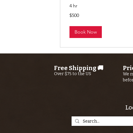
4 hr
500
$500
US
dollars
Book Now
Free Shipping 🚚
Pri
Over $75 to the US
We m
befo
Lo