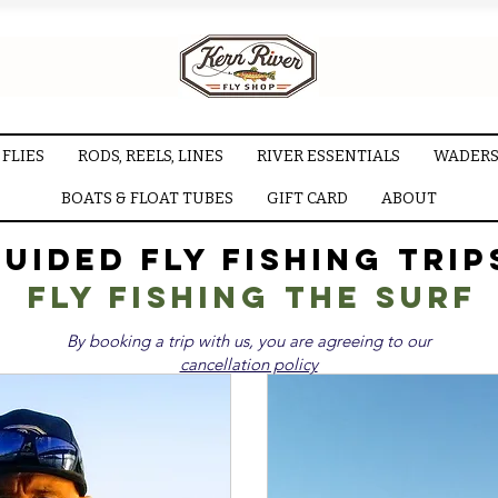
FLIES
RODS, REELS, LINES
RIVER ESSENTIALS
WADERS
BOATS & FLOAT TUBES
GIFT CARD
ABOUT
uided Fly Fishing Trip
Fly fishing the surf
By booking a trip with us, you are agreeing to our
cancellation policy