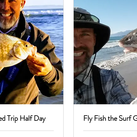
ed Trip Half Day
Fly Fish the Surf 