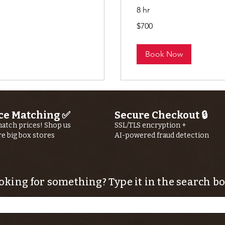
8 hr
700
$700
US
dollars
Book Now
ce Matching ✅
Secure Checkout 🔒
atch prices! Shop us
SSL/TLS encryption +
re big box stores
AI-powered fraud detection
oking for something? Type it in the search bo