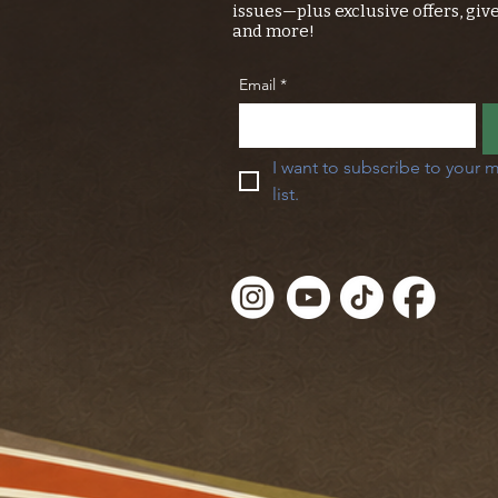
issues—plus exclusive offers, giv
and more!
Email
*
I want to subscribe to your m
list.