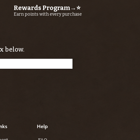
Rewards Program→⭐
Earn points with every purchase
x below.
nks
Help