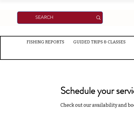
FISHING REPORTS
GUIDED TRIPS & CLASSES
Schedule your serv
Check out our availability and bo