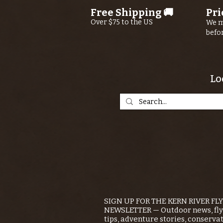
Free Shipping 🚚
Pri
Over $75 to the US
We m
befo
Lo
SIGN UP FOR THE KERN RIVER FL
NEWSLETTER — Outdoor news, fly 
tips, adventure stories, conserva