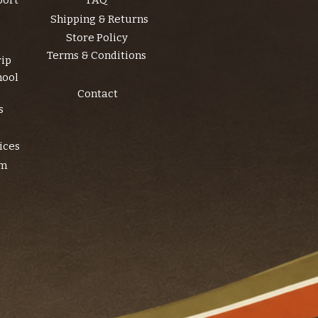
port
FAQ
Shipping & Returns
Store Policy
Terms & Conditions
rip
hool
Contact
s
ices
am