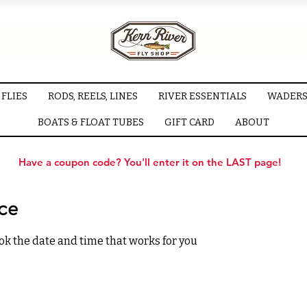
FLIES
RODS, REELS, LINES
RIVER ESSENTIALS
WADERS
BOATS & FLOAT TUBES
GIFT CARD
ABOUT
Have a coupon code? You'll enter it on the LAST page!
ice
ok the date and time that works for you