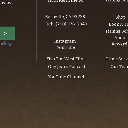
Fishing Re
11301 Kernville Rd.
eaways,
Kernville, CA 93238
Shop
Tel:
1(760) 376-2040
Book A T
Fishing Sc
>
About
Instagram
ailing 
Reward
YouTube
Fish The West Films
Other Serv
Guy Jeans Podcast
Our Te
YouTube Channel