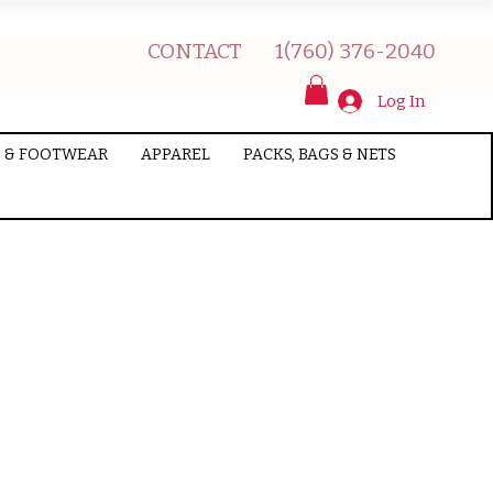
CONTACT
1(760) 376-2040
Log In
 & FOOTWEAR
APPAREL
PACKS, BAGS & NETS