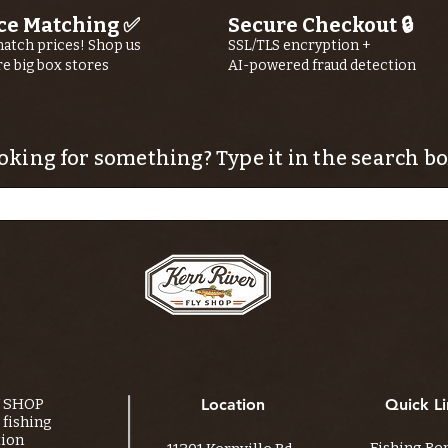
ce Matching ✅
Secure Checkout 🔒
atch prices! Shop us
SSL/TLS encryption +
re big box stores
AI-powered fraud detection
oking for something? Type it in the search bo
Y SHOP
Location
Quick Li
fishing
tion