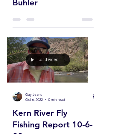
Shop Guide Ryan
Buhler
Load video
Guy Jeans
Oct 6, 2022
0 min read
Kern River Fly
Fishing Report 10-6-