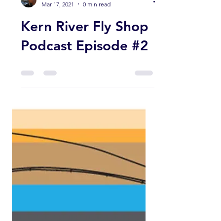
Guy Jeans
Mar 17, 2021
0 min read
Kern River Fly Shop
Podcast Episode #2