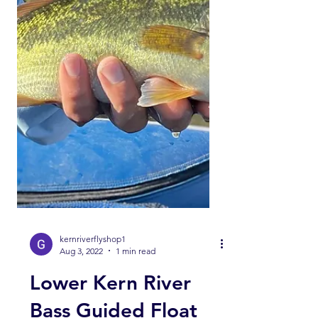
kernriverflyshop1
Aug 3, 2022
1 min read