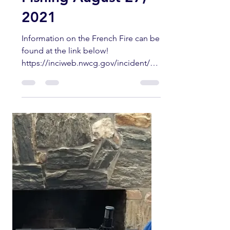
So Cal Surf Fly
Fishing August 27,
2021
Information on the French Fire can be
found at the link below!
https://inciweb.nwcg.gov/incident/78
13/ More info from the Forest
Service...