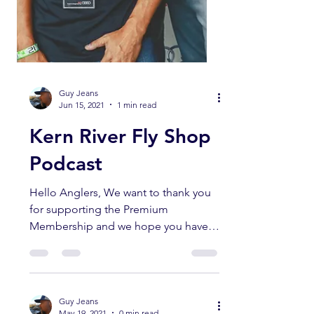
Guy Jeans
Jun 15, 2021
1 min read
Kern River Fly Shop
Podcast
Hello Anglers, We want to thank you
for supporting the Premium