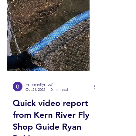
kernriverflyshop1
Oct 21, 2022
0 min read
Quick video report
from Kern River Fly