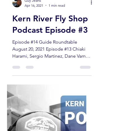
Guy Jeans
Apr 16, 2021
1 min read
Kern River Fly Shop
Podcast Episode #3
Episode #14 Guide Roundtable
August 20, 2021 Episode #13 Chiaki
Harami, Sergio Martinez, Dane Varner
Episode #12 Rusty Brown Episode
#11...