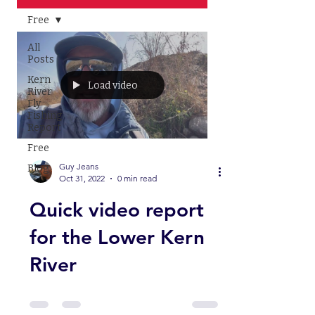
Free
All
Posts
Kern
Load video
River
Fly
Fishing
Report
Free
Guy Jeans
Blog
Oct 31, 2022
0 min read
Quick video report
for the Lower Kern
River