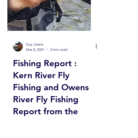
Guy Jeans
Mar 8, 2021
3 min read