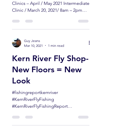
Guy Jeans
Mar 16, 2021
1 min read
Guy Jeans School of
Fly Fishing – Clinics
April/ May 2021
Guy Jeans School of Fly Fishing
Clinics – April / May 2021 Intermediate
Clinic / March 20, 2021/ 8am – 2pm
Beginner #1 / April 10, 2021 /...
Guy Jeans
Mar 10, 2021
1 min read
Kern River Fly Shop-