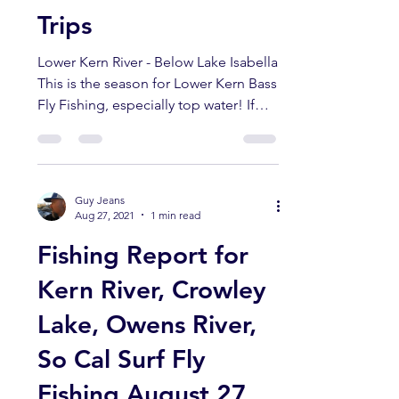
Lower Kern River
Bass Guided Float
Trips
Lower Kern River - Below Lake Isabella
This is the season for Lower Kern Bass
Fly Fishing, especially top water! If
you want to try...
Guy Jeans
Aug 27, 2021
1 min read
Fishing Report for
Kern River, Crowley
Lake, Owens River,