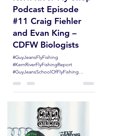
Guy Jeans
Aug 1, 2021
1 min read
Kern River Fly Shop
Podcast Episode
#11 Craig Fiehler
and Evan King –
CDFW Biologists
#GuyJeansFlyFishing
#KernRiverFlyFishingReport
#GuyJeansSchoolOfFlyFishing
#KernRiver #SouthernSierraflyfishing...