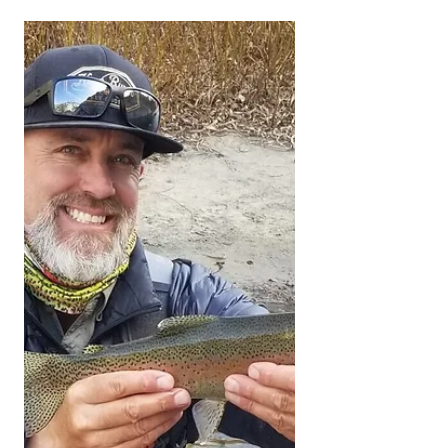
New Floors = New
Look
#fishingreportkernriver
#KernRiverFlyFishing
#KernRiverFlyFishingReport
#KernRiverFlyShop