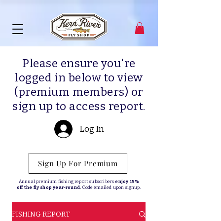
Please ensure you're
logged in below to view
(premium members) or
sign up to access report.
Log In
Sign Up For Premium
Annual premium fishing report subscribers
enjoy 15%
off the fly shop year-round.
Code emailed upon signup.
FISHING REPORT