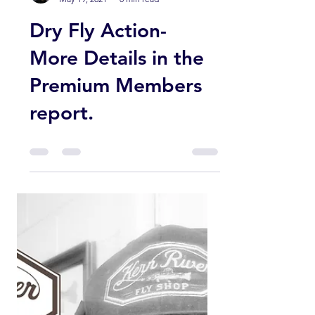
Membership and we hope you have
been enjoying the inside information
from...
Guy Jeans
May 19, 2021
0 min read
Dry Fly Action-
More Details in the
Premium Members
report.