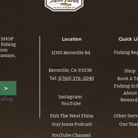
Y SHOP
Location
Quick Li
fishing
tion
Fishing Re
11301 Kernville Rd.
eaways,
Kernville, CA 93238
Shop
Tel:
1(760) 376-2040
Book A T
Fishing Sc
>
About
Instagram
ailing 
Reward
YouTube
Fish The West Films
Other Serv
Guy Jeans Podcast
Our Te
YouTube Channel