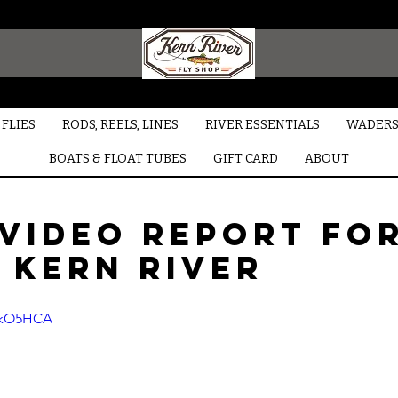
FLIES
RODS, REELS, LINES
RIVER ESSENTIALS
WADERS
BOATS & FLOAT TUBES
GIFT CARD
ABOUT
 video report fo
 Kern River
5HkO5HCA