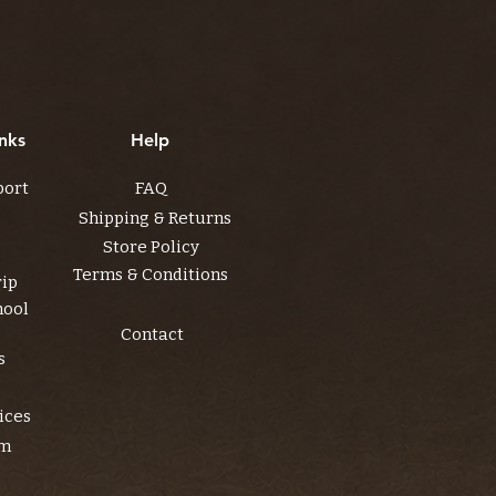
nks
Help
port
FAQ
Shipping & Returns
Store Policy
Terms & Conditions
rip
hool
Contact
s
ices
am