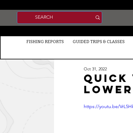
FISHING REPORTS
GUIDED TRIPS & CLASSES
Oct 31, 2022
Quick
Lower
https://youtu.be/VrL