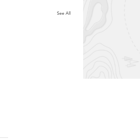
See All