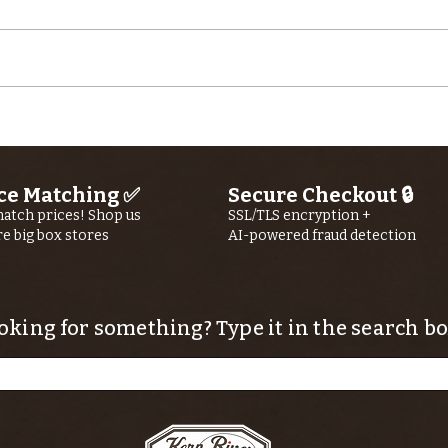
Kern River Fly
Lo
Fishing Report
Ri
10-6-22
Gu
ce Matching ✅
Secure Checkout 🔒
Tr
atch prices! Shop us
SSL/TLS encryption +
re big box stores
AI-powered fraud detection
oking for something? Type it in the search bo