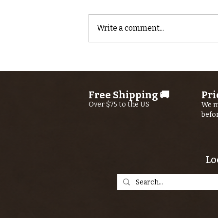
Write a comment...
Quick video
report from
Kern River Fly
Free Shipping 🚚
Pri
Shop Guide
Over $75 to the US
We m
Ryan Buhler
befo
Lo