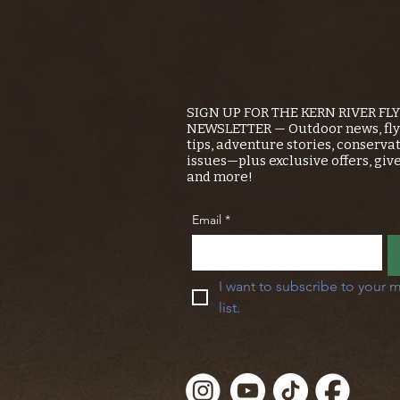
SIGN UP FOR THE KERN RIVER FL
NEWSLETTER — Outdoor news, fly 
tips, adventure stories, conserva
issues—plus exclusive offers, giv
and more!
Email
*
I want to subscribe to your m
list.