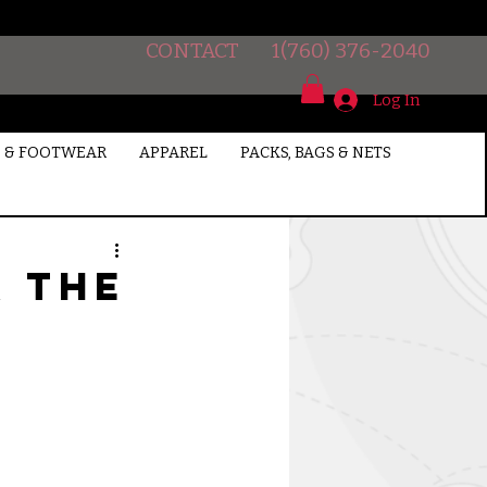
CONTACT
1(760) 376-2040
Log In
 & FOOTWEAR
APPAREL
PACKS, BAGS & NETS
r the