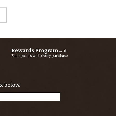
wer Kern
ver Bass
ided Float
Rewards Program→⭐
ips
Earn points with every purchase
x below.