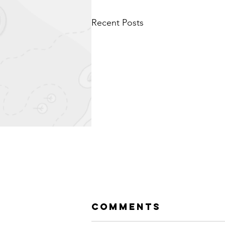
Recent Posts
Comments