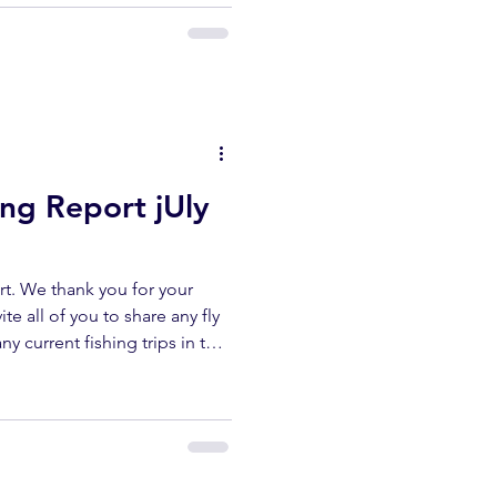
erflyshop1@gmail.com
ibe ✅ Like ✅ Comment Help
ur channel lets us keep
reports. UPPER KERN
ing Report jUly
t. We thank you for your
te all of you to share any fly
ny current fishing trips in the
r area. All fish submitted
released unharmed. Please
erflyshop1@gmail.com
ibe ✅ Like ✅ Comment Help
ur channel lets us keep