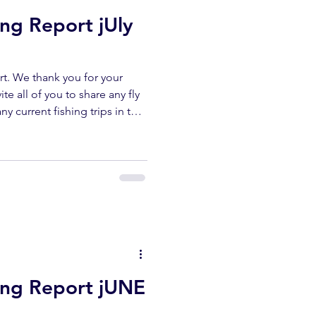
ing Report jUly
t. We thank you for your
te all of you to share any fly
ny current fishing trips in the
r area. All fish submitted
released unharmed. Please
erflyshop1@gmail.com
ibe ✅ Like ✅ Comment Help
ur channel lets us keep
reports. UPPER KERN
hing Report jUNE