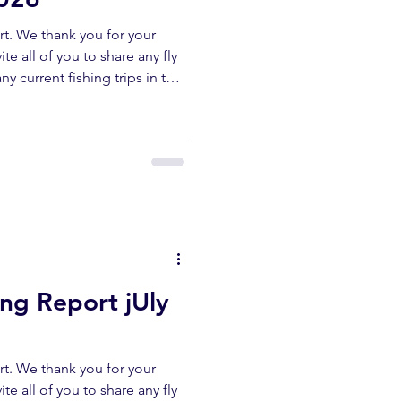
t. We thank you for your
te all of you to share any fly
ny current fishing trips in the
r area. All fish submitted
released unharmed. Please
erflyshop1@gmail.com
ibe ✅ Like ✅ Comment Help
ur channel lets us keep
reports. UPPER KERN
ing Report jUly
t. We thank you for your
te all of you to share any fly