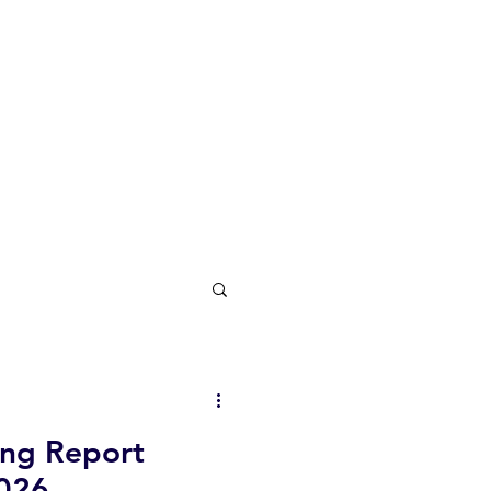
ing Report
026