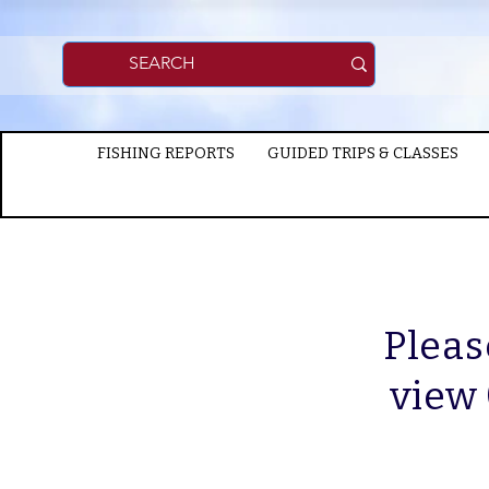
FISHING REPORTS
GUIDED TRIPS & CLASSES
Pleas
view