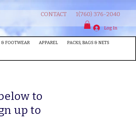
CONTACT
1(760) 376-2040
Log In
 & FOOTWEAR
APPAREL
PACKS, BAGS & NETS
 below to
gn up to