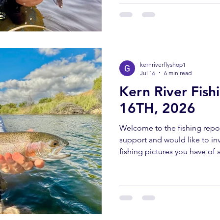
send all pictures to kernriv
YOUTUBE REPORT ✅ Subscr
us help you! Engaging with o
bringing you these fishing 
kernriverflyshop1
Jul 16
6 min read
Kern River Fish
16TH, 2026
Welcome to the fishing repor
support and would like to invi
fishing pictures you have of a
Southern Sierra and Kern Rive
must have been caught and 
send all pictures to kernriv
YOUTUBE REPORT ✅ Subscr
us help you! Engaging with o