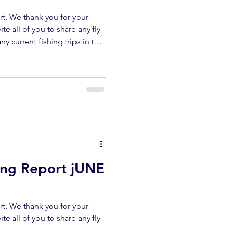
t. We thank you for your
te all of you to share any fly
ny current fishing trips in the
r area. All fish submitted
released unharmed. Please
erflyshop1@gmail.com
ibe ✅ Like ✅ Comment Help
ur channel lets us keep
reports. UPPER KERN
hing Report jUNE
t. We thank you for your
te all of you to share any fly