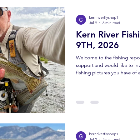
bringing you these fishing 
kernriverflyshop1
Jul 9
6 min read
Kern River Fish
9TH, 2026
Welcome to the fishing repor
support and would like to invi
fishing pictures you have of a
Southern Sierra and Kern Rive
must have been caught and 
send all pictures to kernriv
YOUTUBE REPORT ✅ Subscr
us help you! Engaging with o
bringing you these fishing 
kernriverflyshop1
Jul 2
5 min read