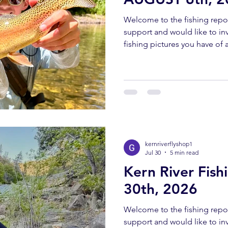
Welcome to the fishing repor
support and would like to invi
fishing pictures you have of a
Southern Sierra and Kern Rive
must have been caught and 
send all pictures to kernriv
YOUTUBE REPORT ✅ Subscr
us help you! Engaging with o
bringing you these fishing 
kernriverflyshop1
Jul 30
5 min read
Kern River Fish
30th, 2026
Welcome to the fishing repor
support and would like to invi