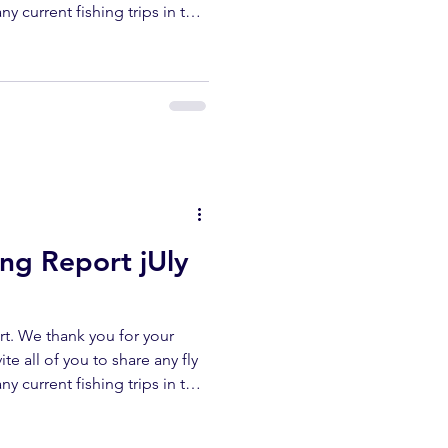
ny current fishing trips in the
r area. All fish submitted
released unharmed. Please
erflyshop1@gmail.com
ibe ✅ Like ✅ Comment Help
ur channel lets us keep
reports. UPPER KERN
ing Report jUly
t. We thank you for your
te all of you to share any fly
ny current fishing trips in the
r area. All fish submitted
released unharmed. Please