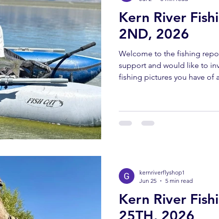
Kern River Fish
2ND, 2026
Welcome to the fishing repor
support and would like to invi
fishing pictures you have of a
Southern Sierra and Kern Rive
must have been caught and 
send all pictures to kernriv
YOUTUBE REPORT ✅ Subscr
us help you! Engaging with o
bringing you these fishing 
kernriverflyshop1
Jun 25
5 min read
Kern River Fis
25TH, 2026