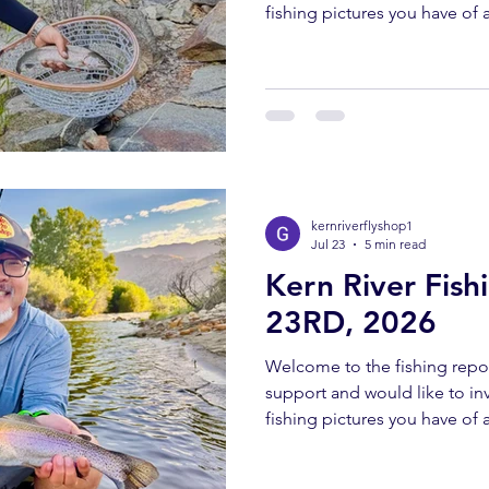
fishing pictures you have of a
Southern Sierra and Kern Rive
must have been caught and 
send all pictures to kernriv
YOUTUBE REPORT ✅ Subscr
us help you! Engaging with o
bringing you these fishing 
kernriverflyshop1
Jul 23
5 min read
Kern River Fish
23RD, 2026
Welcome to the fishing repor
support and would like to invi
fishing pictures you have of a
Southern Sierra and Kern Rive
must have been caught and 