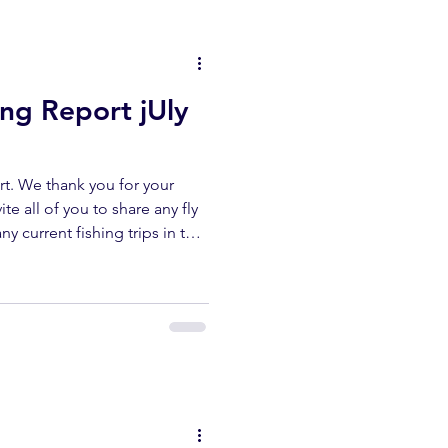
reports. UPPER KERN
ing Report jUly
t. We thank you for your
te all of you to share any fly
ny current fishing trips in the
r area. All fish submitted
released unharmed. Please
erflyshop1@gmail.com
ibe ✅ Like ✅ Comment Help
ur channel lets us keep
reports. UPPER KERN