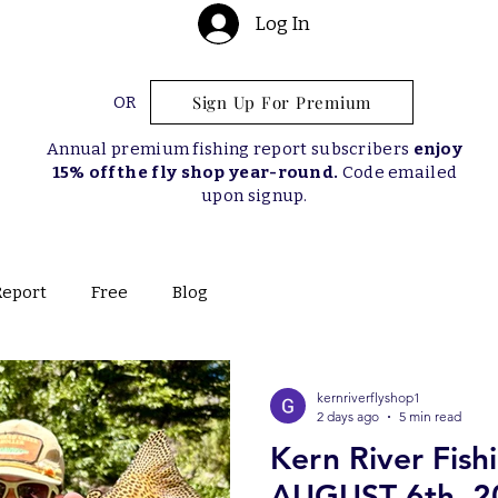
Log In
Sign Up For Premium
OR
Annual premium fishing report subscribers
enjoy
15% off the fly shop year-round.
Code emailed
upon signup.
Report
Free
Blog
kernriverflyshop1
2 days ago
5 min read
Kern River Fish
AUGUST 6th, 2