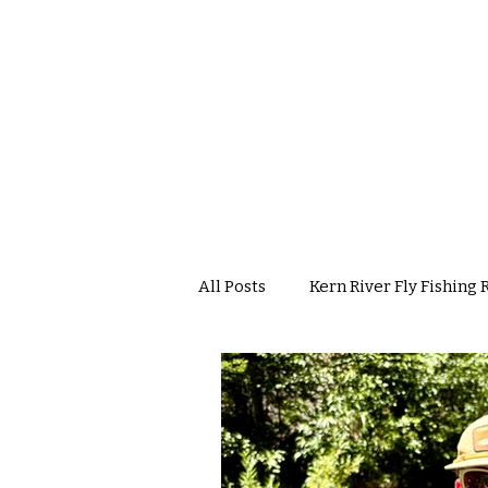
All Posts
Kern River Fly Fishing 