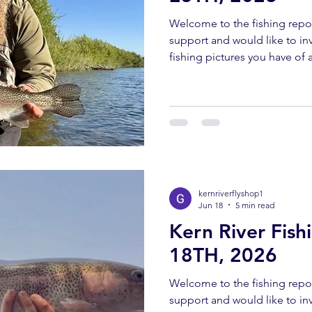
Welcome to the fishing repor
support and would like to invi
fishing pictures you have of a
Southern Sierra and Kern Rive
must have been caught and 
send all pictures to kernriv
YOUTUBE REPORT ✅ Subscr
us help you! Engaging with o
bringing you these fishing 
kernriverflyshop1
Jun 18
5 min read
Kern River Fis
18TH, 2026
Welcome to the fishing repor
support and would like to invi