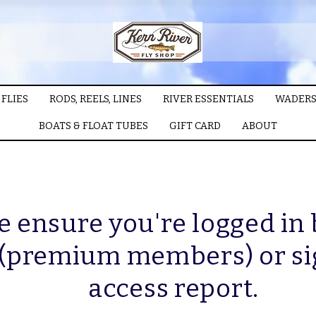
FLIES
RODS, REELS, LINES
RIVER ESSENTIALS
WADERS
BOATS & FLOAT TUBES
GIFT CARD
ABOUT
e ensure you're logged in
 (premium members) or si
access report.