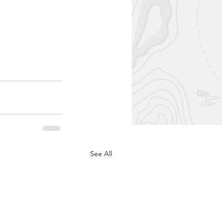
See All