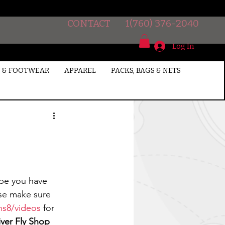
CONTACT
1(760) 376-2040
Log In
 & FOOTWEAR
APPAREL
PACKS, BAGS & NETS
ase make sure 
ns8/videos
 for 
ver Fly Shop 