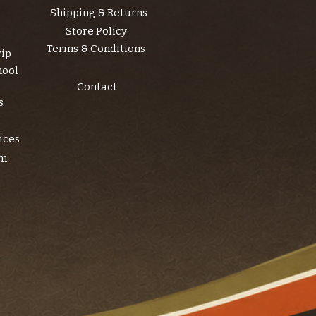
Shipping & Returns
Store Policy
Terms & Conditions
rip
hool
Contact
s
ices
am