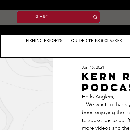
FISHING REPORTS
GUIDED TRIPS & CLASSES
Jun 15, 2021
Kern R
Podca
Hello Anglers, 
   We want to thank you for supporting the Premium Membership and we hope you have 
been enjoying the in
to subscribe to our 
more videos and the 