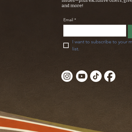
issues—plus exclusive offers, giv
and more!
Email
*
I want to subscribe to your m
list.