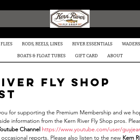
FLIES
RODS, REELS, LINES
RIVER ESSENTIALS
WADERS
BOATS & FLOAT TUBES
GIFT CARD
ABOUT
iver Fly Shop
st
side information from the Kern River Fly Shop pros. Ple
Youtube Channel
https://www.youtube.com/user/guyjea
occasional reports. Please also listen to the new 
Kern Ri