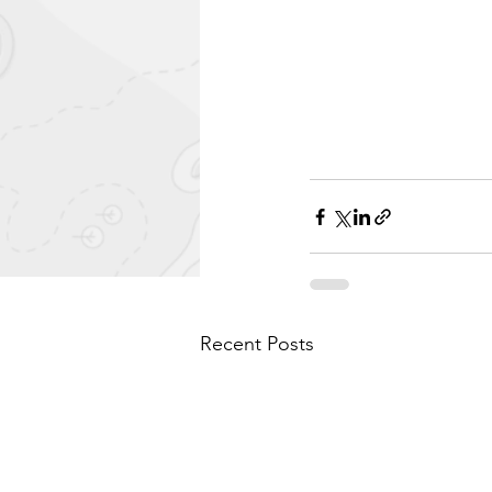
Recent Posts