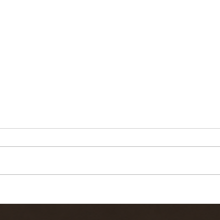
Quick video
Ke
report from
Fi
Kern River Fly
10