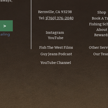
eaways,
Kernville, CA 93238
Shop
Tel:
1(760) 376-2040
Book A T
Fishing Sc
>
About
Instagram
ailing 
Reward
YouTube
Fish The West Films
Other Serv
Guy Jeans Podcast
Our Te
YouTube Channel