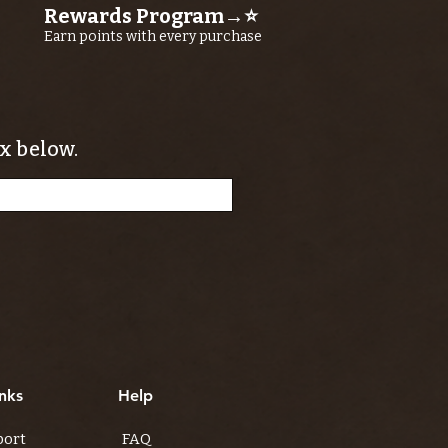
Rewards Program→⭐
Earn points with every purchase
x below.
nks
Help
port
FAQ