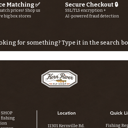
ce Matching ✅
Secure Checkout 🔒
Shop Guide
atch prices! Shop us
SSL/TLS encryption +
Ryan Buhler
re big box stores
AI-powered fraud detection
oking for something? Type it in the search bo
Y SHOP
Location
Quick Li
fishing
tion
Fishing Re
11301 Kernville Rd.