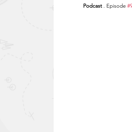
Podcast
 . Episode 
#