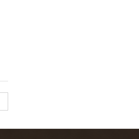
rn River Fly
shing Report
-6-22