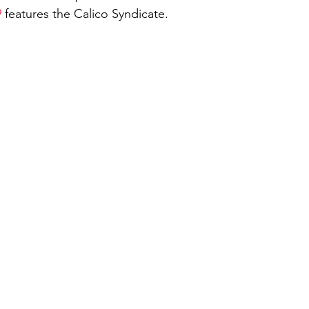
9
 features the Calico Syndicate. 