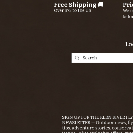
Free Shipping 🚚
Pri
River
Over $75 to the US
We m
befo
Lo
SIGN UP FOR THE KERN RIVER FL
NEWSLETTER — Outdoor news, fly 
tips, adventure stories, conserva