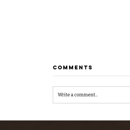
Comments
Write a comment...
Quick video
report for the
Lower Kern