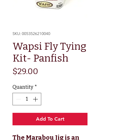
SKU: 0053526210040
Wapsi Fly Tying
Kit- Panfish
Price
$29.00
Quantity
*
Add To Cart
The Marabou Jig is an