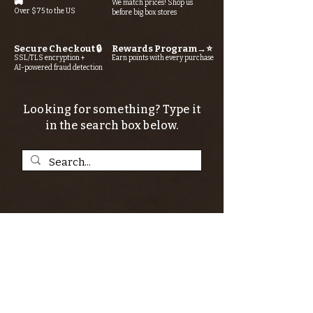
🚚
We match prices! Shop us
Over $75 to the US
before big box stores
Secure Checkout 🔒
Rewards Program→⭐
SSL/TLS encryption +
Earn points with every purchase
AI-powered fraud detection
Looking for something? Type it
in the search box below.
SIGN UP FOR THE KERN RIVER FLY SHOP
NEWSLETTER — Outdoor news, fly fishing
tips, adventure stories, conservation
issues—plus exclusive offers, giveaways,
and more!