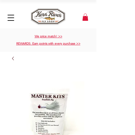
We price match! >>
REWARDS: Earn points with every purchase >>