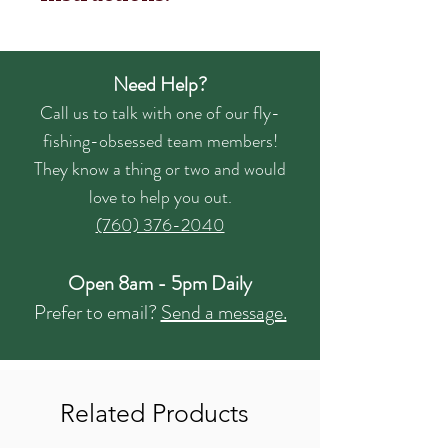
Need Help?
Call us to talk with one of our fly-
fishing-obsessed team members!
They know a thing or two and would
love to help you out.
(760) 376-2040
Open 8am - 5pm Daily
Prefer to email?
Send a message.
Related Products