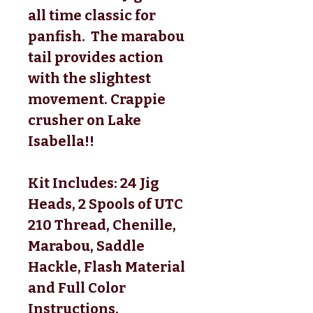
all time classic for
panfish. The marabou
tail provides action
with the slightest
movement. Crappie
crusher on Lake
Isabella!!
Kit Includes: 24 Jig
Heads, 2 Spools of UTC
210 Thread, Chenille,
Marabou, Saddle
Hackle, Flash Material
and Full Color
Instructions.