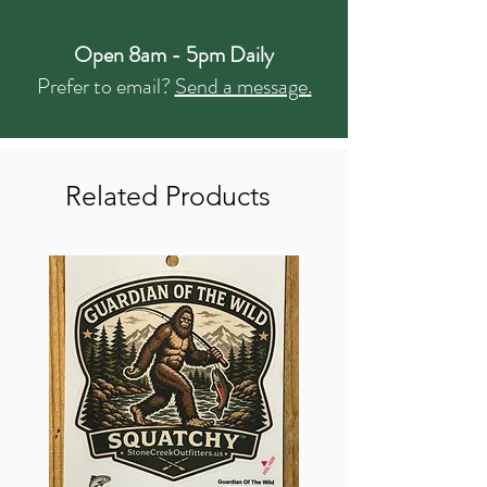
Open 8am - 5pm Daily
Prefer to email?
Send a message.
Related Products