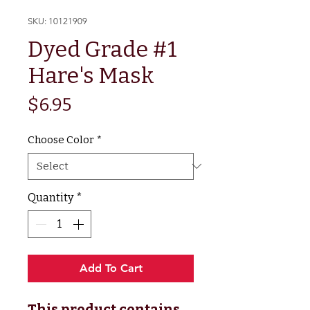
SKU: 10121909
Dyed Grade #1
Hare's Mask
Price
$6.95
Choose Color
*
Quantity
*
Add To Cart
This product contains