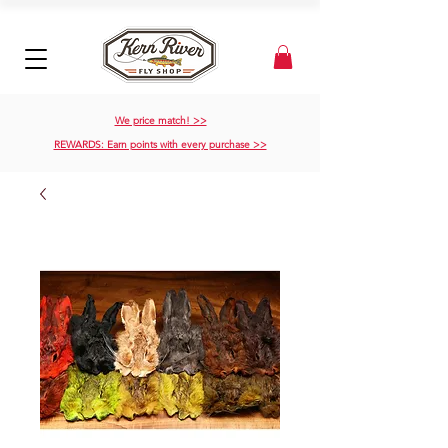
We price match! >>
REWARDS: Earn points with every purchase >>