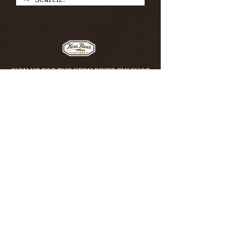
SIGN UP FOR THE KERN RIVER FLY SHOP
NEWSLETTER — Outdoor news, fly fishing
tips, adventure stories, conservation
issues—plus exclusive offers, giveaways,
and more!
Email
*
>
I want to subscribe to your 
mailing list.