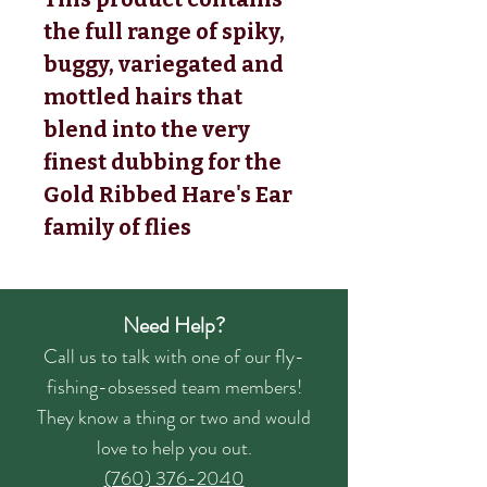
the full range of spiky,
buggy, variegated and
mottled hairs that
blend into the very
finest dubbing for the
Gold Ribbed Hare's Ear
family of flies
Need Help?
Call us to talk with one of our fly-
fishing-obsessed team members!
They know a thing or two and would
love to help you out.
(760) 376-2040