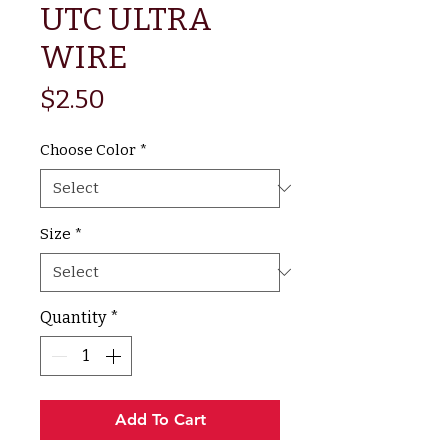
UTC ULTRA
WIRE
Price
$2.50
Choose Color
*
Size
*
Quantity
*
Add To Cart