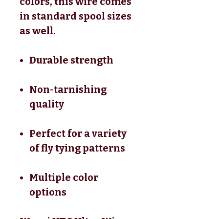
colors, this wire comes
in standard spool sizes
as well.
Durable strength
Non-tarnishing
quality
Perfect for a variety
of fly tying patterns
Multiple color
options