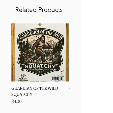
Related Products
GUARDIAN OF THE WILD
OROS Strike Indicator
SQUATCHY
-3 PACK
Price
Price
$4.00
$11.25