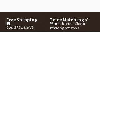
Free Shipping
Price Matching ✅
🚚
We match prices! Shop us
Over $75 to the US
before big box stores
Secure Checkout 🔒
Rewards Program→⭐
SSL/TLS encryption +
Earn points with every purchase
AI-powered fraud detection
Looking for something? Type it
in the search box below.
SIGN UP FOR THE KERN RIVER FLY SHOP