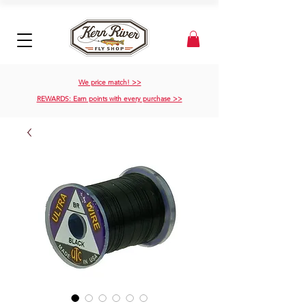
We price match! >>
REWARDS: Earn points with every purchase >>