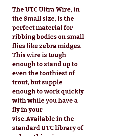
The UTC Ultra Wire, in
the Small size, is the
perfect material for
ribbing bodies on small
flies like zebra midges.
This wire is tough
enough to stand up to
even the toothiest of
trout, but supple
enough to work quickly
with while you have a
fly in your
vise.
Available in the
standard UTC library of