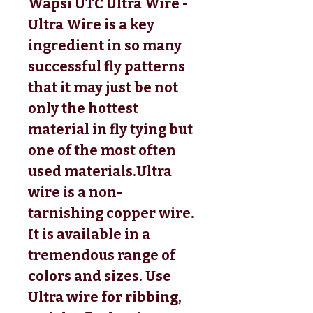
Wapsi UTC Ultra Wire - 
Ultra Wire is a key 
ingredient in so many 
successful fly patterns 
that it may just be not 
only the hottest 
material in fly tying but 
one of the most often 
used materials.Ultra 
wire is a non-
tarnishing copper wire. 
It is available in a 
tremendous range of 
colors and sizes. Use 
Ultra wire for ribbing, 