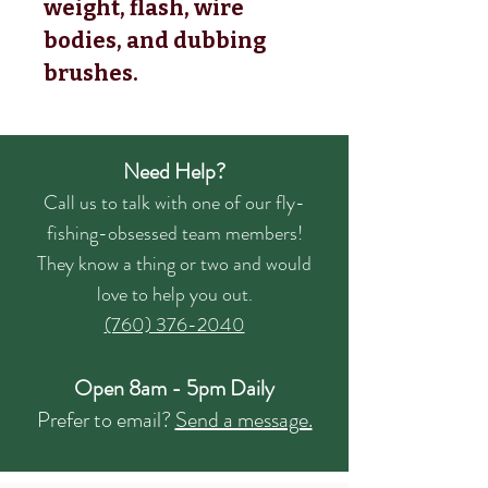
weight, flash, wire 
bodies, and dubbing 
brushes.
Need Help?
Call us to talk with one of our fly-
fishing-obsessed team members!
They know a thing or two and would
love to help you out.
(760) 376-2040
Open 8am - 5pm Daily
Prefer to email?
Send a message.