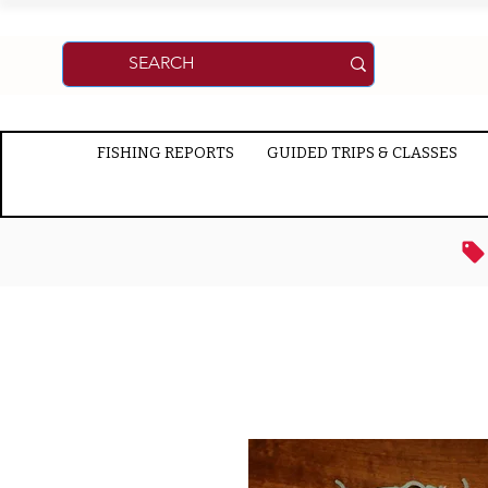
FISHING REPORTS
GUIDED TRIPS & CLASSES