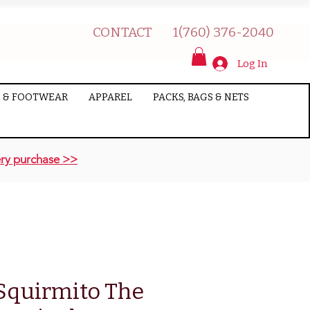
CONTACT
1(760) 376-2040
Log In
 & FOOTWEAR
APPAREL
PACKS, BAGS & NETS
ry purchase >>
 Squirmito The