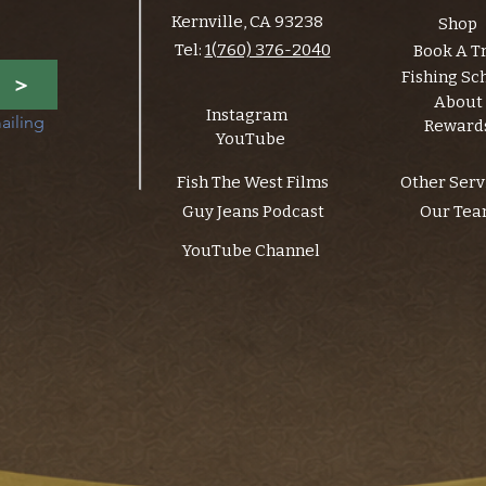
Kernville, CA 93238
Shop
Tel:
1(760) 376-2040
Book A T
Fishing Sc
>
About
Instagram
ailing 
Reward
YouTube
Fish The West Films
Other Serv
Guy Jeans Podcast
Our Te
YouTube Channel