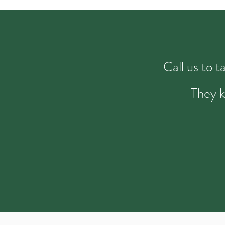
Call us to 
They k