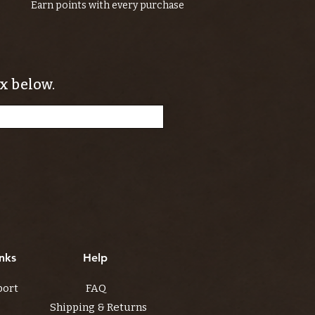
Earn points with every purchase
x below.
nks
Help
port
FAQ
Shipping & Returns