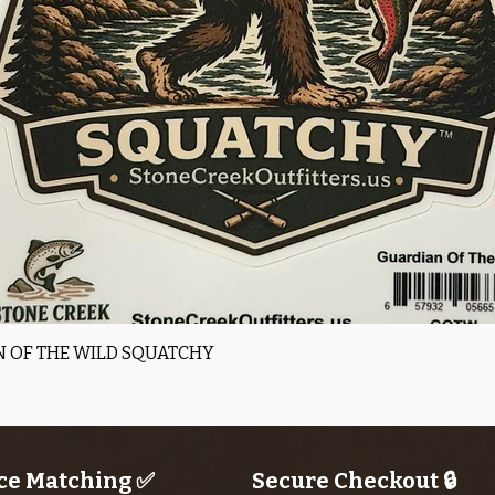
Quick View
 OF THE WILD SQUATCHY
ce Matching ✅
Secure Checkout 🔒