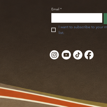
Email
*
I want to subscribe to your m
list.