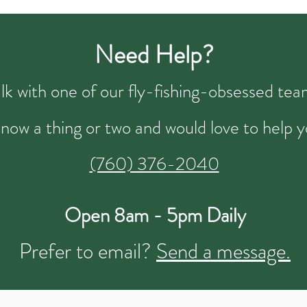
Need Help?
talk with one of our fly-fishing-obsessed t
now a thing or two and would love to help y
(760) 376-2040
Open 8am - 5pm Daily
Prefer to email?
Send a message.