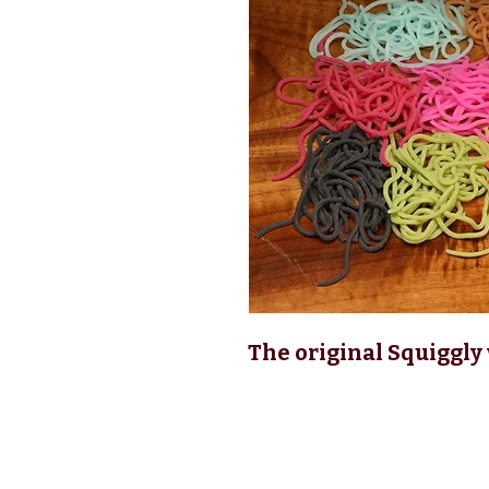
The original Squiggly