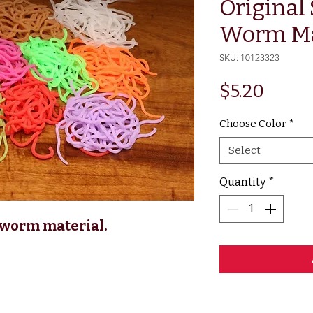
Original
Worm Ma
SKU: 10123323
Price
$5.20
Choose Color
*
Select
Quantity
*
 worm material.