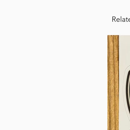
Relat