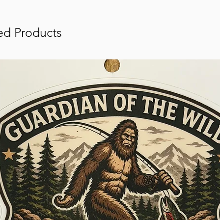
ed Products