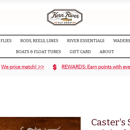
FLIES
RODS, REELS, LINES
RIVER ESSENTIALS
WADERS
BOATS & FLOAT TUBES
GIFT CARD
ABOUT
We price match! >>
REWARDS: Earn points with eve
Caster's