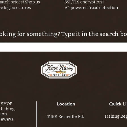
atch prices! Shop us
SSL/TLS encryption +
re big box stores
AI-powered fraud detection
oking for something? Type it in the search bo
Y SHOP
Location
Quick Li
fishing
tion
Fishing Re
11301 Kernville Rd.
eaways,