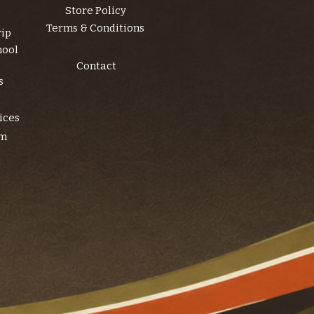
Store Policy
Terms & Conditions
rip
hool
Contact
s
ices
am