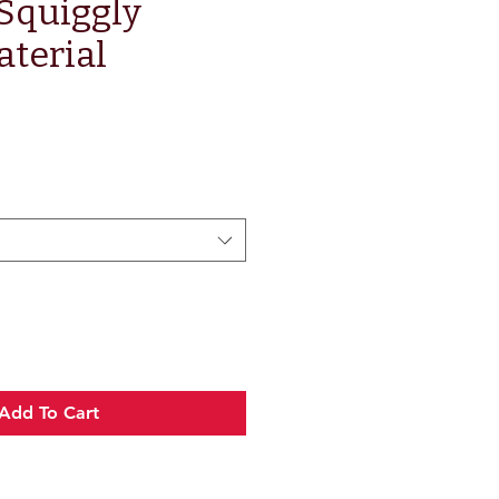
 Squiggly
terial
Add To Cart