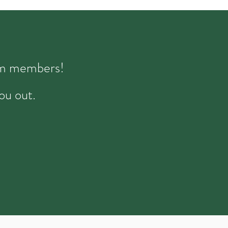
eam members!
ou out.