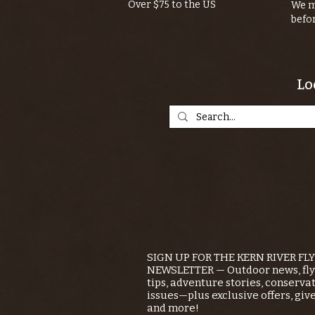
Over $75 to the US
We m
befo
Lo
SIGN UP FOR THE KERN RIVER FL
NEWSLETTER — Outdoor news, fly 
tips, adventure stories, conserva
issues—plus exclusive offers, giv
and more!