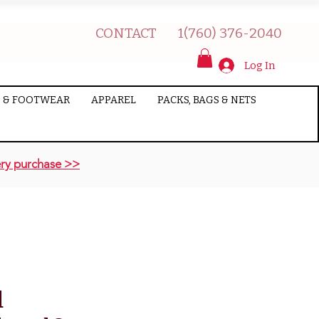
CONTACT
1(760) 376-2040
Log In
 & FOOTWEAR
APPAREL
PACKS, BAGS & NETS
ry purchase >>
d