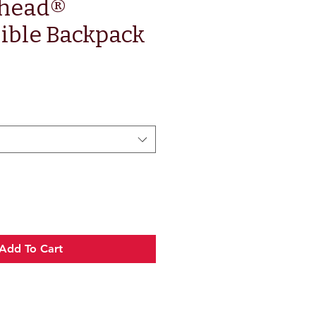
head®
ible Backpack
ce
Add To Cart