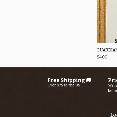
GUARDIAN
Price
$4.00
Free Shipping 🚚
Pri
Over $75 to the US
We m
befo
Lo