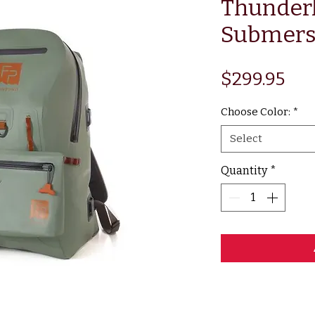
Thunder
Submers
Pri
$299.95
Choose Color:
*
Select
Quantity
*