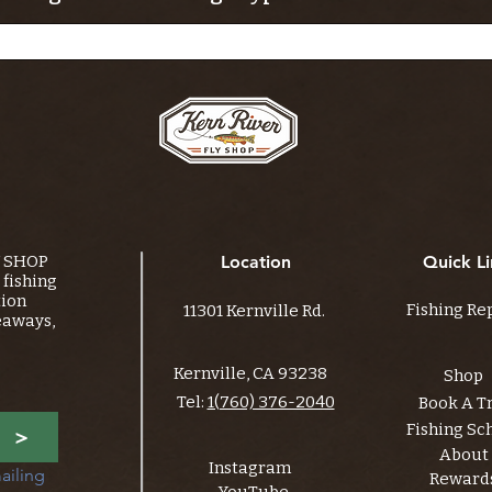
Y SHOP
Location
Quick Li
fishing
tion
Fishing Re
11301 Kernville Rd.
eaways,
Kernville, CA 93238
Shop
Tel:
1(760) 376-2040
Book A T
Fishing Sc
>
About
Instagram
ailing 
Reward