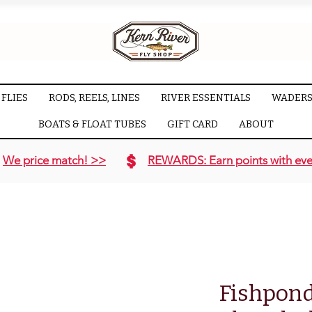
FLIES
RODS, REELS, LINES
RIVER ESSENTIALS
WADERS
BOATS & FLOAT TUBES
GIFT CARD
ABOUT
We price match! >>
REWARDS: Earn points with eve
Fishpon