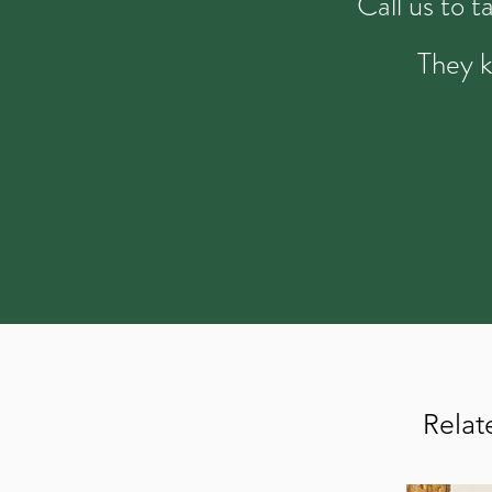
Call us to 
They k
Relat