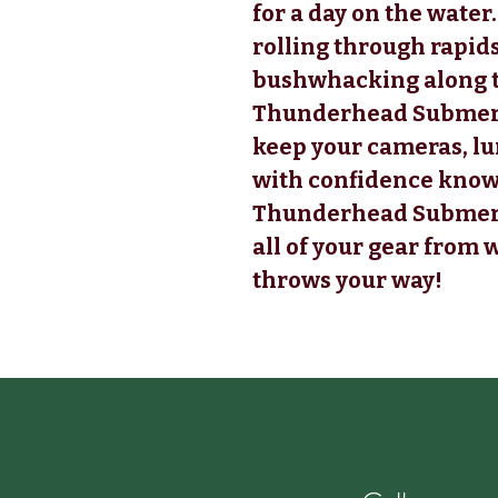
for a day on the water
rolling through rapid
bushwhacking along t
Thunderhead Submersi
keep your cameras, lu
with confidence know
Thunderhead Submersi
all of your gear from
throws your way!