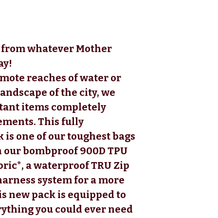
ar from whatever Mother
ay!
emote reaches of water or
ndscape of the city, we
tant items completely
ements. This fully
is one of our toughest bags
th our bombproof 900D TPU
ric*, a waterproof TRU Zip
 harness system for a more
is new pack is equipped to
rything you could ever need