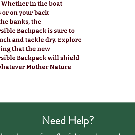
. Whether in the boat
s or on your back
he banks, the
ble Backpack is sure to
nch and tackle dry. Explore
ing that the new
ble Backpack will shield
 whatever Mother Nature
Need Help?