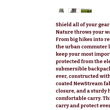
Shield all of your ge
Nature throws your w
From big hikes into r
the urban commuter la
keep your most impor
protected from the el
submersible backpack 
ever, constructed wi
coated NewStream fab
closure, and a sturdy
comfortable carry. Th
carry and protect eve