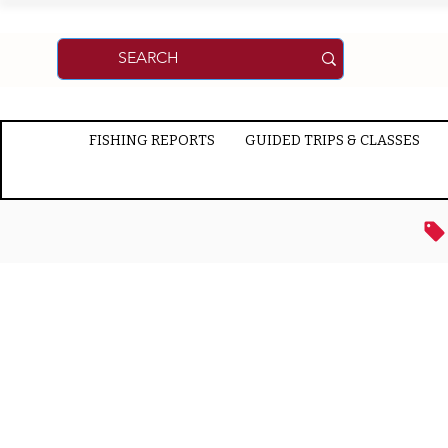
FISHING REPORTS
GUIDED TRIPS & CLASSES