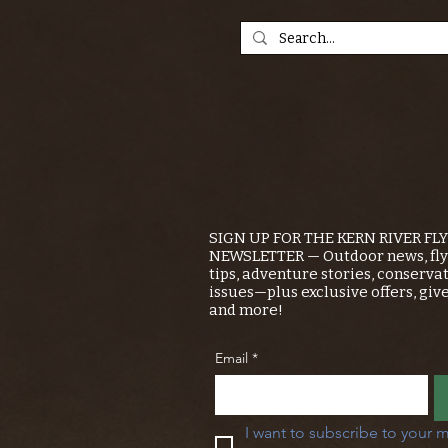
SIGN UP FOR THE KERN RIVER FL
NEWSLETTER — Outdoor news, fly 
tips, adventure stories, conserva
issues—plus exclusive offers, giv
and more!
Email
*
I want to subscribe to your m