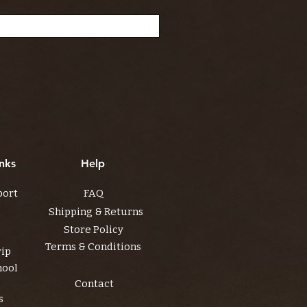
nks
Help
port
FAQ
Shipping & Returns
Store Policy
Terms & Conditions
rip
hool
Contact
s