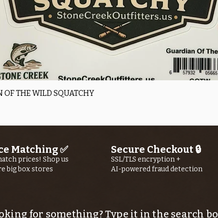
Quick View
 OF THE WILD SQUATCHY
ce Matching ✅
Secure Checkout 🔒
atch prices! Shop us
SSL/TLS encryption +
re big box stores
AI-powered fraud detection
oking for something? Type it in the search bo