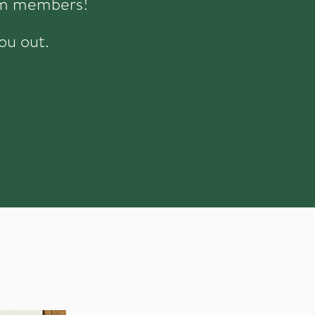
eam members!
ou out.