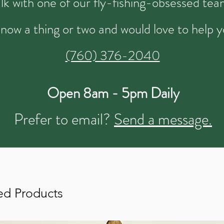
talk with one of our fly-fishing-obsessed t
now a thing or two and would love to help y
(760) 376-2040
Open 8am - 5pm Daily
Prefer to email?
Send a message.
ed Products