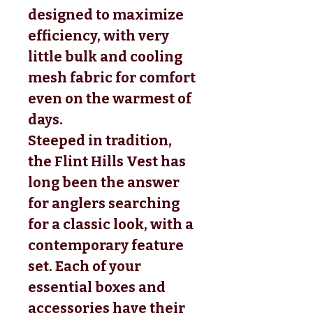
designed to maximize
efficiency, with very
little bulk and cooling
mesh fabric for comfort
even on the warmest of
days.
Steeped in tradition,
the Flint Hills Vest has
long been the answer
for anglers searching
for a classic look, with a
contemporary feature
set. Each of your
essential boxes and
accessories have their