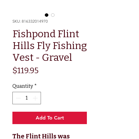
SKU: 816332014970
Fishpond Flint
Hills Fly Fishing
Vest - Gravel
Price
$119.95
Quantity
*
Add To Cart
The Flint Hills was