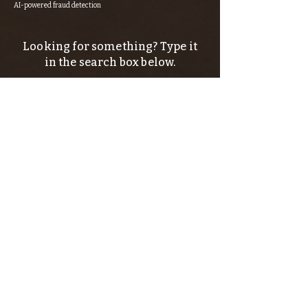
AI-powered fraud detection
Looking for something? Type it
in the search box below.
SIGN UP FOR THE KERN RIVER FLY SHOP
NEWSLETTER — Outdoor news, fly fishing
tips, adventure stories, conservation
issues—plus exclusive offers, giveaways,
and more!
Email
*