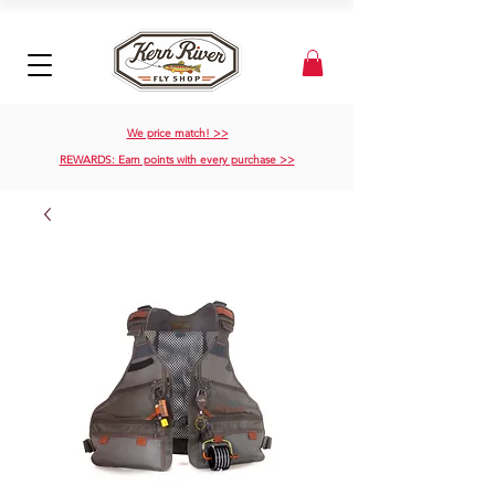
We price match! >>
REWARDS: Earn points with every purchase >>