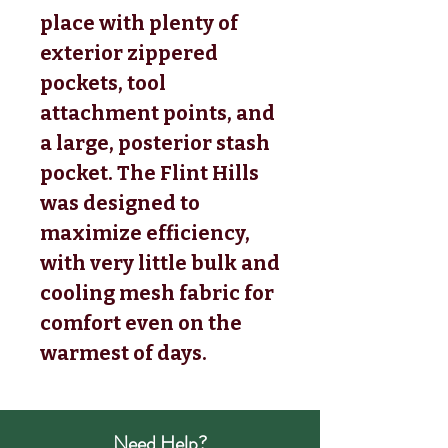
place with plenty of
exterior zippered
pockets, tool
attachment points, and
a large, posterior stash
pocket. The Flint Hills
was designed to
maximize efficiency,
with very little bulk and
cooling mesh fabric for
comfort even on the
warmest of days.
Need Help?