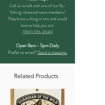
Call us to talk with one of our fly-
fishing-obsessed team members!
They know a thing or two and would
love to help you out.
(760) 376-2040
Open 8am - 5pm Daily
Prefer to email?
Send a message.
Related Products