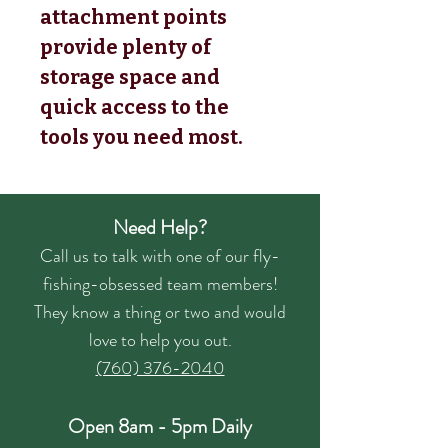
attachment points
provide plenty of
storage space and
quick access to the
tools you need most.
Need Help?
Call us to talk with one of our fly-
fishing-obsessed team members!
They know a thing or two and would
love to help you out.
(760) 376-2040
Open 8am - 5pm Daily