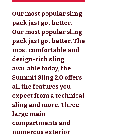
Our most popular sling
pack just got better.
Our most popular sling
pack just got better. The
most comfortable and
design-rich sling
available today, the
Summit Sling 2.0 offers
all the features you
expect from a technical
sling and more. Three
large main
compartments and
numerous exterior