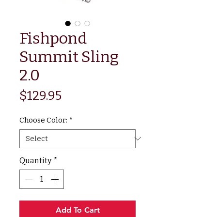
Fishpond
Summit Sling
2.0
Price
$129.95
Choose Color:
*
Quantity
*
Add To Cart