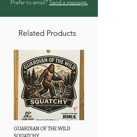
Prefer to email?
Send a message.
Related Products
GUARDIAN OF THE WILD
OROS Strike Indicator
SQUATCHY
-3 PACK