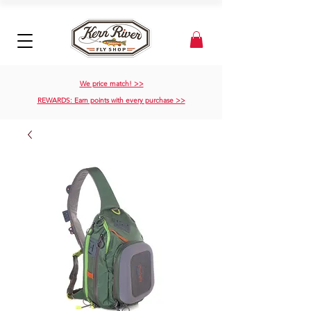
We price match! >>
REWARDS: Earn points with every purchase >>