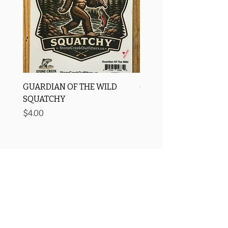
GUARDIAN OF THE WILD
OROS Strike Indicator
SQUATCHY
-3 PACK
Price
Price
$4.00
$11.25
Free Shipping
Price Matching ✅
🚚
We match prices! Shop us
Over $75 to the US
before big box stores
Secure Checkout 🔒
Rewards Program→⭐
SSL/TLS encryption +
Earn points with every purchase
AI-powered fraud detection