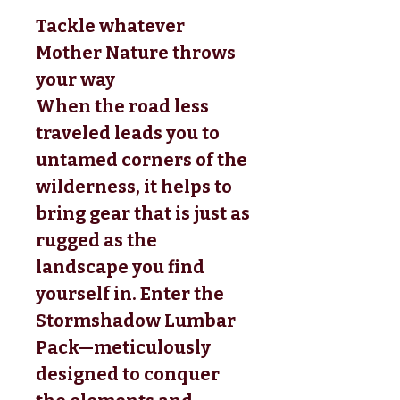
Tackle whatever
Mother Nature throws
your way
When the road less
traveled leads you to
untamed corners of the
wilderness, it helps to
bring gear that is just as
rugged as the
landscape you find
yourself in. Enter the
Stormshadow Lumbar
Pack—meticulously
designed to conquer