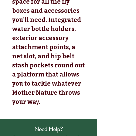
space for all the fly
boxes and accessories
you'll need. Integrated
water bottle holders,
exterior accessory
attachment points, a
net slot, and hip belt
stash pockets round out
a platform that allows
you to tackle whatever
Mother Nature throws
your way.
Need Help?