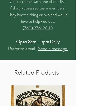
Call us to talk with one of our fly-
fishing-obsessed team members!
They know a thing or two and would
love to help you out.
(760) 376-2040
Open 8am - 5pm Daily
Prefer to email?
Send a message.
Related Products