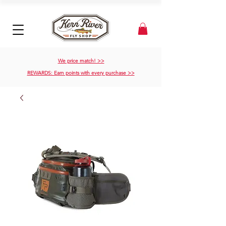
We price match! >>
REWARDS: Earn points with every purchase >>