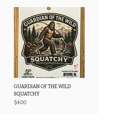
GUARDIAN OF THE WILD
OROS Strike Indicator
SQUATCHY
-3 PACK
Price
Price
$4.00
$11.25
Free Shipping
Price Matching ✅