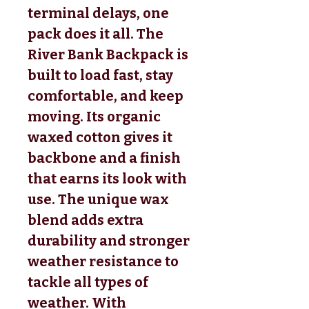
terminal delays, one
pack does it all. The
River Bank Backpack is
built to load fast, stay
comfortable, and keep
moving. Its organic
waxed cotton gives it
backbone and a finish
that earns its look with
use. The unique wax
blend adds extra
durability and stronger
weather resistance to
tackle all types of
weather. With