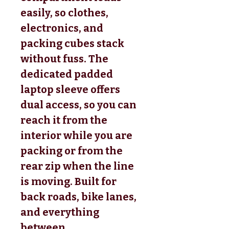
easily, so clothes,
electronics, and
packing cubes stack
without fuss. The
dedicated padded
laptop sleeve offers
dual access, so you can
reach it from the
interior while you are
packing or from the
rear zip when the line
is moving. Built for
back roads, bike lanes,
and everything
between.