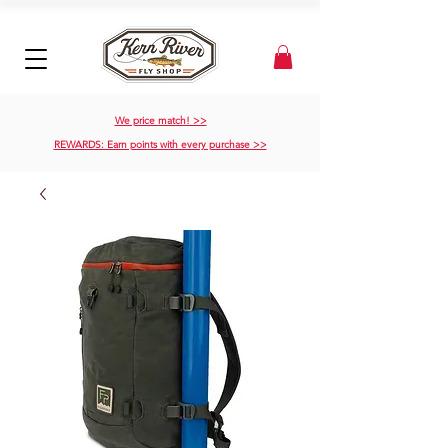
We price match! >>
REWARDS: Earn points with every purchase >>