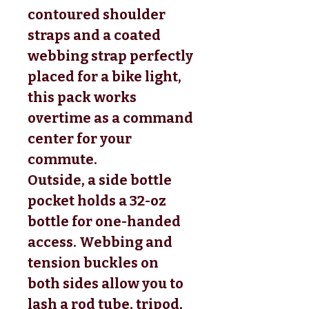
contoured shoulder
straps and a coated
webbing strap perfectly
placed for a bike light,
this pack works
overtime as a command
center for your
commute.
Outside, a side bottle
pocket holds a 32-oz
bottle for one-handed
access. Webbing and
tension buckles on
both sides allow you to
lash a rod tube, tripod,