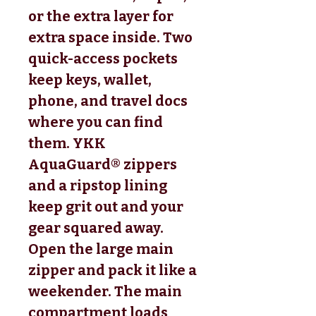
or the extra layer for
extra space inside. Two
quick-access pockets
keep keys, wallet,
phone, and travel docs
where you can find
them. YKK
AquaGuard® zippers
and a ripstop lining
keep grit out and your
gear squared away.
Open the large main
zipper and pack it like a
weekender. The main
compartment loads