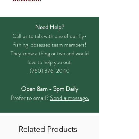
Need Help?
Call us to talk with one of our fly-
fishing-obsessed team members!
They know a thing or two and would
love to help you out.
(760) 376-2040
Open 8am - 5pm Daily
Prefer to email?
Send a message.
Related Products