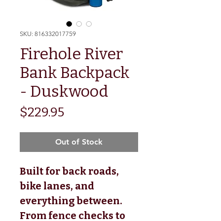
SKU: 816332017759
Firehole River
Bank Backpack
- Duskwood
Price
$229.95
Out of Stock
Built for back roads,
bike lanes, and
everything between.
From fence checks to