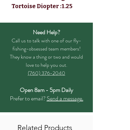
Tortoise Diopter :1.25
Need Help?
Call us to talk with one of our fly-
fishing-obsessed team members!
They know a thing or two and would
love to help you out.
(760) 376-2040
Open 8am - 5pm Daily
Prefer to email?
Send a message.
Related Products