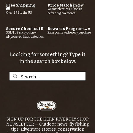
Free Shipping
Price Matching ✅
🚚
We match prices! Shop us
Over $75 to the US
before big box stores
Secure Checkout 🔒
Rewards Program→⭐
SSL/TLS encryption +
Earn points with every purchase
AI-powered fraud detection
Looking for something? Type it
in the search box below.
SIGN UP FOR THE KERN RIVER FLY SHOP
NEWSLETTER — Outdoor news, fly fishing
tips, adventure stories, conservation