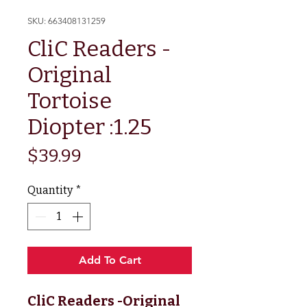
SKU: 663408131259
CliC Readers -
Original
Tortoise
Diopter :1.25
Price
$39.99
Quantity
*
Add To Cart
CliC Readers -Original