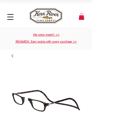
We price match! >>
REWARDS: Earn points with every purchase >>