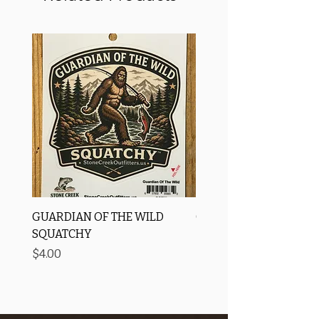
GUARDIAN OF THE WILD
OROS Strike Indicator
SQUATCHY
-3 PACK
Price
Price
$4.00
$11.25