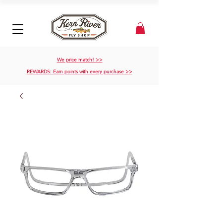
We price match! >>
REWARDS: Earn points with every purchase >>