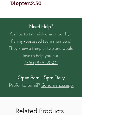
Diopter:2.50
Need Help?
Call us to talk with one of our fly-
fishing-obsessed team members!
They know a thing or two and would
love to help you out.
(760) 376-2040
Open 8am - 5pm Daily
Prefer to email?
Send a message.
Related Products