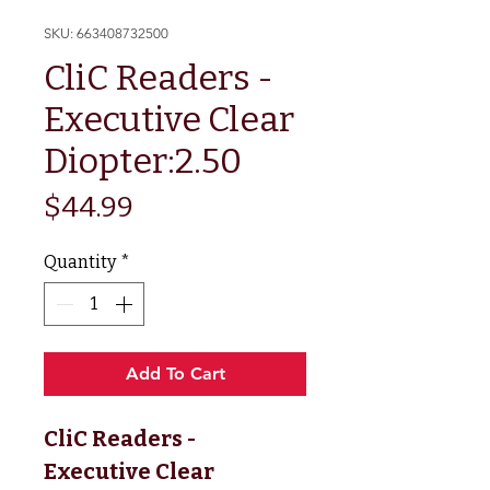
SKU: 663408732500
CliC Readers -
Executive Clear
Diopter:2.50
Price
$44.99
Quantity
*
Add To Cart
CliC Readers -
Executive Clear