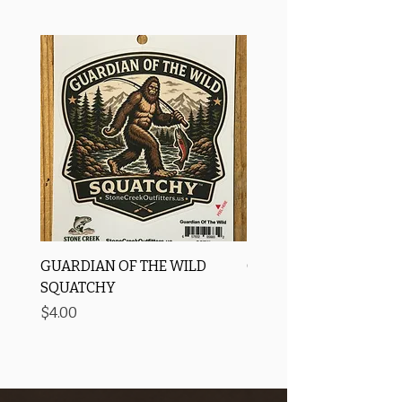
GUARDIAN OF THE WILD
OROS Strike Indicator
SQUATCHY
-3 PACK
Price
Price
$4.00
$11.25