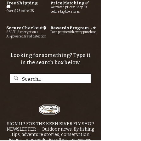
Free Shipping
Price Matching ✅
🚚
We match prices! Shop us
Over $75 to the US
before big box stores
Secure Checkout 🔒
Rewards Program→⭐
SSL/TLS encryption +
Earn points with every purchase
AI-powered fraud detection
Looking for something? Type it
in the search box below.
SIGN UP FOR THE KERN RIVER FLY SHOP
NEWSLETTER — Outdoor news, fly fishing
tips, adventure stories, conservation
issues—plus exclusive offers, giveaways,