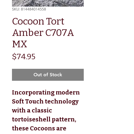
SKU: 814484014558
Cocoon Tort
Amber C707A
MX
Price
$74.95
Out of Stock
Incorporating modern
Soft Touch technology
with a classic
tortoiseshell pattern,
these Cocoons are