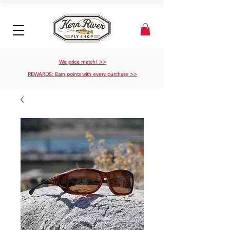
We price match! >>
REWARDS: Earn points with every purchase >>