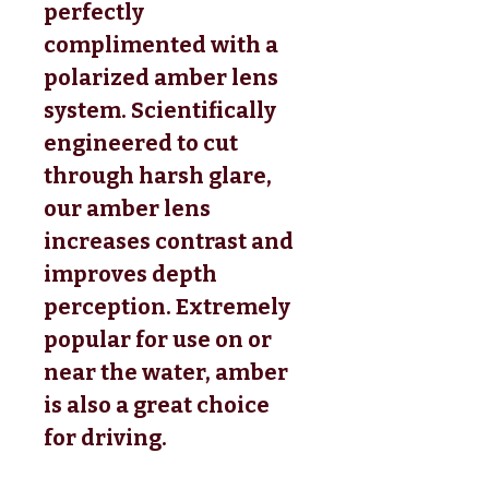
perfectly
complimented with a
polarized amber lens
system. Scientifically
engineered to cut
through harsh glare,
our amber lens
increases contrast and
improves depth
perception. Extremely
popular for use on or
near the water, amber
is also a great choice
for driving.