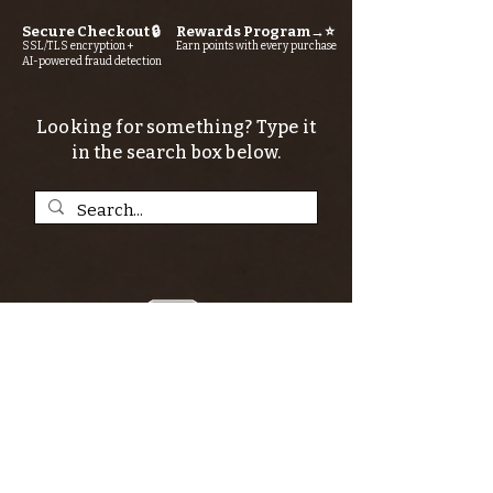
Secure Checkout 🔒
Rewards Program→⭐
SSL/TLS encryption +
Earn points with every purchase
AI-powered fraud detection
Looking for something? Type it
in the search box below.
SIGN UP FOR THE KERN RIVER FLY SHOP
NEWSLETTER — Outdoor news, fly fishing
tips, adventure stories, conservation
issues—plus exclusive offers, giveaways,
and more!
Email
*