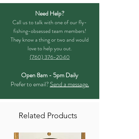
Need Help?
Call us to talk with one of our fly-
fishing-obsessed team members!
They know a thing or two and would
love to help you out.
(760) 376-2040
Open 8am - 5pm Daily
Prefer to email?
Send a message.
Related Products