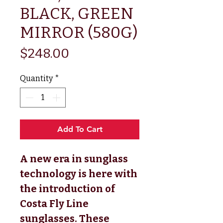
BLACK, GREEN
MIRROR (580G)
Price
$248.00
Quantity
*
Add To Cart
A new era in sunglass
technology is here with
the introduction of
Costa Fly Line
sunglasses. These