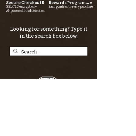
Secure Checkout 🔒
Rewards Program→⭐
SSL/TLS encryption +
Earn points with every purchase
AI-powered fraud detection
Looking for something? Type it
in the search box below.
SIGN UP FOR THE KERN RIVER FLY SHOP
NEWSLETTER — Outdoor news, fly fishing
tips, adventure stories, conservation
issues—plus exclusive offers, giveaways,
and more!
Email
*