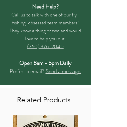
Need Help?
Call us to talk with one of our fly-
fishing-obsessed team members!
They know a thing or two and would
love to help you out.
(760) 376-2040
Open 8am - 5pm Daily
Prefer to email?
Send a message.
Related Products