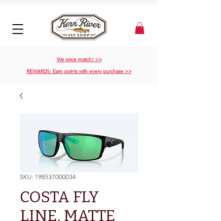
We price match! >>
REWARDS: Earn points with every purchase >>
SKU: 198537000034
COSTA FLY
LINE, MATTE