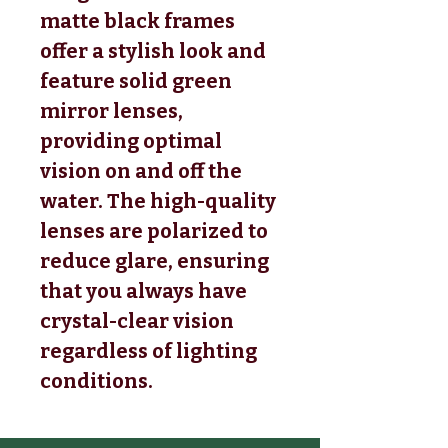
matte black frames
offer a stylish look and
feature solid green
mirror lenses,
providing optimal
vision on and off the
water. The high-quality
lenses are polarized to
reduce glare, ensuring
that you always have
crystal-clear vision
regardless of lighting
conditions.