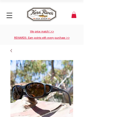
We price match! >>
REWARDS: Earn points with every purchase >>