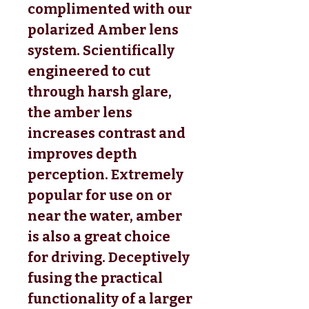
complimented with our
polarized Amber lens
system. Scientifically
engineered to cut
through harsh glare,
the amber lens
increases contrast and
improves depth
perception. Extremely
popular for use on or
near the water, amber
is also a great choice
for driving. Deceptively
fusing the practical
functionality of a larger