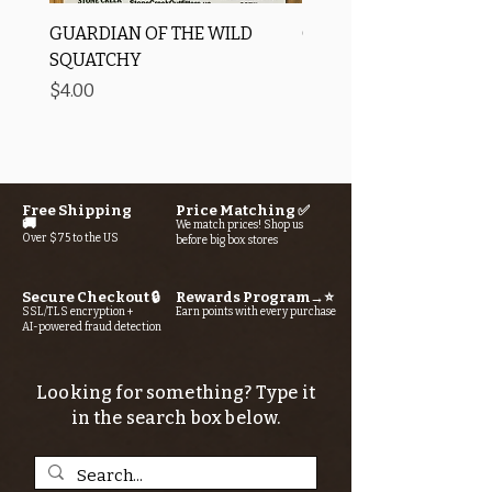
GUARDIAN OF THE WILD
OROS Strike Indicator
SQUATCHY
-3 PACK
Price
Price
$4.00
$11.25
Free Shipping
Price Matching ✅
🚚
We match prices! Shop us
Over $75 to the US
before big box stores
Secure Checkout 🔒
Rewards Program→⭐
SSL/TLS encryption +
Earn points with every purchase
AI-powered fraud detection
Looking for something? Type it
in the search box below.