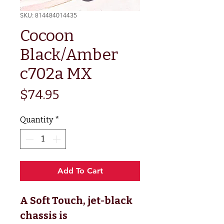
SKU: 814484014435
Cocoon
Black/Amber
c702a MX
Price
$74.95
Quantity
*
Add To Cart
A Soft Touch, jet-black
chassis is