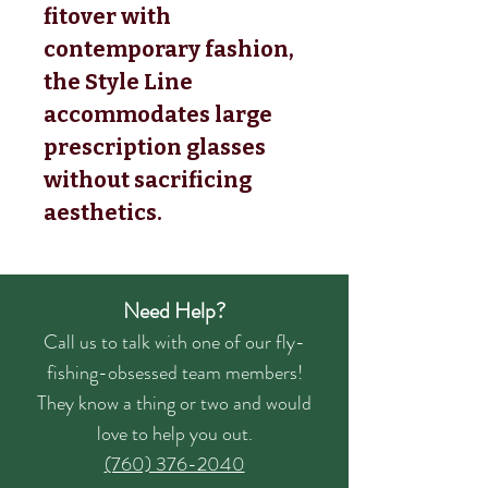
fitover with
contemporary fashion,
the Style Line
accommodates large
prescription glasses
without sacrificing
aesthetics.
Need Help?
Call us to talk with one of our fly-
fishing-obsessed team members!
They know a thing or two and would
love to help you out.
(760) 376-2040