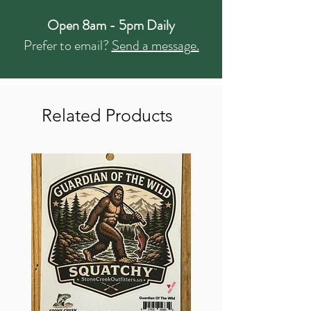
Open 8am - 5pm Daily
Prefer to email?
Send a message.
Related Products