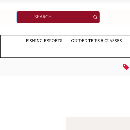
FISHING REPORTS
GUIDED TRIPS & CLASSES