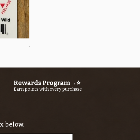
Quick View
OROS Strike Indicator LARGE -3 PACK
Price
$11.25
Rewards Program→⭐
Earn points with every purchase
x below.