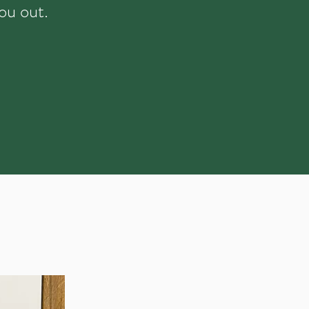
ou out.