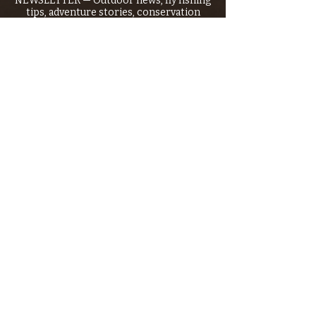
NEWSLETTER — Outdoor news, fly fishing
tips, adventure stories, conservation
issues—plus exclusive offers, giveaways,
and more!
Email
*
>
I want to subscribe to your 
mailing list.