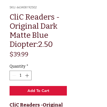
SKU: 663408192502
CliC Readers -
Original Dark
Matte Blue
Diopter:2.50
Price
$39.99
Quantity
*
Add To Cart
CliC Readers -Original