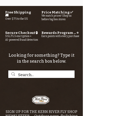
Free Shipping
Price Matching ✅
🚚
We match prices! Shop us
Over $75 to the US
before big box stores
Secure Checkout 🔒
Rewards Program→⭐
SSL/TLS encryption +
Earn points with every purchase
AI-powered fraud detection
Looking for something? Type it
in the search box below.
SIGN UP FOR THE KERN RIVER FLY SHOP