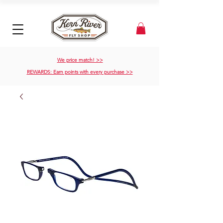
We price match! >>
REWARDS: Earn points with every purchase >>