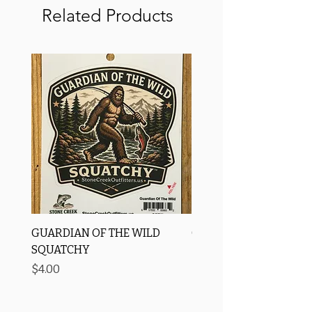
Related Products
GUARDIAN OF THE WILD
OROS Strike Indicator
SQUATCHY
-3 PACK
Price
Price
$4.00
$11.25