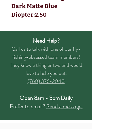
Dark Matte Blue
Diopter:2.50
Need Help?
Call us to talk with one of our fly-
fishing-obsessed team members!
They know a thing or two and would
love to help you out.
(760) 376-2040
Open 8am - 5pm Daily
Prefer to email?
Send a message.