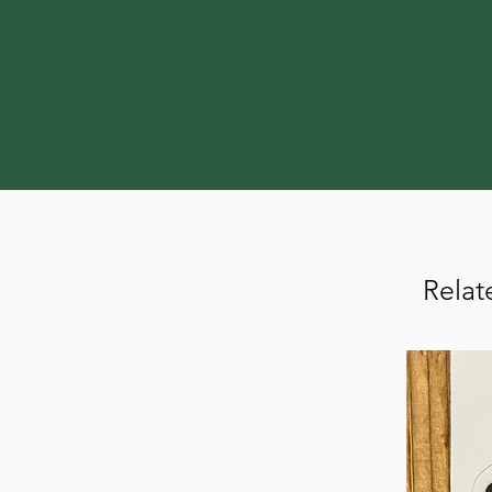
Relat