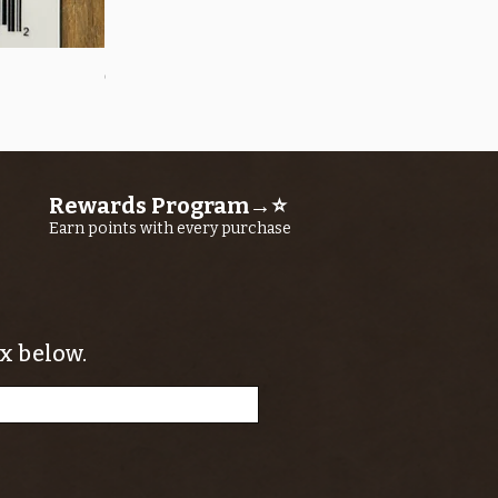
Quick View
OROS Strike Indicator LARGE -3 PACK
Price
$11.25
Rewards Program→⭐
Earn points with every purchase
x below.