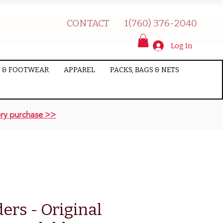
CONTACT
1(760) 376-2040
Log In
 & FOOTWEAR
APPAREL
PACKS, BAGS & NETS
ry purchase >>
ers - Original