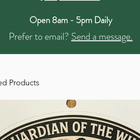
Open 8am - 5pm Daily
Prefer to email?
Send a message.
ed Products