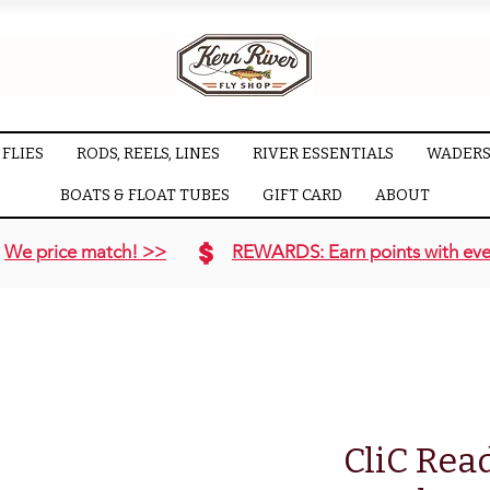
FLIES
RODS, REELS, LINES
RIVER ESSENTIALS
WADERS
BOATS & FLOAT TUBES
GIFT CARD
ABOUT
We price match! >>
REWARDS: Earn points with eve
CliC Read