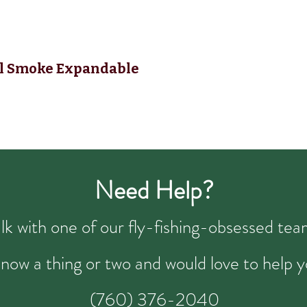
nal Smoke Expandable
Need Help?
talk with one of our fly-fishing-obsessed t
now a thing or two and would love to help y
(760) 376-2040