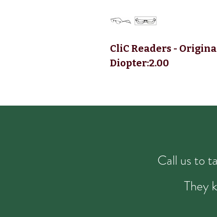
CliC Readers - Origi
Diopter:2.00
Call us to 
They k