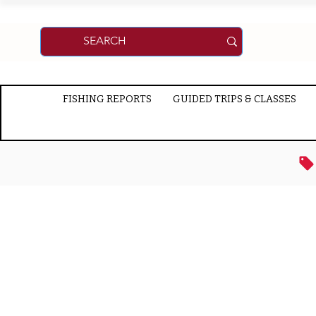
FISHING REPORTS
GUIDED TRIPS & CLASSES