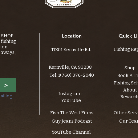
Y SHOP
Location
Quick Li
fishing
tion
Fishing Re
11301 Kernville Rd.
eaways,
Kernville, CA 93238
Shop
Tel:
1(760) 376-2040
Book A T
Fishing Sc
>
About
Instagram
ailing 
Reward
YouTube
Fish The West Films
Other Serv
Guy Jeans Podcast
Our Te
YouTube Channel