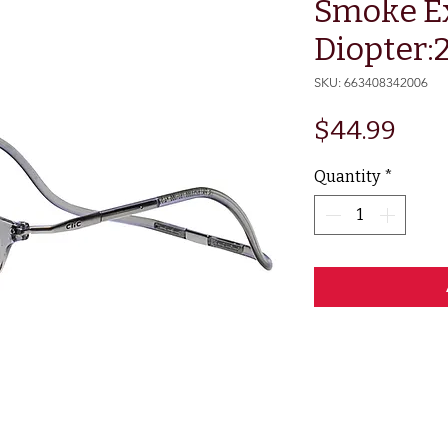
Smoke E
Diopter:
SKU: 663408342006
Pric
$44.99
Quantity
*