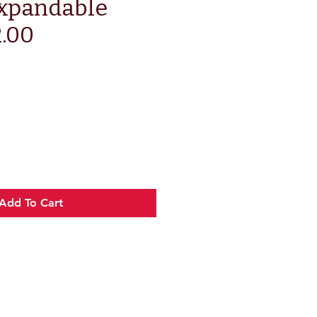
xpandable
2.00
e
Add To Cart