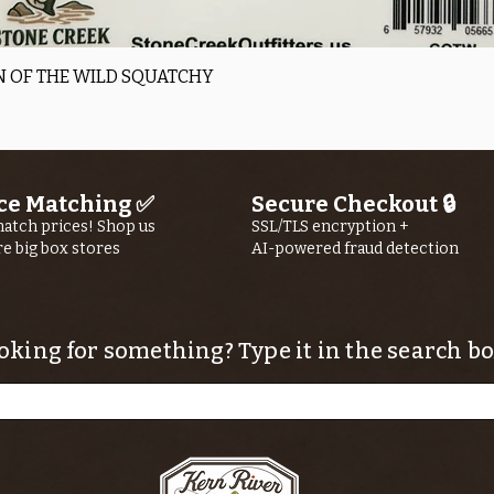
Quick View
 OF THE WILD SQUATCHY
ce Matching ✅
Secure Checkout 🔒
atch prices! Shop us
SSL/TLS encryption +
re big box stores
AI-powered fraud detection
oking for something? Type it in the search bo