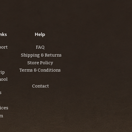
nks
Help
port
FAQ
Shipping & Returns
Store Policy
Terms & Conditions
rip
hool
Contact
s
ices
am