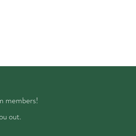
eam members!
ou out.