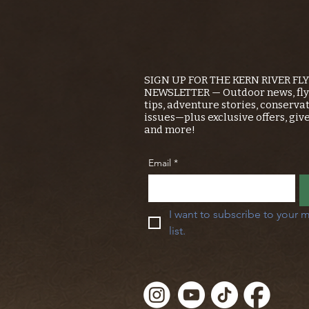
SIGN UP FOR THE KERN RIVER FL
NEWSLETTER — Outdoor news, fly 
tips, adventure stories, conserva
issues—plus exclusive offers, giv
and more!
Email
*
I want to subscribe to your m
list.