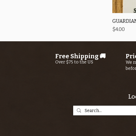
GUARDIAN
Price
$4.00
Free Shipping 🚚
Pri
Over $75 to the US
We m
befo
Lo